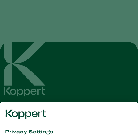
Get the latest news and
information