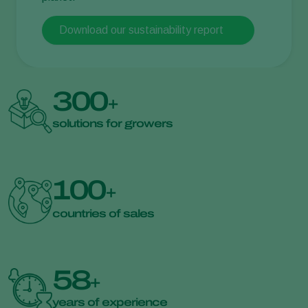
Download our sustainability report
300
+
solutions for growers
100
+
countries of sales
58
+
years of experience