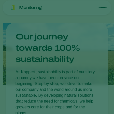
Monitoring
Our journey
towards 100%
sustainability
At Koppert, sustainability is part of our story:
a journey we have been on since our
beginning. Step by step, we strive to make
our company and the world around us more
sustainable. By developing natural solutions
that reduce the need for chemicals, we help
growers care for their crops and for the
planet.