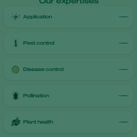
Our expertises
Application
Pest control
Disease control
Pollination
Plant health