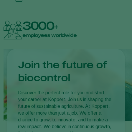
3000
+
employees worldwide
Join the future of
biocontrol
Discover the perfect role for you and start
your career at Koppert. Join us in shaping the
future of sustainable agriculture. At Koppert,
we offer more than just a job. We offer a
chance to grow, to innovate, and to make a
real impact. We believe in continuous growth,