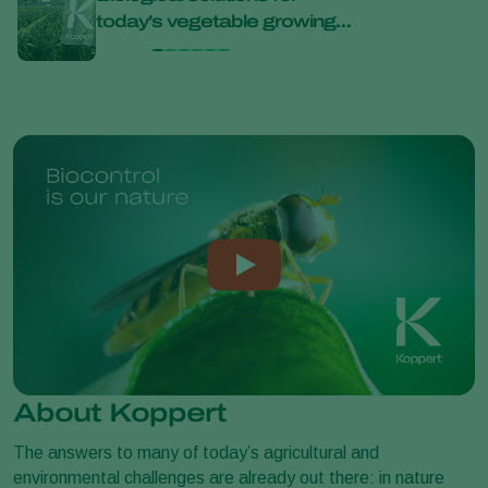
today’s vegetable growing
bana
challenges at Bejo Open
Days 2026
About Koppert
The answers to many of today’s agricultural and
environmental challenges are already out there: in nature