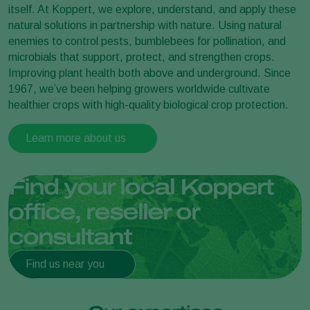
itself. At Koppert, we explore, understand, and apply these
natural solutions in partnership with nature. Using natural
enemies to control pests, bumblebees for pollination, and
microbials that support, protect, and strengthen crops.
Improving plant health both above and underground. Since
1967, we’ve been helping growers worldwide cultivate
healthier crops with high-quality biological crop protection.
Learn more about us
Find your local Koppert
office, reseller or
consultant
Find us near you