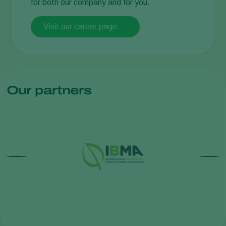
for both our company and for you.
Visit our career page
Our partners