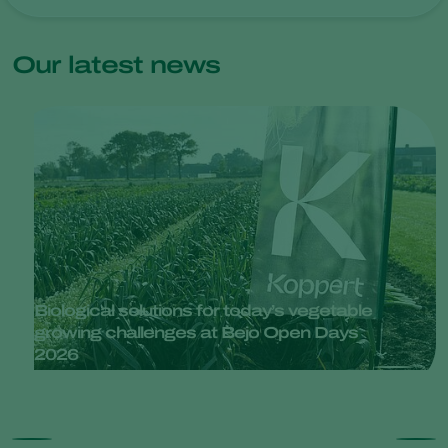
Our latest news
Biological solutions for today’s vegetable
growing challenges at Bejo Open Days
2026