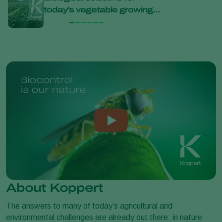
today’s vegetable growing
bana
challenges at Bejo Open
Days 2026
About Koppert
The answers to many of today’s agricultural and
environmental challenges are already out there: in nature