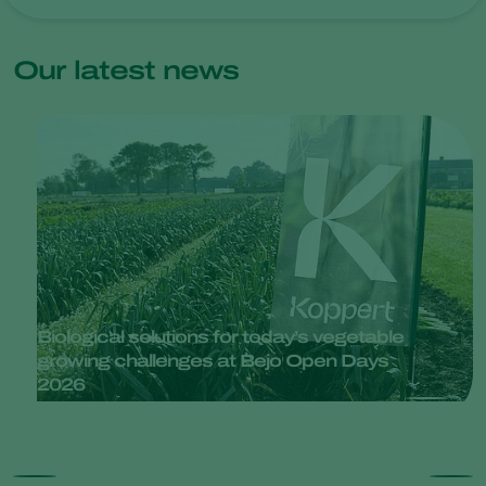
Our latest news
Biological solutions for today’s vegetable
growing challenges at Bejo Open Days
2026