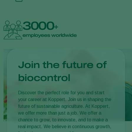
3000
+
employees worldwide
Join the future of
biocontrol
Discover the perfect role for you and start
your career at Koppert. Join us in shaping the
future of sustainable agriculture. At Koppert,
we offer more than just a job. We offer a
chance to grow, to innovate, and to make a
real impact. We believe in continuous growth,