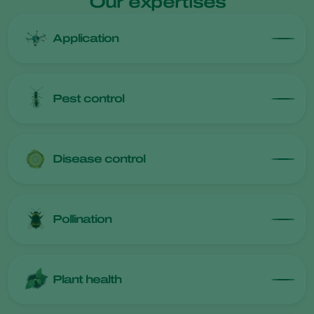
Our expertises
Application
Pest control
Disease control
Pollination
Plant health