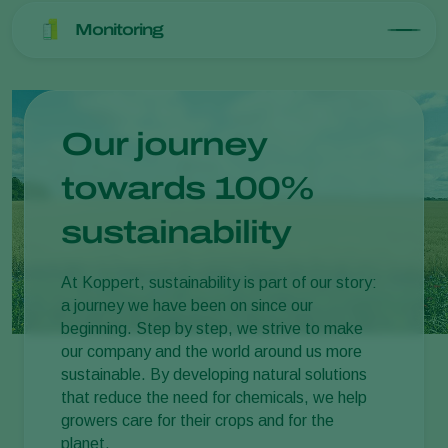
Monitoring
Our journey
towards 100%
sustainability
At Koppert, sustainability is part of our story:
a journey we have been on since our
beginning. Step by step, we strive to make
our company and the world around us more
sustainable. By developing natural solutions
that reduce the need for chemicals, we help
growers care for their crops and for the
planet.