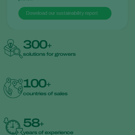
Download our sustainability report
300
+
solutions for growers
100
+
countries of sales
58
+
years of experience