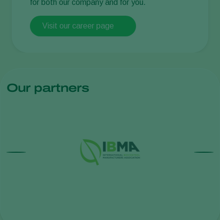
for both our company and for you.
Visit our career page
Our partners