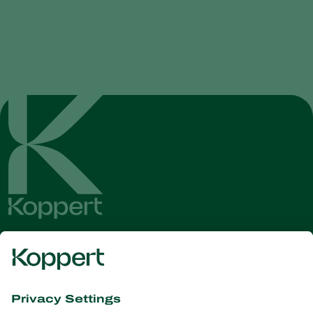
Get the latest news and
information