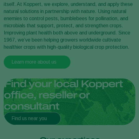
itself. At Koppert, we explore, understand, and apply these
natural solutions in partnership with nature. Using natural
enemies to control pests, bumblebees for pollination, and
microbials that support, protect, and strengthen crops.
Improving plant health both above and underground. Since
1967, we’ve been helping growers worldwide cultivate
healthier crops with high-quality biological crop protection.
Learn more about us
Find your local Koppert
office, reseller or
consultant
Find us near you