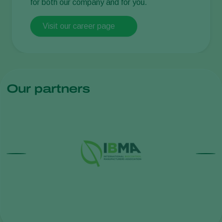
for both our company and for you.
Visit our career page
Our partners