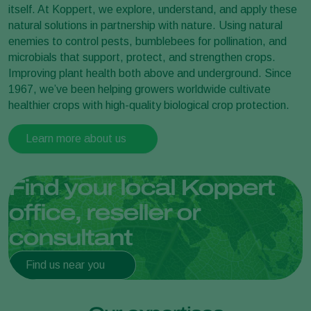
itself. At Koppert, we explore, understand, and apply these
natural solutions in partnership with nature. Using natural
enemies to control pests, bumblebees for pollination, and
microbials that support, protect, and strengthen crops.
Improving plant health both above and underground. Since
1967, we’ve been helping growers worldwide cultivate
healthier crops with high-quality biological crop protection.
Learn more about us
Find your local Koppert
office, reseller or
consultant
Find us near you