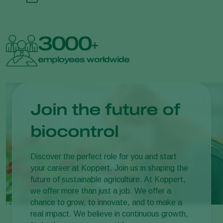
3000
+
employees worldwide
Join the future of
biocontrol
Discover the perfect role for you and start
your career at Koppert. Join us in shaping the
future of sustainable agriculture. At Koppert,
we offer more than just a job. We offer a
chance to grow, to innovate, and to make a
real impact. We believe in continuous growth,