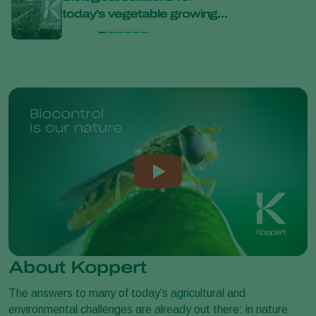
today’s vegetable growing
bana
challenges at Bejo Open
Days 2026
About Koppert
The answers to many of today’s agricultural and
environmental challenges are already out there: in nature