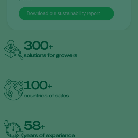
Download our sustainability report
300
+
solutions for growers
100
+
countries of sales
58
+
years of experience