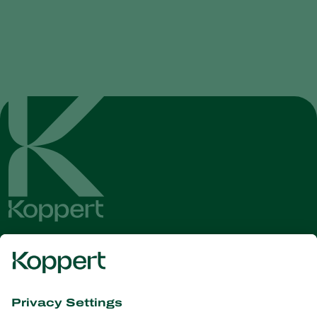
Get the latest news and
information