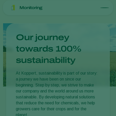
Monitoring
Our journey
towards 100%
sustainability
At Koppert, sustainability is part of our story:
a journey we have been on since our
beginning. Step by step, we strive to make
our company and the world around us more
sustainable. By developing natural solutions
that reduce the need for chemicals, we help
growers care for their crops and for the
planet.