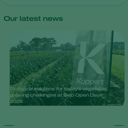
Our latest news
Biological solutions for today’s vegetable
growing challenges at Bejo Open Days
2026