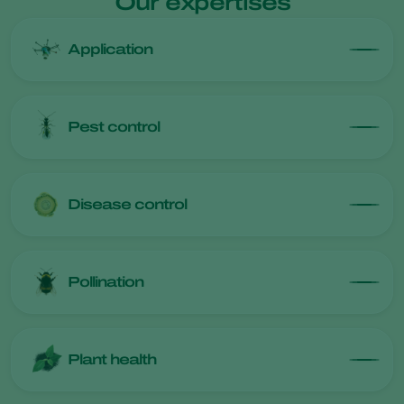
Our expertises
Application
Pest control
Disease control
Pollination
Plant health