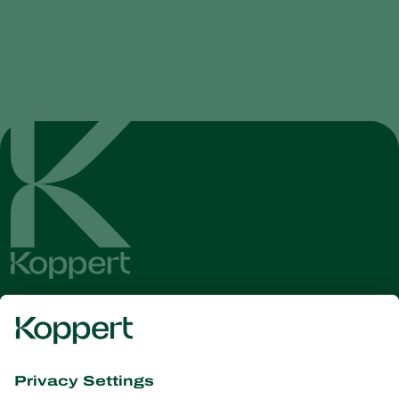
Get the latest news and
information