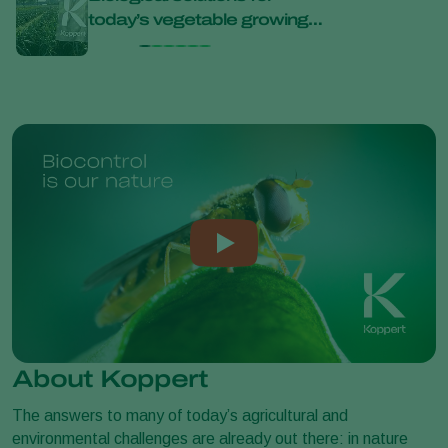
today’s vegetable growing
bana
challenges at Bejo Open
Days 2026
About Koppert
The answers to many of today’s agricultural and
environmental challenges are already out there: in nature