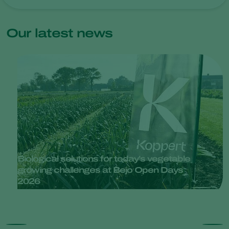
Our latest news
Biological solutions for today’s vegetable
growing challenges at Bejo Open Days
2026