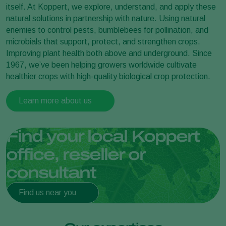
itself. At Koppert, we explore, understand, and apply these
natural solutions in partnership with nature. Using natural
enemies to control pests, bumblebees for pollination, and
microbials that support, protect, and strengthen crops.
Improving plant health both above and underground. Since
1967, we’ve been helping growers worldwide cultivate
healthier crops with high-quality biological crop protection.
Learn more about us
Find your local Koppert
office, reseller or
consultant
Find us near you