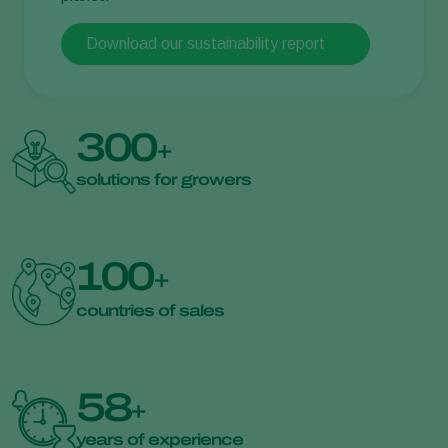
Download our sustainability report
300
+
solutions for growers
100
+
countries of sales
58
+
years of experience