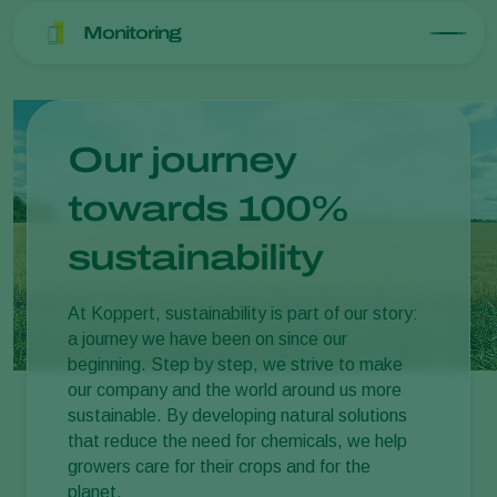
Monitoring
Our journey
towards 100%
sustainability
At Koppert, sustainability is part of our story:
a journey we have been on since our
beginning. Step by step, we strive to make
our company and the world around us more
sustainable. By developing natural solutions
that reduce the need for chemicals, we help
growers care for their crops and for the
planet.