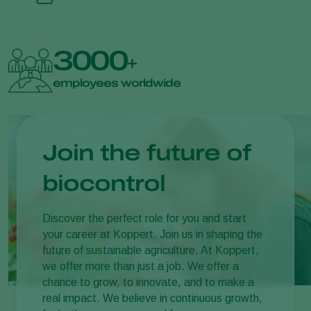
3000
+
employees worldwide
Join the future of
biocontrol
Discover the perfect role for you and start
your career at Koppert. Join us in shaping the
future of sustainable agriculture. At Koppert,
we offer more than just a job. We offer a
chance to grow, to innovate, and to make a
real impact. We believe in continuous growth,