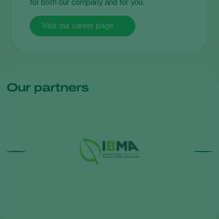
for both our company and for you.
Visit our career page
Our partners