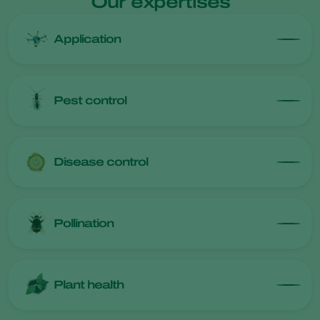
Our expertises
Application
Pest control
Disease control
Pollination
Plant health