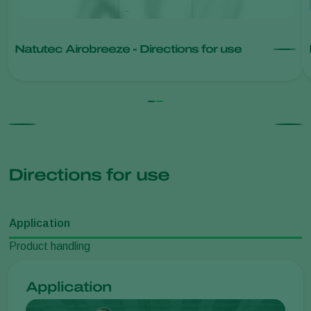
Natutec Airobreeze - Directions for use
Directions for use
Application
Product handling
Application