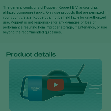
The general conditions of Koppert (Koppert B.V. and/or of its
affiliated companies) apply. Only use products that are permitted in
your country/state. Koppert cannot be held liable for unauthorized
use. Koppert is not responsible for any damages or loss of
performance resulting from improper storage, maintenance, or use
beyond the recommended guidelines.
Product details