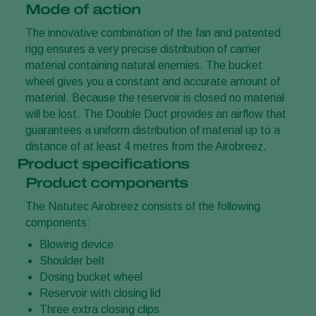
Mode of action
The innovative combination of the fan and patented
rigg ensures a very precise distribution of carrier
material containing natural enemies. The bucket
wheel gives you a constant and accurate amount of
material. Because the reservoir is closed no material
will be lost. The Double Duct provides an airflow that
guarantees a uniform distribution of material up to a
distance of at least 4 metres from the Airobreez.
Product specifications
Product components
The Natutec Airobreez consists of the following
components:
Blowing device
Shoulder belt
Dosing bucket wheel
Reservoir with closing lid
Three extra closing clips