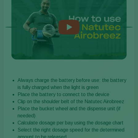
Always charge the battery before use: the battery
is fully charged when the light is green
Place the battery to connect to the device
Clip on the shoulder belt of the Natutec Airobreez
Place the bucket wheel and the dispense unit (if
needed)
Calculate dosage per bay using the dosage chart
Select the right dosage speed for the determined
amount to be released