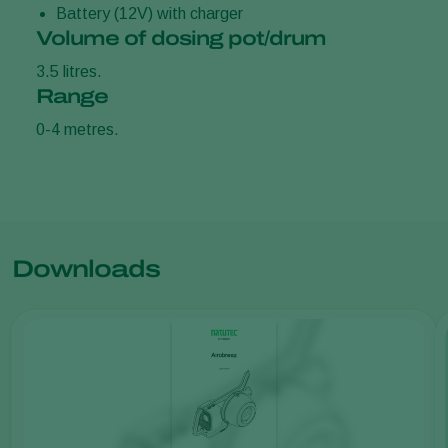
Battery (12V) with charger
Volume of dosing pot/drum
3.5 litres.
Range
0-4 metres.
Downloads