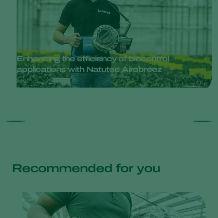
Enhancing the efficiency of biocontrol
applications with Natutec Airobreez
Recommended for you