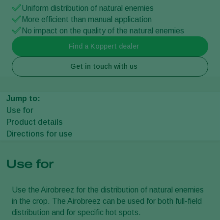
Uniform distribution of natural enemies
More efficient than manual application
No impact on the quality of the natural enemies
Find a Koppert dealer
Get in touch with us
Jump to:
Use for
Product details
Directions for use
Use for
Use the Airobreez for the distribution of natural enemies
in the crop. The Airobreez can be used for both full-field
distribution and for specific hot spots.