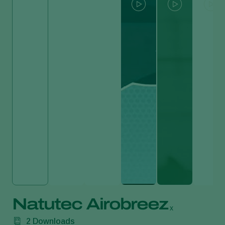
Natutec Airobreez
x
2
Downloads