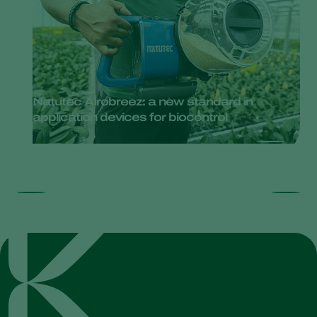
Natutec Airobreez: a new standard in
application devices for biocontrol