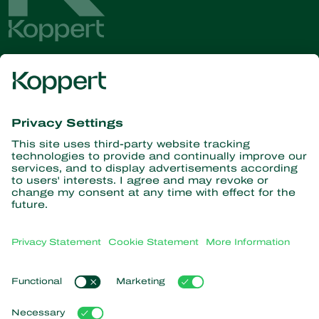
Get the latest news and
information
Subscribe here
Partners with Nature
Predatory mites
About Koppert
Predatory insects
Parasitic wasps
About Koppert
Beneficial nematodes
Popular links
News & Information
Beneficial microorganisms
Sustainability
Crop Protection
Customer experiences