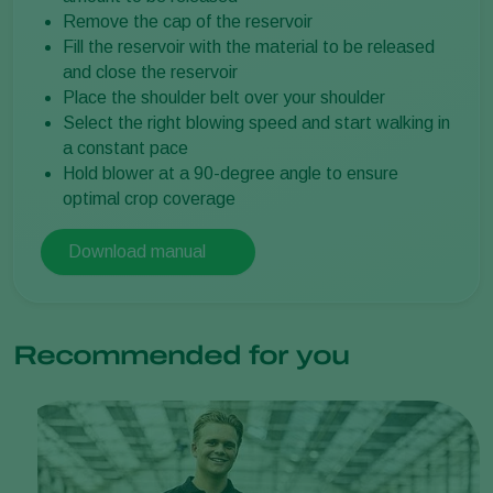
Remove the cap of the reservoir
Fill the reservoir with the material to be released
and close the reservoir
Place the shoulder belt over your shoulder
Select the right blowing speed and start walking in
a constant pace
Hold blower at a 90-degree angle to ensure
optimal crop coverage
Download manual
Recommended for you