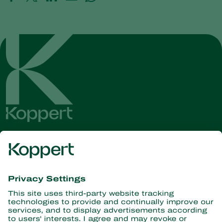
Get the latest news and
information
Subscribe here