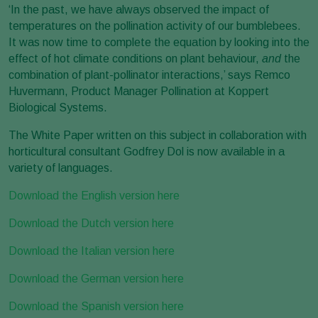
‘In the past, we have always observed the impact of
temperatures on the pollination activity of our bumblebees.
It was now time to complete the equation by looking into the
effect of hot climate conditions on plant behaviour,
and
the
combination of plant-pollinator interactions,’ says Remco
Huvermann, Product Manager Pollination at Koppert
Biological Systems.
The White Paper written on this subject in collaboration with
horticultural consultant Godfrey Dol is now available in a
variety of languages.
Download the English version here
Download the Dutch version here
Download the Italian version here
Download the German version here
Download the Spanish version here