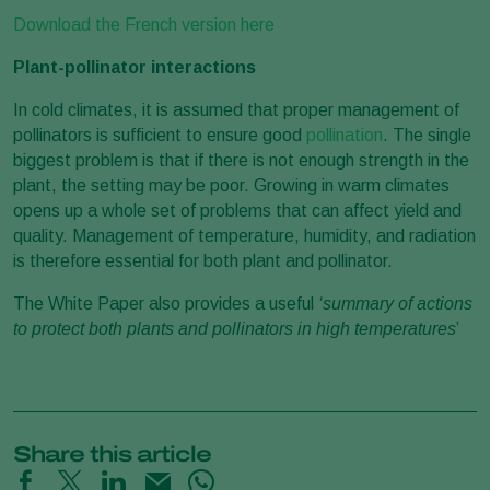
Download the French version here
Plant-pollinator interactions
In cold climates, it is assumed that proper management of
pollinators is sufficient to ensure good
pollination
. The single
biggest problem is that if there is not enough strength in the
plant, the setting may be poor. Growing in warm climates
opens up a whole set of problems that can affect yield and
quality. Management of temperature, humidity, and radiation
is therefore essential for both plant and pollinator.
The White Paper also provides a useful
‘summary of actions
to protect both plants and pollinators in high temperatures
’
Share this article