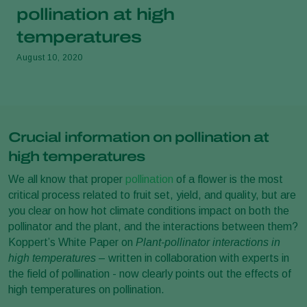
pollination at high
temperatures
August 10, 2020
Crucial information on pollination at
high temperatures
We all know that proper
pollination
of a flower is the most
critical process related to fruit set, yield, and quality, but are
you clear on how hot climate conditions impact on both the
pollinator and the plant, and the interactions between them?
Koppert’s White Paper on
Plant-pollinator interactions in
high temperatures
– written in collaboration with experts in
the field of pollination - now clearly points out the effects of
high temperatures on pollination.