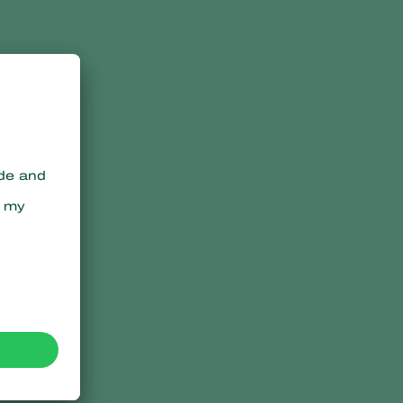
h
s
,