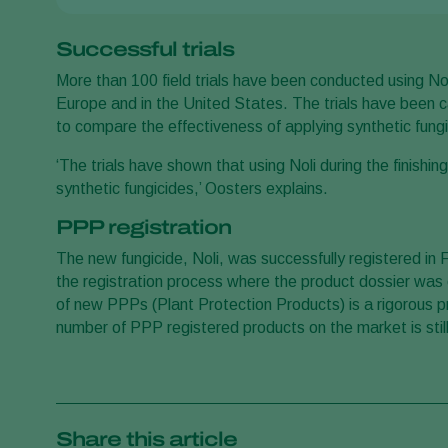
Successful trials
More than 100 field trials have been conducted using No
Europe and in the United States. The trials have been ca
to compare the effectiveness of applying synthetic fungic
‘The trials have shown that using Noli during the finishi
synthetic fungicides,’ Oosters explains.
PPP registration
The new fungicide, Noli, was successfully registered in
the registration process where the product dossier was
of new PPPs (Plant Protection Products) is a rigorous p
number of PPP registered products on the market is still 
Share this article