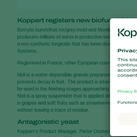
Koppert registers new biofungicide
Botrytis bunch/fruit rot/grey mold and Monilia brown rot
producers millions of euros in production losses worldwi
a non-synthetic fungicide that has been developed and r
Systems.
Registered in France, other European countries and the
Noli is a water dispersible granule preparation based on 
prevents decay in fruit. The product is intended for pr
be used in the finishing stages approaching the harvest 
Noli is a spray suspension that is applied directly to leav
in grapes and soft fruits such as strawberries and blueber
without leaving a trace of residue.
Antagonistic yeast
Koppert’s Product Manager, Pieter Oosters, explains tha