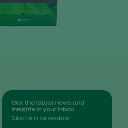
Greece
Hungary
India
Italy
Kenya
Korea
Mexico
Netherlands
Paraguay
Poland
Portugal
Get the latest news and
insights in your inbox
Russia
South Africa
Subscribe to our newsletter
Spain