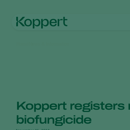
Home
News & Information
Koppert registers
biofungicide