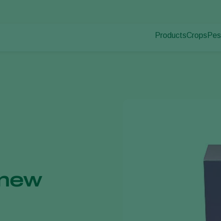
Products
Crops
Pes
Pla
Pest control
Protected
Pla
Disease control
Ornament
Pollination
Fruits
Plant health
Outdoor 
Application
Arable cr
Monitoring
 new