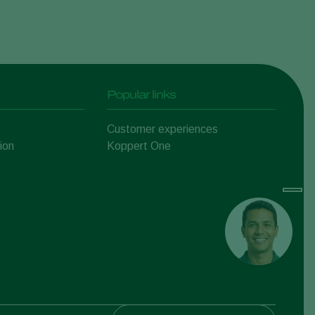
Popular links
Customer experiences
ion
Koppert One