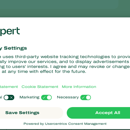
 – fungal diseases which annually cost fruit growers and wine
de, can now be controlled in an effective and sustainable way wit
egistered by leading biocontrol innovator, Koppert Biological
 USA are expected to follow.
the naturally occurring
Metschnikowia fructicola
yeast, which
eventive treatment before disease symptoms appear, but can also
for protection when most synthetic fungicides are not available.
es, blossom and fruits of the plant. It effectively controls Botryti
ries, Monilia brown rot in stone fruit, such as cherries and plums
t Noli is an antagonistic yeast that works by competing for