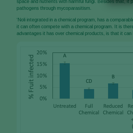
space and nutrients with harmful fungi. Besides that, it
pathogens through mycoparasitism.
‘Noli integrated in a chemical program, has a comparabl
it can often compete with a chemical program. It is ther
advantages it has over chemical products, is that it can 