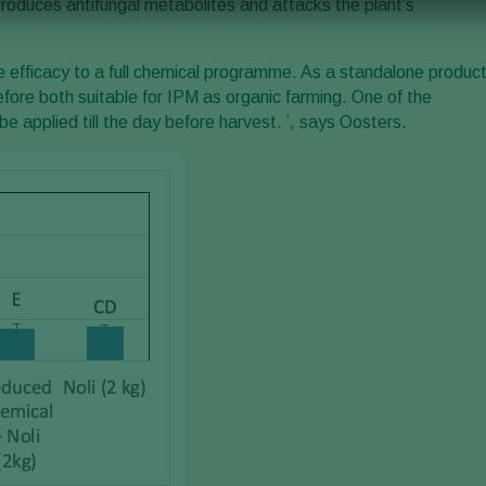
 produces antifungal metabolites and attacks the plant’s
e efficacy to a full chemical programme. As a standalone produc
efore both suitable for IPM as organic farming. One of the
be applied till the day before harvest. ’, says Oosters.