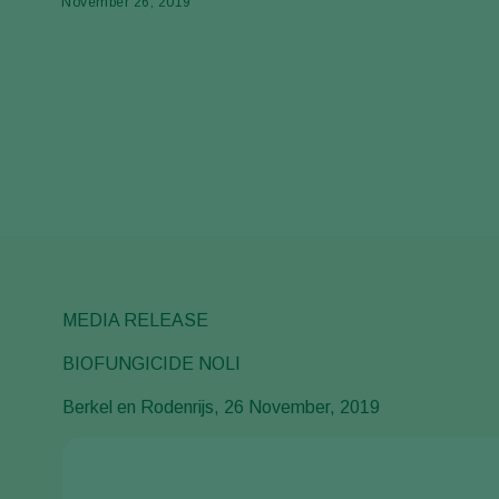
November 26, 2019
MEDIA RELEASE
BIOFUNGICIDE NOLI
Berkel en Rodenrijs, 26 November, 2019