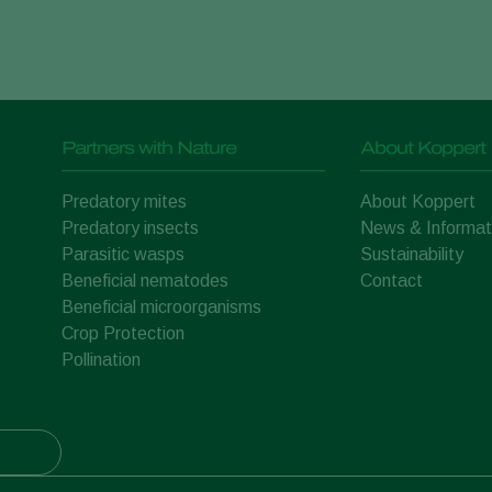
Partners with Nature
About Koppert
Predatory mites
About Koppert
Predatory insects
News & Informat
Parasitic wasps
Sustainability
Beneficial nematodes
Contact
Beneficial microorganisms
Crop Protection
Pollination