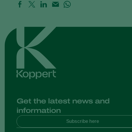
Get the latest news and
information
Subscribe here