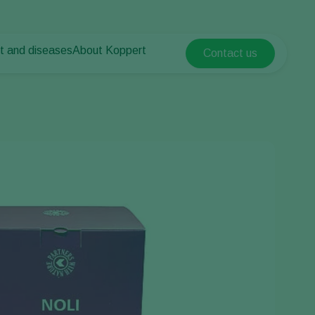
t and diseases
About Koppert
Contact us
Koppert Global
nt Pests
 vegetables
About Koppert
Argentina
nt Diseases
als
News & Information
Austria
Sustainability
Belgium
vegetables
Contact
ops
Brasil
Canada (English)
Canada (French)
Ecuador
Finland (Finnish)
Finland (Swedish)
France
Germany