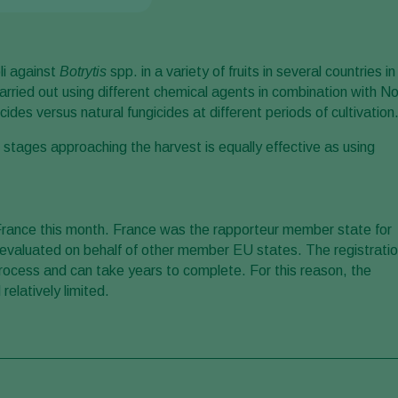
li against
Botrytis
spp. in a variety of fruits in several countries in
rried out using different chemical agents in combination with No
ides versus natural fungicides at different periods of cultivation
ng stages approaching the harvest is equally effective as using
 France this month. France was the rapporteur member state for
 evaluated on behalf of other member EU states. The registrati
rocess and can take years to complete. For this reason, the
relatively limited.