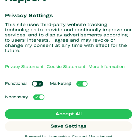
Get the latest news and
information
Subscribe here
Partners with Nature
Predatory mites
About Koppert
Predatory insects
Parasitic wasps
About Koppert
Beneficial nematodes
Popular links
News & Information
Beneficial microorganisms
Sustainability
Crop Protection
Customer experiences
Contact
Pollination
Koppert One
Koppert Global
Manage cookies
Privacy Statement
Disclaimer
Argentina
Cookie Statement