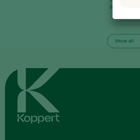
Bombus terrest
Show all