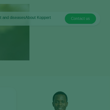
t and diseases
About Koppert
Contact us
Koppert Global
nt Pests
 vegetables
About Koppert
Argentina
nt Diseases
als
News & Information
Austria
Sustainability
Belgium
vegetables
Contact
ops
Brasil
Canada (English)
Canada (French)
Ecuador
Finland (Finnish)
Finland (Swedish)
France
Germany