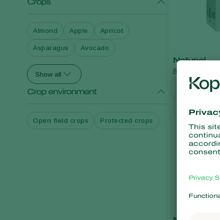
Crops
Almond
Apple
Apricot
Asparagus
Avocado
Natupol
Bombus terrest
Show all
Crop environment
Open field crops
Protected crops
Natupol Ex