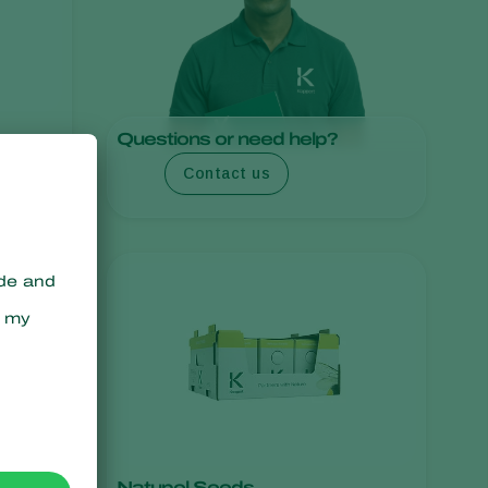
Greece
Hungary
India
Italy
Questions or need help?
Kenya
Contact us
Korea
Mexico
Netherlands
Paraguay
Poland
Portugal
Russia
South Africa
Spain
Natupol Seeds