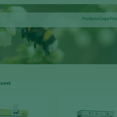
Products
Crops
Pes
Pla
Pest control
Protected
Pla
Disease control
Ornament
Pollination
Fruits
Plant health
Outdoor 
Application
Arable cr
Monitoring
ound: