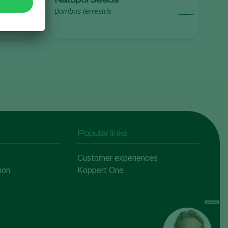
Bombus terrestris
Sweden
Switzerland
Turkey
USA
United Kingdom
Popular links
Customer experiences
ion
Koppert One