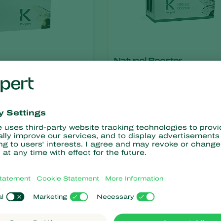
Natupol Booster
ris
Bombus terrestris
cel
Natupol Fly