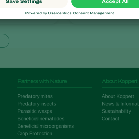
ris
Lucilia sericata
Partners with Nature
About Koppert
Predatory mites
About Koppert
Predatory insects
News & Informat
Parasitic wasps
Sustainability
Beneficial nematodes
Contact
Beneficial microorganisms
Crop Protection