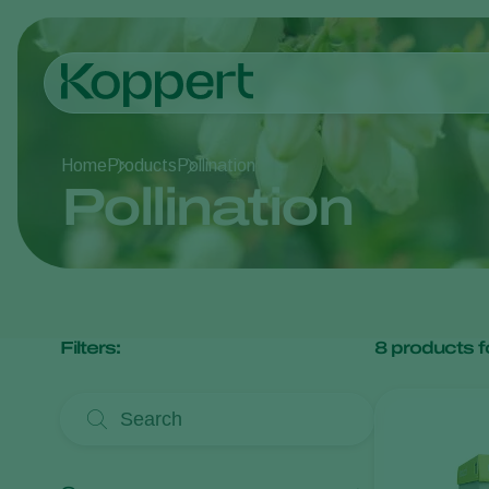
Home
Products
Pollination
Pollination
Filters:
8
products f