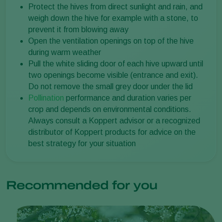
Protect the hives from direct sunlight and rain, and
weigh down the hive for example with a stone, to
prevent it from blowing away
Open the ventilation openings on top of the hive
during warm weather
Pull the white sliding door of each hive upward until
two openings become visible (entrance and exit).
Do not remove the small grey door under the lid
Pollination
performance and duration varies per
crop and depends on environmental conditions.
Always consult a Koppert advisor or a recognized
distributor of Koppert products for advice on the
best strategy for your situation
Recommended for you