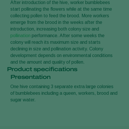
After introduction of the hive, worker bumblebees
start pollinating the flowers while at the same time
collecting pollen to feed the brood. More workers
emerge from the brood in the weeks after the
introduction, increasing both colony size and
pollination
performance. After some weeks the
colony will reach its maximum size and starts
declining in size and pollination activity. Colony
development depends on environmental conditions
and the amount and quality of pollen.
Product specifications
Presentation
One hive containing 3 separate extra large colonies
of bumblebees including a queen, workers, brood and
sugar water.