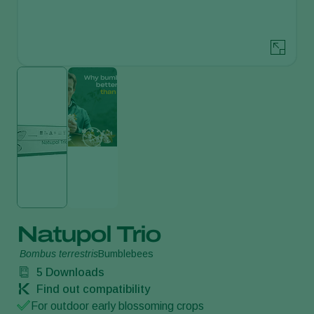
Natupol Trio
Bombus terrestris
Bumblebees
5
Downloads
Find out compatibility
For outdoor early blossoming crops