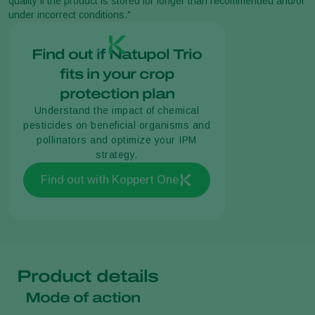
quality if the product is stored for longer than recommended and/or
under incorrect conditions."
Find out if Natupol Trio
fits in your crop
protection plan
Understand the impact of chemical
pesticides on beneficial organisms and
pollinators and optimize your IPM
strategy.
Find out with Koppert One
Product details
Mode of action