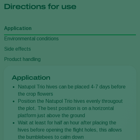
Directions for use
Application
Environmental conditions
Side effects
Product handling
Application
Natupol Trio hives can be placed 4-7 days before
the crop flowers
Position the Natupol Trio hives evenly througout
the plot. The best position is on a horizontal
platform just above the ground
Wait at least for half an hour after placing the
hives before opening the flight holes, this allows
the bumblebees to calm down