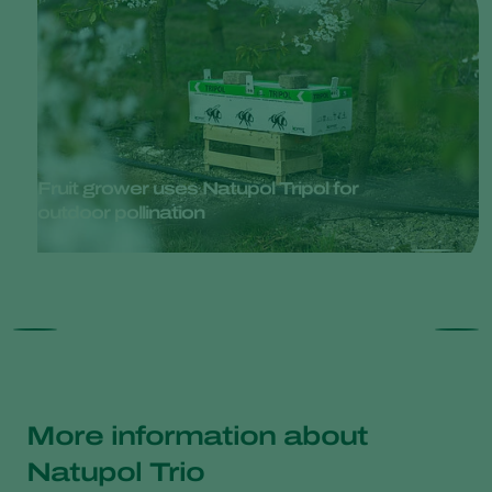
Fruit grower uses Natupol Tripol for
outdoor pollination
More information about
Natupol Trio