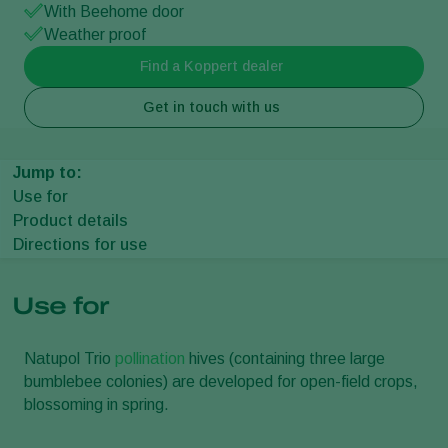
With Beehome door
Weather proof
Find a Koppert dealer
Get in touch with us
Jump to:
Use for
Product details
Directions for use
Use for
Natupol Trio
pollination
hives (containing three large
bumblebee colonies) are developed for open-field crops,
blossoming in spring.