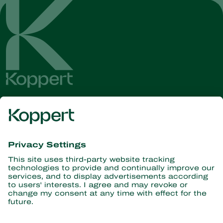
Get the latest news and
information
Subscribe here
Partners with Nature
Predatory mites