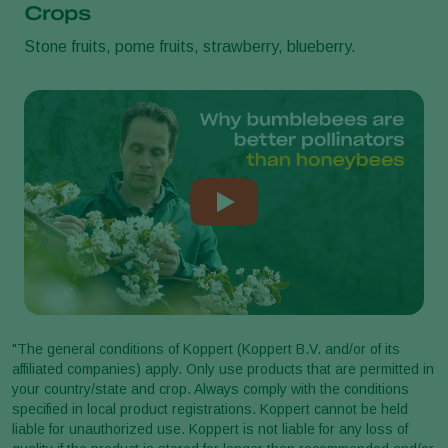
Crops
Stone fruits, pome fruits, strawberry, blueberry.
"The general conditions of Koppert (Koppert B.V. and/or of its
affiliated companies) apply. Only use products that are permitted in
your country/state and crop. Always comply with the conditions
specified in local product registrations. Koppert cannot be held
liable for unauthorized use. Koppert is not liable for any loss of