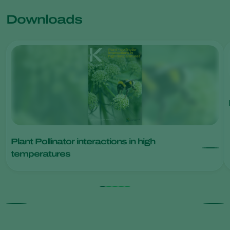
Downloads
Plant Pollinator interactions in high
temperatures