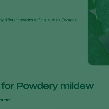
y different species of fungi such as
Erysiphe,
s for Powdery mildew
ound: