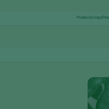
Products
Crops
Pes
Pla
Pest control
Protected
Pla
Disease control
Ornament
Pollination
Fruits
Plant health
Outdoor 
Application
Arable cr
Monitoring