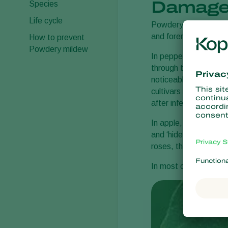
Damage
Species
Life cycle
Powdery mildew sympto
and foremost on the u
How to prevent
Powdery mildew
In pepper, the fluffy 
through the stomata a
noticeable. In case o
cultivars react to po
after infection this h
In apple, pear, outd
and ‘hides’ on the und
roses, the colonies a
In most crops, the whi