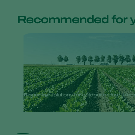
Recommended for 
Biocontrol solutions for outdoor crops – Ko