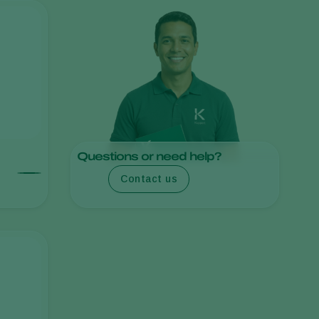
Sweden
Switzerland
Turkey
USA
United Kingdom
Questions or need help?
Contact us