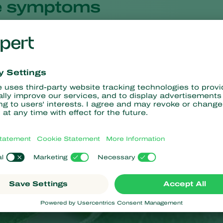
 symptoms
ms are fairly similar in all plant-pathogen combinations. The sy
pper side of the leaf. In severe epidemics in cereals, the ears m
colonies occur mostly on the underside of the leaf, because the fu
nd there are more stomata on the underside of the leaf. On the 
f a severe epidemic, the fluffy colonies also appear on the uppe
wdery mildew infection by dropping leaves that are not infected y
appens.
oor grown rose and other
Rosaceae
, the fungus causing powdery 
erside of the leaves. Therefore, this is where the colonies mostl
ppear first and foremost on the upper side of the leaves.
te colonies later turn brown or grey. Severely affected leaves may