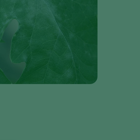
Greece
Hungary
India
Italy
Kenya
Korea
Mexico
Netherlands
Paraguay
Poland
Portugal
Russia
South Africa
Spain