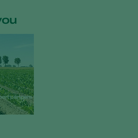
you
ppert partners with European growers