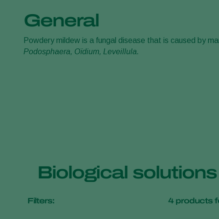
General
Powdery mildew is a fungal disease that is caused by man
Podosphaera, Oïdium, Leveillula.
Biological solution
Filters:
4
products f