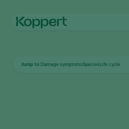
Home
Crop Protection
Plant Diseases
Powdery mildew
Jump to:
Damage symptoms
Species
Life cycle