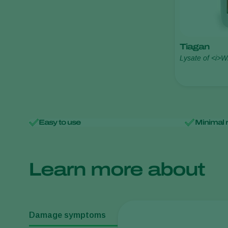
Tiagan
Lysate of <i>W
Maky
Easy to use
Minimal 
Learn more about
Damage symptoms