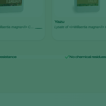
Yazu
illaertia magna</i> C2c
Lysate of <i>Willaertia magna</i>
Maky
resistance
No chemical residues