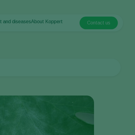
t and diseases
About Koppert
Contact us
Koppert Global
nt Pests
 vegetables
About Koppert
Argentina
nt Diseases
als
News & Information
Austria
Sustainability
Belgium
vegetables
Contact
ops
Brasil
Canada (English)
Canada (French)
Ecuador
Finland (Finnish)
Finland (Swedish)
France
Germany