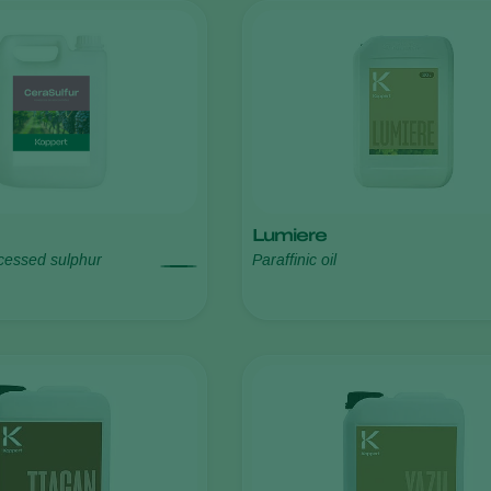
Lumiere
ocessed sulphur
Paraffinic oil