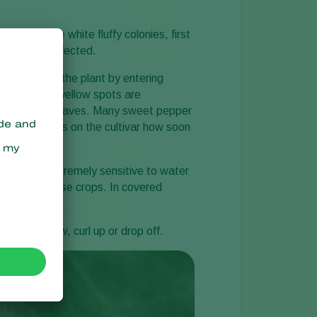
mptoms are white fluffy colonies, first
ay also be infected.
ngus infects the plant by entering
upper side, yellow spots are
r side of the leaves. Many sweet pepper
et. It depends on the cultivar how soon
mildew is extremely sensitive to water
y occur in these crops. In covered
 turn yellow, curl up or drop off.