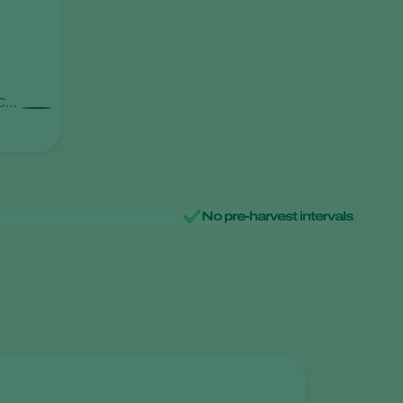
 C2c
No pre-harvest intervals