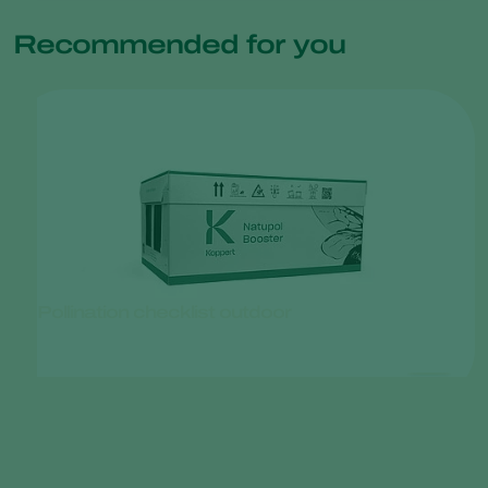
Recommended for you
Pollination checklist outdoor