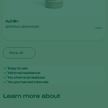
Aphilin
Aphelinus abdominalis
Show all
Easy to use
Minimal resistance
No chemical residues
No pre-harvest intervals
Learn more about