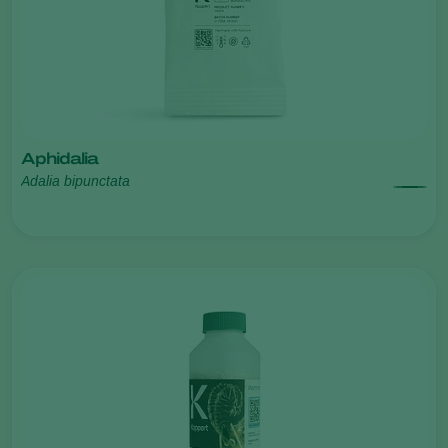
Aphidalia
Adalia bipunctata