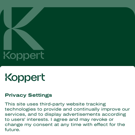
Get the latest news and
information
Subscribe here
Partners with Nature