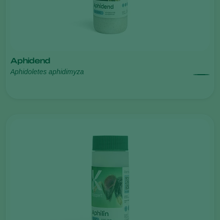
Aphidend
Aphidoletes aphidimyza