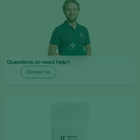
Questions or need help?
Contact us