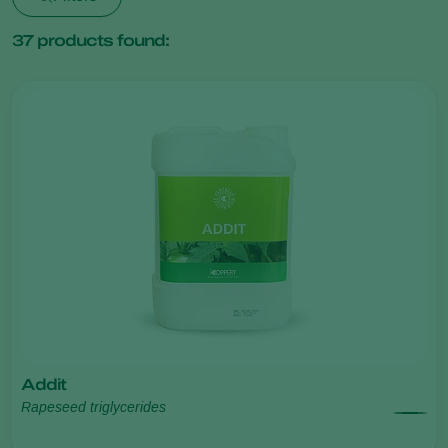
37
products found:
Addit
Rapeseed triglycerides