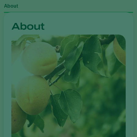
About
About