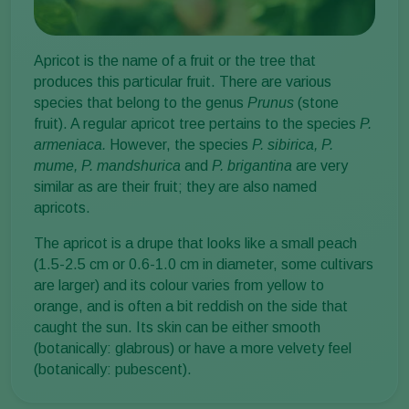
Apricot is the name of a fruit or the tree that
produces this particular fruit. There are various
species that belong to the genus
Prunus
(stone
fruit). A regular apricot tree pertains to the species
P.
armeniaca.
However, the species
P. sibirica, P.
mume, P. mandshurica
and
P. brigantina
are very
similar as are their fruit; they are also named
apricots.
The apricot is a drupe that looks like a small peach
(1.5-2.5 cm or 0.6-1.0 cm in diameter, some cultivars
are larger) and its colour varies from yellow to
orange, and is often a bit reddish on the side that
caught the sun. Its skin can be either smooth
(botanically: glabrous) or have a more velvety feel
(botanically: pubescent).