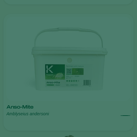
Anso-Mite
Amblyseius andersoni