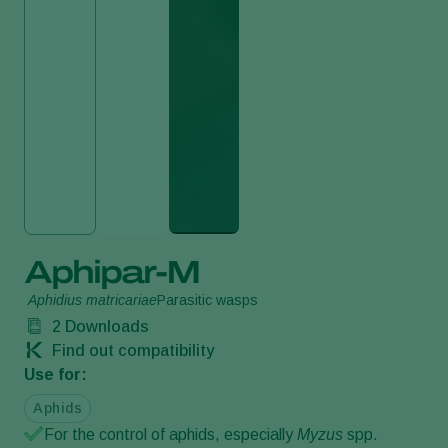
Aphipar-M
Aphidius matricariae
Parasitic wasps
2
Downloads
Find out compatibility
Use for:
Aphids
For the control of aphids, especially
Myzus
spp.