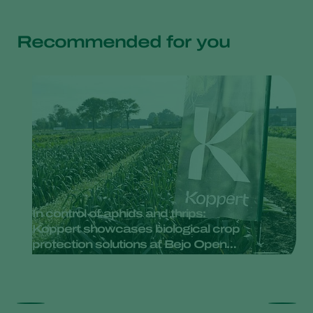
Recommended for you
In control of aphids and thrips:
Koppert showcases biological crop
protection solutions at Bejo Open
Days 2025