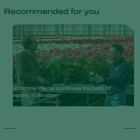
Recommended for you
Amazone Plants continues the path of
organic cultivation