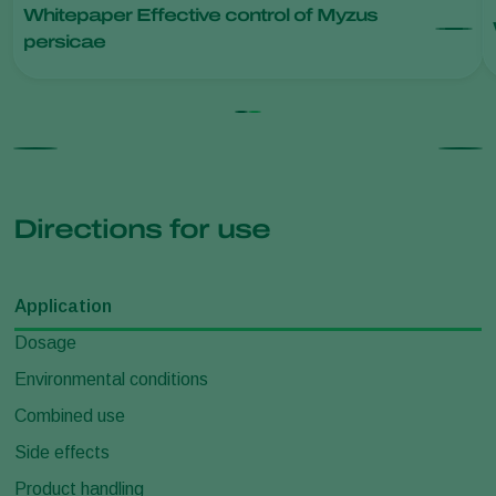
Whitepaper Effective control of Myzus
persicae
Directions for use
Application
Dosage
Environmental conditions
Combined use
Side effects
Product handling