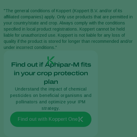
"The general conditions of Koppert (Koppert B.V. and/or of its
affiliated companies) apply. Only use products that are permitted in
your country/state and crop. Always comply with the conditions
specified in local product registrations. Koppert cannot be held
liable for unauthorized use. Koppert is not liable for any loss of
quality if the product is stored for longer than recommended and/or
under incorrect conditions."
Find out if Aphipar-M fits
in your crop protection
plan
Understand the impact of chemical
pesticides on beneficial organisms and
pollinators and optimize your IPM
strategy.
Find out with Koppert One