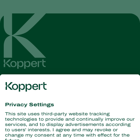
Get the latest news and
information
Subscribe here
Partners with Nature