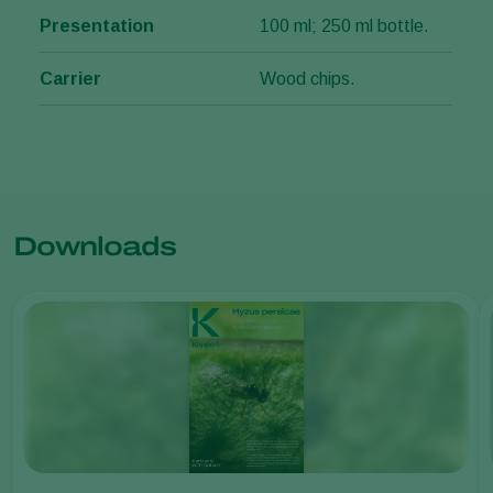
Presentation
100 ml; 250 ml bottle.
Carrier
Wood chips.
Downloads