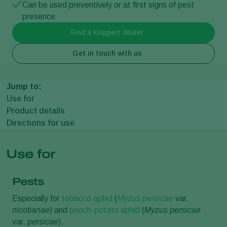
Can be used preventively or at first signs of pest
presence
Find a Koppert dealer
Get in touch with us
Jump to:
Use for
Product details
Directions for use
Use for
Pests
Especially for
tobacco aphid
(
Myzus persicae
var.
nicotianae
) and
peach-potato aphid
(
Myzus persicae
var.
persicae
).