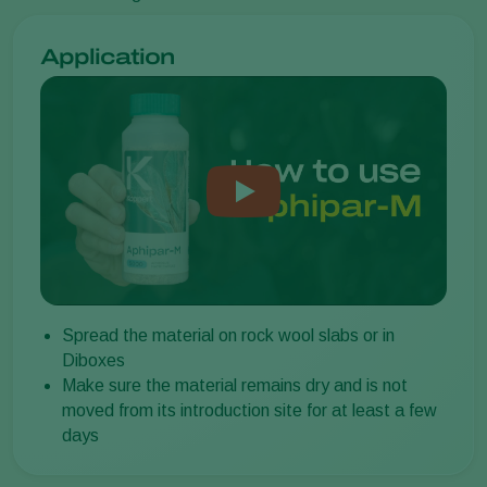
Application
Spread the material on rock wool slabs or in
Diboxes
Make sure the material remains dry and is not
moved from its introduction site for at least a few
days