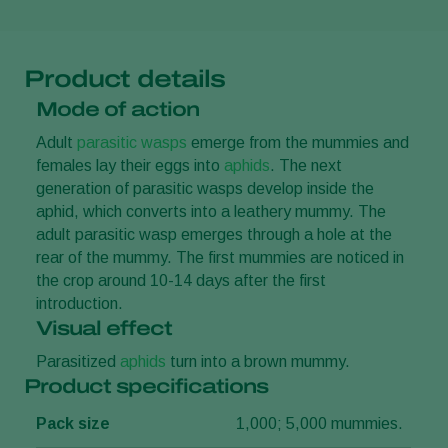
Product details
Mode of action
Adult
parasitic wasps
emerge from the mummies and
females lay their eggs into
aphids
. The next
generation of parasitic wasps develop inside the
aphid, which converts into a leathery mummy. The
adult parasitic wasp emerges through a hole at the
rear of the mummy. The first mummies are noticed in
the crop around 10-14 days after the first
introduction.
Visual effect
Parasitized
aphids
turn into a brown mummy.
Product specifications
Pack size
1,000; 5,000 mummies.