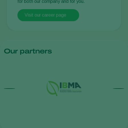
for both our company and for you.
Visit our career page
Our partners