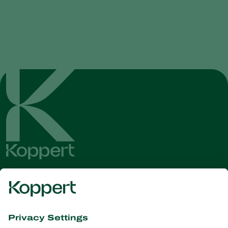
Get the latest news and
information