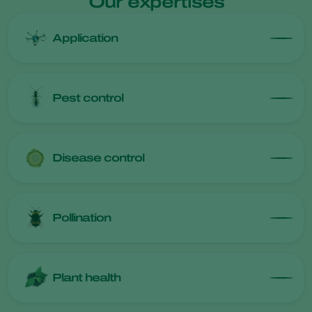
Our expertises
Application
Pest control
Disease control
Pollination
Plant health