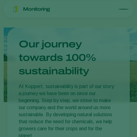
Monitoring
Our journey
towards 100%
sustainability
At Koppert, sustainability is part of our story:
a journey we have been on since our
beginning. Step by step, we strive to make
our company and the world around us more
sustainable. By developing natural solutions
that reduce the need for chemicals, we help
growers care for their crops and for the
planet.