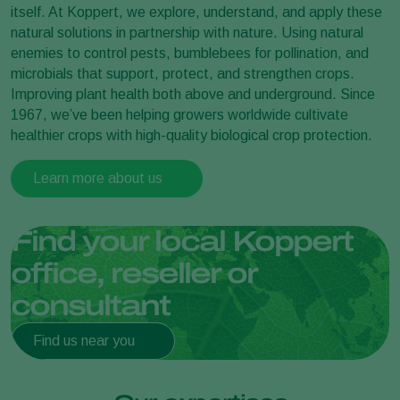
itself. At Koppert, we explore, understand, and apply these
natural solutions in partnership with nature. Using natural
enemies to control pests, bumblebees for pollination, and
microbials that support, protect, and strengthen crops.
Improving plant health both above and underground. Since
1967, we’ve been helping growers worldwide cultivate
healthier crops with high-quality biological crop protection.
Learn more about us
Find your local Koppert
office, reseller or
consultant
Find us near you