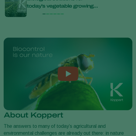
today’s vegetable growing
bana
challenges at Bejo Open
Days 2026
About Koppert
The answers to many of today’s agricultural and
environmental challenges are already out there: in nature