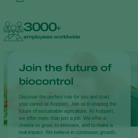
3000
+
employees worldwide
Join the future of
biocontrol
Discover the perfect role for you and start
your career at Koppert. Join us in shaping the
future of sustainable agriculture. At Koppert,
we offer more than just a job. We offer a
chance to grow, to innovate, and to make a
real impact. We believe in continuous growth,