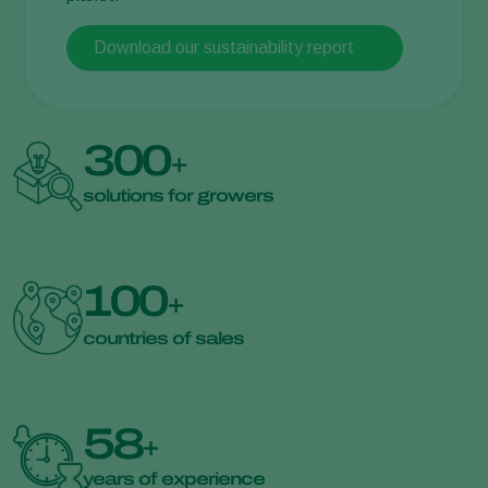
Download our sustainability report
300
+
solutions for growers
100
+
countries of sales
58
+
years of experience