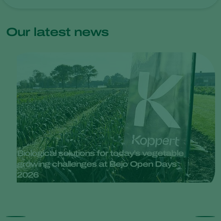
Our latest news
Biological solutions for today’s vegetable
growing challenges at Bejo Open Days
2026