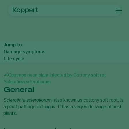
Products
Home
Crop Protection
Plant Diseases
Cottony soft rot
Koppert One
Contact
Products
Crops
Pest control
Crops
Pest and diseases
Jump to:
Disease control
Protected vegetables
Pest and diseases
About Koppert
Search
Damage symptoms
Pollination
Ornamentals
Plant Pests
About Koppert
Life cycle
Plant health
Fruits
Plant Diseases
About Koppert
Application
Outdoor vegetables
News & Information
Monitoring
Arable crops
Sustainability
Contact
General
Sclerotinia sclerotiorum,
also known as cottony soft root, is
a plant pathogenic fungus. It has a very wide range of host
plants.