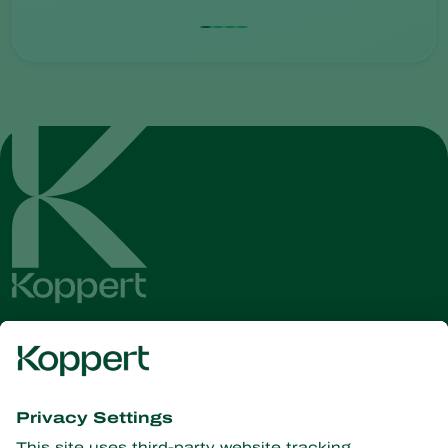
Get the latest news and
information
Subscribe here