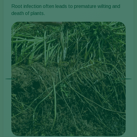
Root infection often leads to premature wilting and
death of plants.