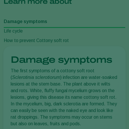
Learn more about
Damage symptoms
Life cycle
How to prevent Cottony soft rot
Damage symptoms
The first symptoms of a cottony soft root
(
Sclerotinia sclerotiorum
) infection are water-soaked
lesions at the stem base. The plant above it wilts
and rots. White, fluffy fungal mycelium grows on the
lesions, giving this disease its name cottony soft rot.
In the mycelium, big, dark sclerotia are formed. They
can easily be seen with the naked eye and look like
rat droppings. The symptoms may occur on stems
but also on leaves, fruits and pods.