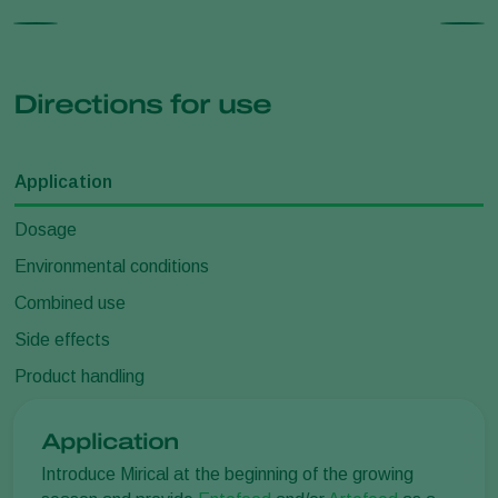
Directions for use
Application
Dosage
Environmental conditions
Combined use
Side effects
Product handling
Application
Introduce Mirical at the beginning of the growing