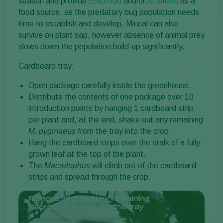
season and provide
Entofood
and/or
Artefeed
as a
food source, as the predatory bug population needs
time to establish and develop. Mirical can also
survive on plant sap, however absence of animal prey
slows down the population build-up significantly.
Cardboard tray:
Open package carefully inside the greenhouse.
Distribute the contents of one package over 10
introduction points by hanging 1 cardboard strip
per plant and, at the end, shake out any remaining
M. pygmaeus
from the tray into the crop.
Hang the cardboard strips over the stalk of a fully-
grown leaf at the top of the plant.
The
Macrolophus
will climb out of the cardboard
strips and spread through the crop.