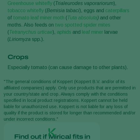
Greenhouse whitefly
(
Trialeurodes vaporariorum
),
tobacco whitefly
(
Bemisia tabaci
), eggs and
caterpillars
of
tomato leaf miner moth
(
Tuta absoluta
)
and other
moths. Also feeds on
two spotted spider mites
(
Tetranychus urticae
),
aphids
and
leaf miner
larvae
(
Liriomyza
spp
.
).
Crops
Especially tomato (can cause damage to other plants).
"The general conditions of Koppert (Koppert B.V. and/or of its
affiliated companies) apply. Only use products that are permitted in
your country/state and crop. Always comply with the conditions
specified in local product registrations. Koppert cannot be held
liable for unauthorized use. Koppert is not liable for any loss of
quality if the product is stored for longer than recommended and/or
under incorrect conditions."
Find out if Mirical fits in