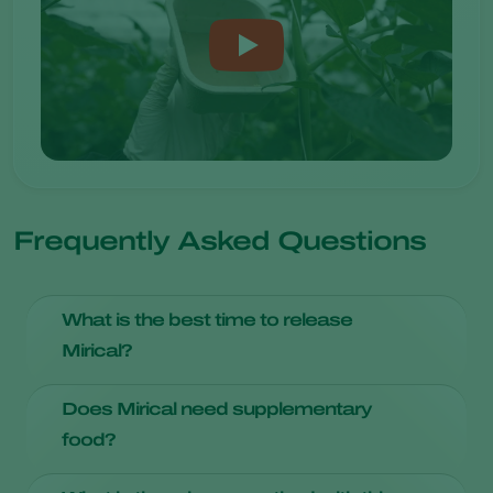
Frequently Asked Questions
What is the best time to release
Mirical?
Introduce Mirical at the beginning of the growing season.
Does Mirical need supplementary
food?
Provide
Entofood
and/or
Artefeed
as food source, as the