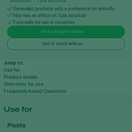
Whiteflies
Tuta absoluta
Generalist predator with a preference for whitefly
Also has an effect on
Tuta absoluta
Especially for use in tomatoes
Find a Koppert dealer
Get in touch with us
Jump to:
Use for
Product details
Directions for use
Frequently Asked Questions
Use for
Pests