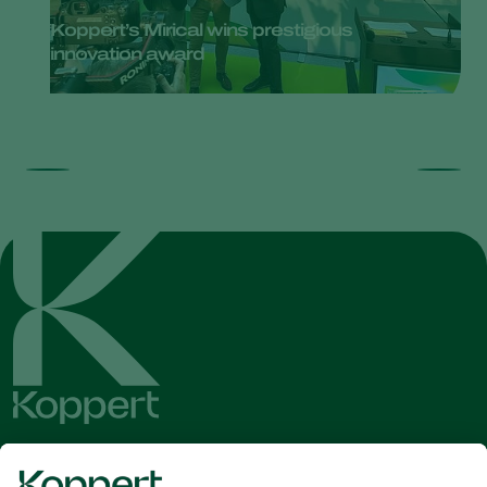
Koppert’s Mirical wins prestigious
innovation award