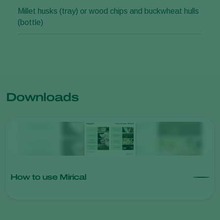
Millet husks (tray) or wood chips and buckwheat hulls
(bottle)
Downloads
How to use Mirical