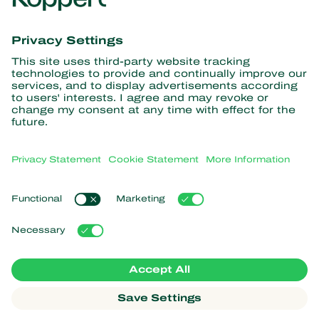
Get the latest news and
information
Subscribe here
Partners with Nature
Predatory mites
About Koppert
Predatory insects
Parasitic wasps
About Koppert
Beneficial nematodes
Popular links
News & Information
Beneficial microorganisms
Sustainability
Crop Protection
Customer experiences
Contact
Pollination
Koppert One
Koppert Global
Manage cookies
Privacy Statement
Disclaimer
Argentina
Cookie Statement