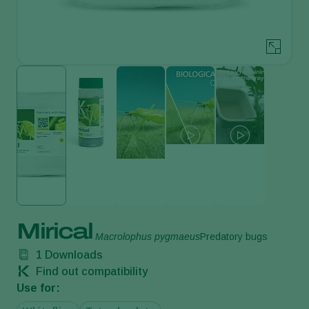
Mirical
Macrolophus pygmaeus
Predatory bugs
1
Downloads
Find out compatibility
Use for: