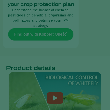
your crop protection plan
Understand the impact of chemical
pesticides on beneficial organisms and
pollinators and optimize your IPM
strategy.
Find out with Koppert One
Product details