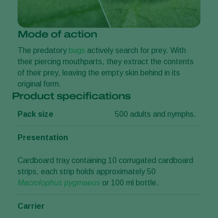
Mode of action
The predatory
bugs
actively search for prey. With
their piercing mouthparts, they extract the contents
of their prey, leaving the empty skin behind in its
original form.
Product specifications
Pack size
500 adults and nymphs.
Presentation
Cardboard tray containing 10 corrugated cardboard
strips, each strip holds approximately 50
Macrolophus pygmaeus
or 100 ml bottle.
Carrier