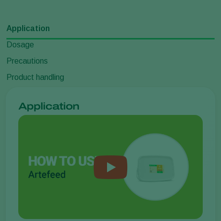
Application
Dosage
Precautions
Product handling
Application