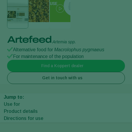
Artefeed
Artemia spp.
Alternative food for
Macrolophus pygmaeus
For maintenance of the population
Find a Koppert dealer
Get in touch with us
Jump to:
Use for
Product details
Directions for use