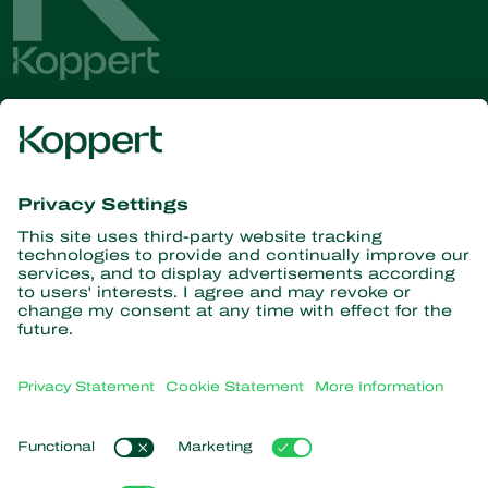
Get the latest news and
information
Subscribe here
Partners with Nature
Predatory mites
About Koppert
Predatory insects
Parasitic wasps
About Koppert
Beneficial nematodes
Popular links
News & Information
Beneficial microorganisms
Sustainability