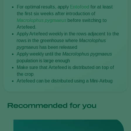
For optimal results, apply
Entofood
for at least
the first six weeks after introduction of
Macrolophus pygmaeus
before switching to
Artefeed.
Apply Artefeed weekly in the rows adjacent to the
rows in the greenhouse where
Macrolophus
pygmaeus
has been released
Apply weekly until the
Macrolophus pygmaeus
population is large enough
Make sure that Artefeed is distributed on top of
the crop
Artefeed can be distributed using a Mini-Airbug
Recommended for you