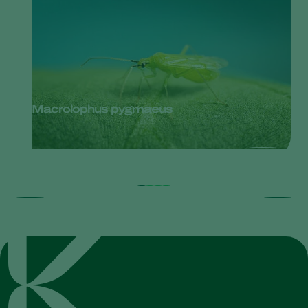
Macrolophus pygmaeus