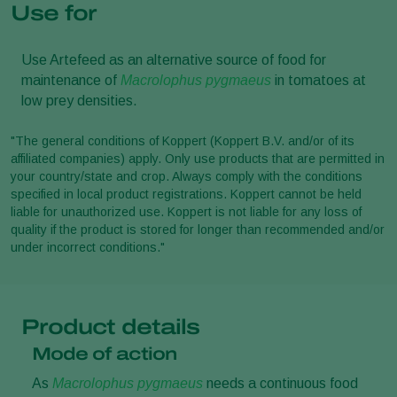
Use for
Use Artefeed as an alternative source of food for
maintenance of
Macrolophus pygmaeus
in tomatoes at
low prey densities.
"The general conditions of Koppert (Koppert B.V. and/or of its
affiliated companies) apply. Only use products that are permitted in
your country/state and crop. Always comply with the conditions
specified in local product registrations. Koppert cannot be held
liable for unauthorized use. Koppert is not liable for any loss of
quality if the product is stored for longer than recommended and/or
under incorrect conditions."
Product details
Mode of action
As
Macrolophus pygmaeus
needs a continuous food