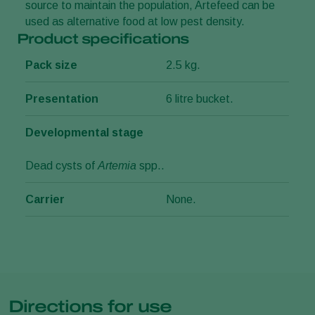
source to maintain the population, Artefeed can be
used as alternative food at low pest density.
Product specifications
Pack size
2.5 kg.
Presentation
6 litre bucket.
Developmental stage
Dead cysts of
Artemia
spp..
Carrier
None.
Directions for use