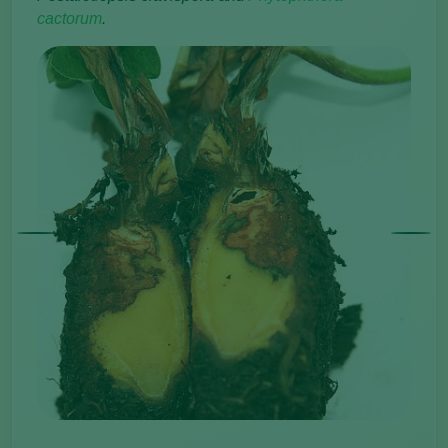
cactorum
.