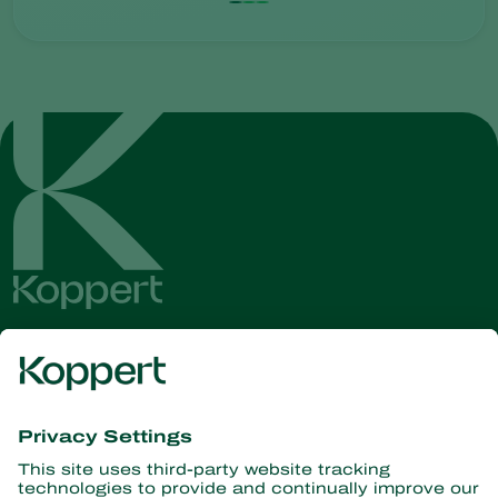
Get the latest news and
information
Subscribe here