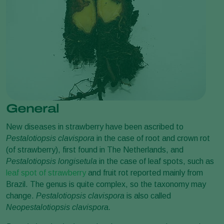
General
New diseases in strawberry have been ascribed to
Pestalotiopsis clavispora
in the case of root and crown rot
(of strawberry), first found in The Netherlands, and
Pestalotiopsis
longisetula
in the case of leaf spots, such as
leaf spot of strawberry
and fruit rot reported mainly from
Brazil. The genus is quite complex, so the taxonomy may
change.
Pestalotiopsis
clavispora
is also called
Neopestalotiopsis clavispora.