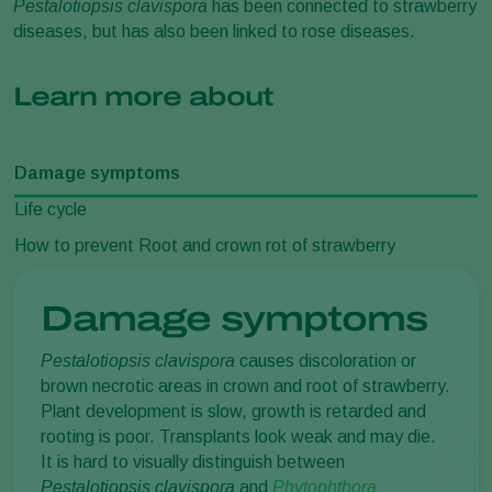
Pestalotiopsis clavispora
has been connected to strawberry
diseases, but has also been linked to rose diseases.
Learn more about
Damage symptoms
Life cycle
How to prevent Root and crown rot of strawberry
Damage symptoms
Pestalotiopsis clavispora
causes discoloration or
brown necrotic areas in crown and root of strawberry.
Plant development is slow, growth is retarded and
rooting is poor. Transplants look weak and may die.
It is hard to visually distinguish between
Pestalotiopsis
clavispora
and
Phytophthora