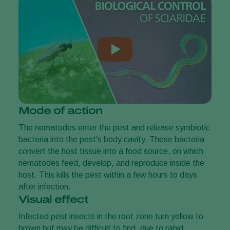
Mode of action
The nematodes enter the pest and release symbiotic
bacteria into the pest's body cavity. These bacteria
convert the host tissue into a food source, on which
nematodes feed, develop, and reproduce inside the
host. This kills the pest within a few hours to days
after infection.
Visual effect
Infected pest insects in the root zone turn yellow to
brown but may be difficult to find, due to rapid