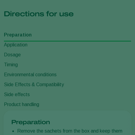
Directions for use
Preparation
Application
Dosage
Timing
Environmental conditions
Side Effects & Compatibility
Side effects
Product handling
Preparation
Remove the sachets from the box and keep them