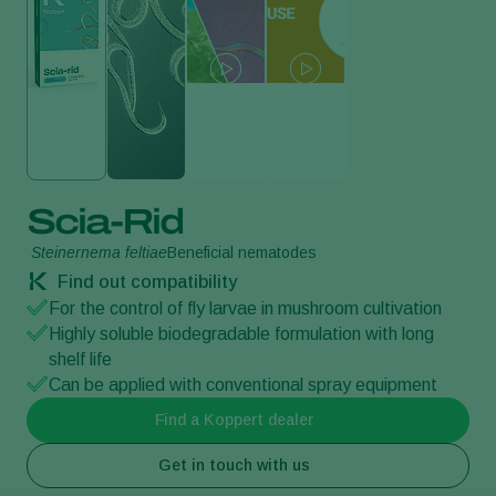
Scia-Rid
Steinernema feltiae
Beneficial nematodes
Find out compatibility
For the control of fly larvae in mushroom cultivation
Highly soluble biodegradable formulation with long
shelf life
Can be applied with conventional spray equipment
Find a Koppert dealer
Get in touch with us