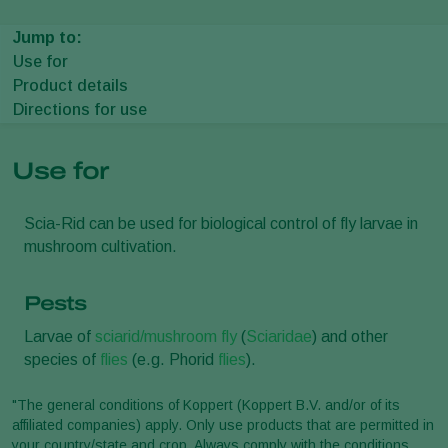
Jump to:
Use for
Product details
Directions for use
Use for
Scia-Rid can be used for biological control of fly larvae in
mushroom cultivation.
Pests
Larvae of
sciarid/mushroom fly
(
Sciaridae
) and other
species of
flies
(e.g. Phorid
flies
).
"The general conditions of Koppert (Koppert B.V. and/or of its
affiliated companies) apply. Only use products that are permitted in
your country/state and crop. Always comply with the conditions