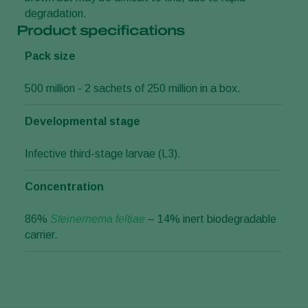
degradation.
Product specifications
Pack size
500 million - 2 sachets of 250 million in a box.
Developmental stage
Infective third-stage larvae (L3).
Concentration
86%
Steinernema feltiae
– 14% inert biodegradable
carrier.