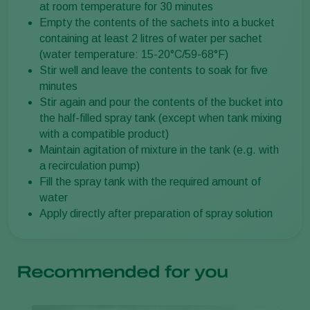
at room temperature for 30 minutes
Empty the contents of the sachets into a bucket
containing at least 2 litres of water per sachet
(water temperature: 15-20°C/59-68°F)
Stir well and leave the contents to soak for five
minutes
Stir again and pour the contents of the bucket into
the half-filled spray tank (except when tank mixing
with a compatible product)
Maintain agitation of mixture in the tank (e.g. with
a recirculation pump)
Fill the spray tank with the required amount of
water
Apply directly after preparation of spray solution
Recommended for you