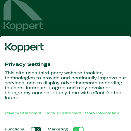
Get the latest news and
information
Subscribe here
Partners with Nature
Predatory mites
About Koppert
Predatory insects
Parasitic wasps
About Koppert
Beneficial nematodes
Popular links