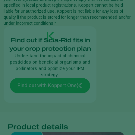
specified in local product registrations. Koppert cannot be held
liable for unauthorized use. Koppert is not liable for any loss of
quality if the product is stored for longer than recommended and/or
under incorrect conditions."
Find out if Scia-Rid fits in
your crop protection plan
Understand the impact of chemical
pesticides on beneficial organisms and
pollinators and optimize your IPM
strategy.
Find out with Koppert One
Product details