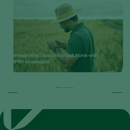
Integrating biocontrol solutions with
IPM strategies