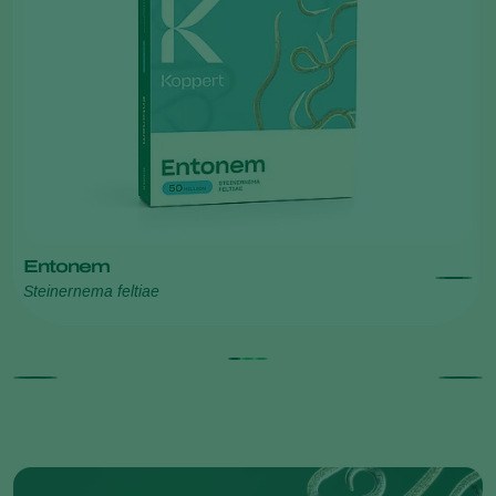
Entonem
Steinernema feltiae