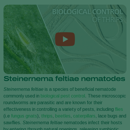
Steinernema feltiae nematodes
Steinernema feltiae
is a species of beneficial nematode
commonly used in
biological pest control
. These microscopic
roundworms are parasitic and are known for their
effectiveness in controlling a variety of pests, including
flies
(i.e
fungus gnats
),
thrips
,
beetles
,
caterpillars
,
lace bugs
and
sawflies.
Steinernema feltiae
nematodes infect their hosts
by entering through natural openings, releasing symbiotic