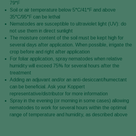
79°F
Soil or air temperature below 5°C/41°F and above
35°C/95°F can be lethal
Nematodes are susceptible to ultraviolet light (UV): do
not use them in direct sunlight
The moisture content of the soil must be kept high for
several days after application. When possible, irrigate the
crop before and right after application
For foliar application, spray nematodes when relative
humidity will exceed 75% for several hours after the
treatment
Adding an adjuvant and/or an anti-desiccant/humectant
can be beneficial. Ask your Koppert
representative/distributor for more information
Spray in the evening (or morning in some cases) allowing
nematodes to work for several hours within the optimal
range of temperature and humidity, as described above