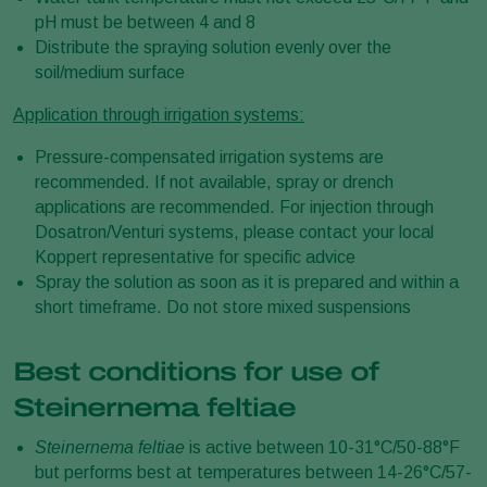
pH must be between 4 and 8
Distribute the spraying solution evenly over the
soil/medium surface
Application through irrigation systems:
Pressure-compensated irrigation systems are
recommended. If not available, spray or drench
applications are recommended. For injection through
Dosatron/Venturi systems, please contact your local
Koppert representative for specific advice
Spray the solution as soon as it is prepared and within a
short timeframe. Do not store mixed suspensions
Best conditions for use of
Steinernema feltiae
Steinernema feltiae
is active between 10-31°C/50-88°F
but performs best at temperatures between 14-26°C/57-