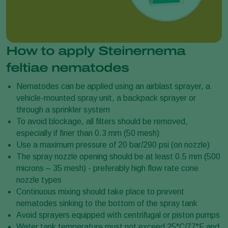
How to apply Steinernema
feltiae nematodes
​​​​Nematodes can be applied using an airblast sprayer, a
vehicle-mounted spray unit, a backpack sprayer or
through a sprinkler system
To avoid blockage, all filters should be removed,
especially if finer than 0.3 mm (50 mesh)
Use a maximum pressure of 20 bar/290 psi (on nozzle)
The spray nozzle opening should be at least 0.5 mm (500
microns – 35 mesh) - preferably high flow rate cone
nozzle types
Continuous mixing should take place to prevent
nematodes sinking to the bottom of the spray tank
Avoid sprayers equipped with centrifugal or piston pumps
Water tank temperature must not exceed 25°C/77°F and