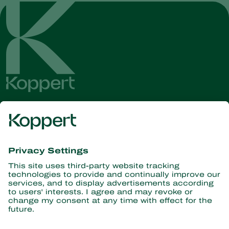
Get the latest news and
information
Subscribe here
Partners with Nature
Predatory mites