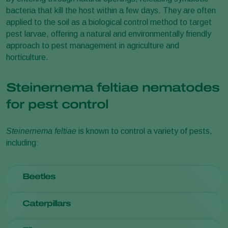
bacteria that kill the host within a few days. They are often
applied to the soil as a biological control method to target
pest larvae, offering a natural and environmentally friendly
approach to pest management in agriculture and
horticulture.
Steinernema feltiae nematodes
for pest control
Steinernema feltiae
is known to control a variety of pests,
including:
Beetles
Black vine weevil
(
Otiorhynchus sulcatus
)
Caterpillars
Common asparagus beetle
(
Crioceris asparagi
)
Naupactus xanthographus and other weevil larvae
Armyworms (
Spodoptera
spp.)