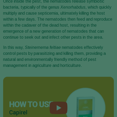
Once inside the pest, the nematodes release symbiotic
bacteria, typically of the genus
Xenorhabdus
, which quickly
multiply and cause septicemia, ultimately killing the host
within a few days. The nematodes then feed and reproduce
within the cadaver of the dead host, resulting in the
emergence of a new generation of nematodes that can
continue to seek out and infect other pests in the area.
In this way,
Steinernema feltiae
nematodes effectively
control pests by parasitizing and killing them, providing a
natural and environmentally friendly method of pest
management in agriculture and horticulture.