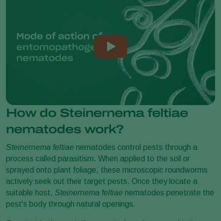
How do Steinernema feltiae
nematodes work?
Steinernema feltiae
nematodes control pests through a
process called parasitism. When applied to the soil or
sprayed onto plant foliage, these microscopic roundworms
actively seek out their target pests. Once they locate a
suitable host,
Steinernema feltiae
nematodes penetrate the
pest's body through natural openings.