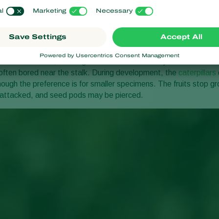
 symptoms
ed on soft leaves, creating small holes. When they reach the seco
 often bored near the stalk. During development, the
caterpillars
ugh the preference is for smaller specimens. The fruits stop gro
 attacked, and seed pods may be pierced.