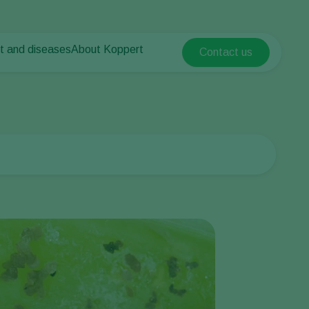
t and diseases
About Koppert
Contact us
Koppert Global
nt Pests
 vegetables
About Koppert
Argentina
nt Diseases
als
News & Information
Austria
Sustainability
Belgium
vegetables
Contact
ops
Brasil
Canada (English)
Canada (French)
Ecuador
Finland (Finnish)
Finland (Swedish)
France
Germany