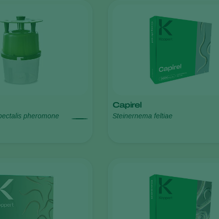
Capirel
pectalis pheromone
Steinernema feltiae