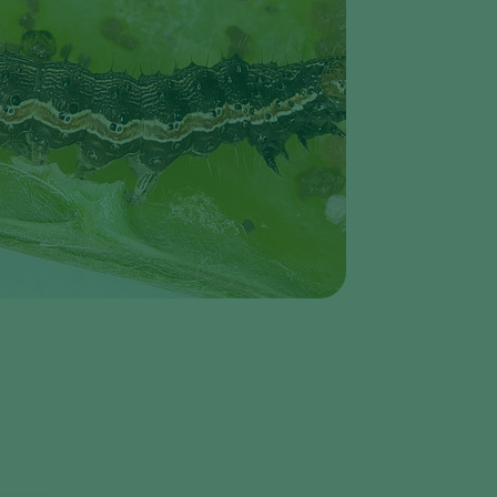
Greece
Hungary
India
Italy
Kenya
Korea
Mexico
Netherlands
Paraguay
Poland
Portugal
Russia
South Africa
Spain