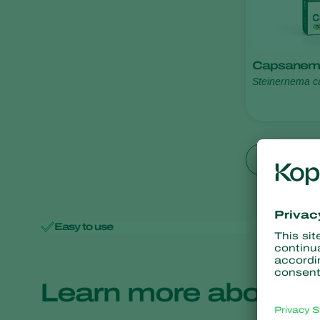
Capsanem
Steinernema c
Show all
Easy to use
Minimal 
Learn more about