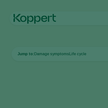
Home
Crop Protection
Plant Pests
Caterpillars
Cotton bo
Jump to:
Damage symptoms
Life cycle