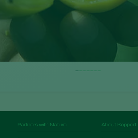
Partners with Nature
About Koppert