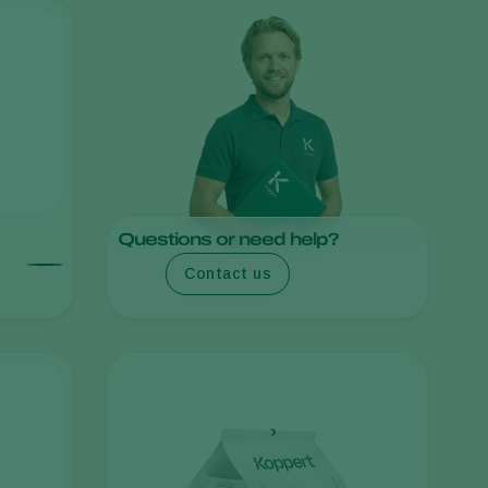
Sweden
Switzerland
Turkey
USA
United Kingdom
Questions or need help?
Contact us