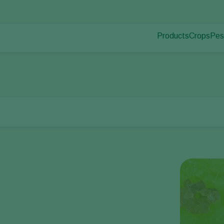
Products
Crops
Pes
Pla
Pest control
Protected
Pla
Disease control
Ornament
llworm
Pollination
Fruits
Plant health
Outdoor 
Application
Arable cr
Monitoring