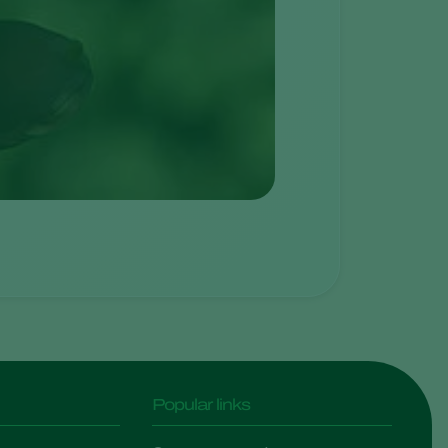
Popular links