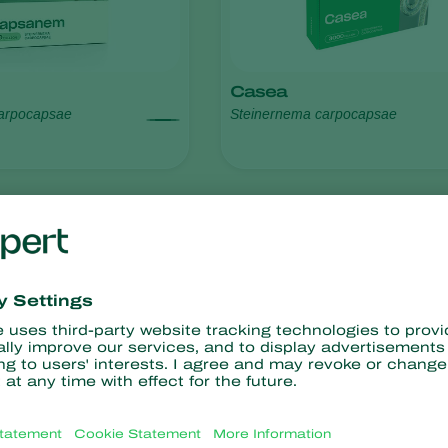
Casea
arpocapsae
Steinernema carpocapsae
resistance
No chemical residues