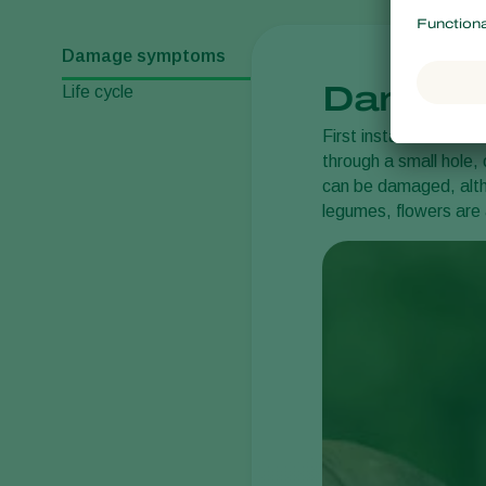
Damage symptoms
Damage
Life cycle
First instar larvae fe
through a small hole,
can be damaged, altho
legumes, flowers are