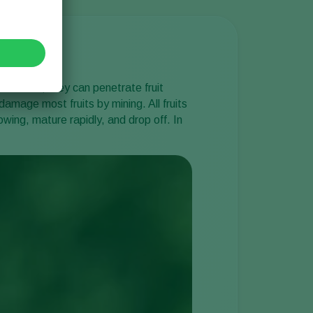
nd instar, they can penetrate fruit
damage most fruits by mining. All fruits
wing, mature rapidly, and drop off. In