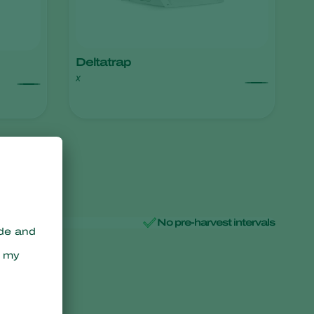
Deltatrap
x
No pre-harvest intervals