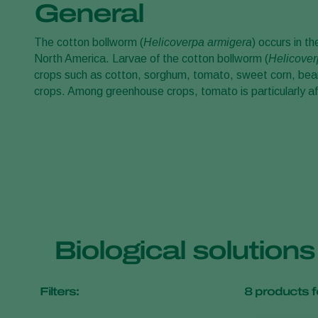
General
The cotton bollworm (
Helicoverpa armigera
) occurs in t
North America. Larvae of the cotton bollworm (
Helicover
crops such as cotton, sorghum, tomato, sweet corn, bean
crops. Among greenhouse crops, tomato is particularly a
Biological solution
Filters:
8
products f