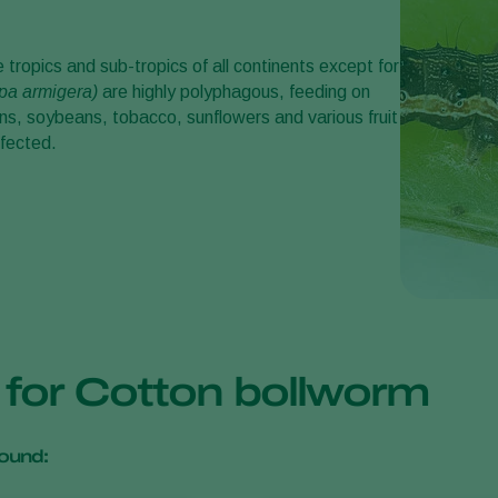
he tropics and sub-tropics of all continents except for
pa armigera
)
are highly polyphagous, feeding on
s, soybeans, tobacco, sunflowers and various fruit
ffected.
s for Cotton bollworm
ound: