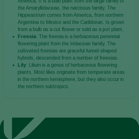
America. It is a bulb plant from the large family of
the Amaryllidaceae, the narcissus family. The
Hippeastrum comes from America, from northern
Argentina to Mexico and the Caribbean. Is grown
from a bulb as a cut flower or sold as a pot plant.
Freesia
: The freesia is a herbaceous perennial
flowering plant from the Iridaceae family. The
cultivated freesias are graceful funnel-shaped
hybrids, descended from a number of freesias.
Lily
: Lilium is a genus of herbaceous flowering
plants. Most lilies originate from temperate areas
in the northern hemisphere, but they also occur in
the northern subtropics.