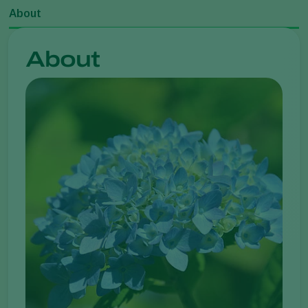
About
About