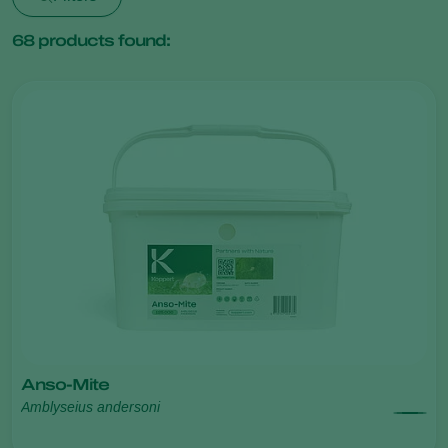
68
products found:
Anso-Mite
Amblyseius andersoni