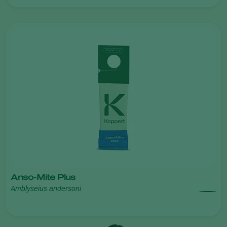
Anso-Mite Plus
Amblyseius andersoni