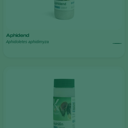
Aphidend
Aphidoletes aphidimyza