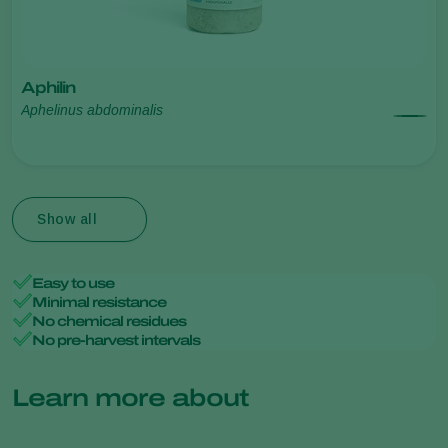
Aphilin
Aphelinus abdominalis
Show all
Easy to use
Minimal resistance
No chemical residues
No pre-harvest intervals
Learn more about