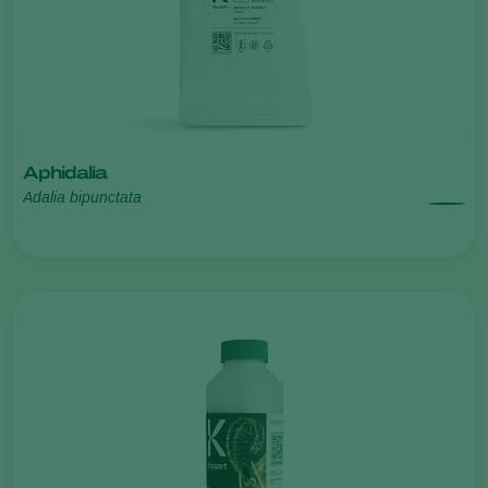
Aphidalia
Adalia bipunctata