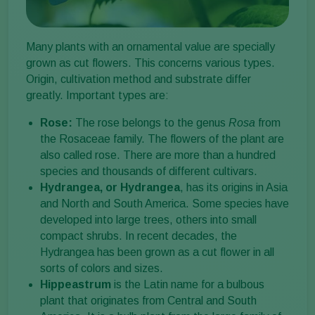
Many plants with an ornamental value are specially
grown as cut flowers. This concerns various types.
Origin, cultivation method and substrate differ
greatly. Important types are:
Rose:
The rose belongs to the genus
Rosa
from
the Rosaceae family. The flowers of the plant are
also called rose. There are more than a hundred
species and thousands of different cultivars.
Hydrangea, or Hydrangea
, has its origins in Asia
and North and South America. Some species have
developed into large trees, others into small
compact shrubs. In recent decades, the
Hydrangea has been grown as a cut flower in all
sorts of colors and sizes.
Hippeastrum
is the Latin name for a bulbous
plant that originates from Central and South