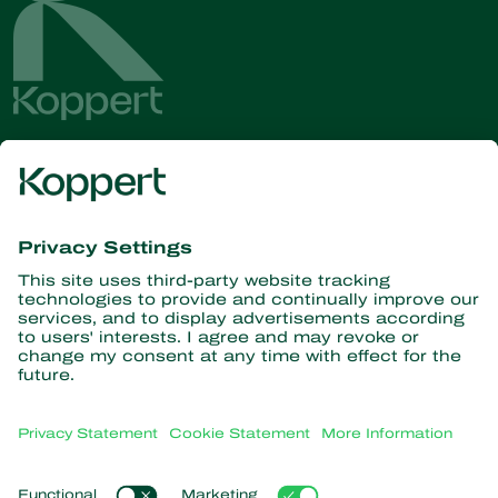
Get the latest news and
information
Subscribe here
Partners with Nature
Predatory mites
About Koppert
Predatory insects
Parasitic wasps
About Koppert
Beneficial nematodes
Popular links