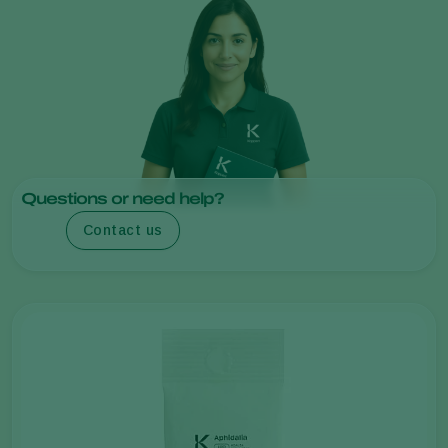
Questions or need help?
Contact us