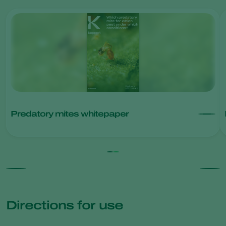
Predatory mites whitepaper
Directions for use