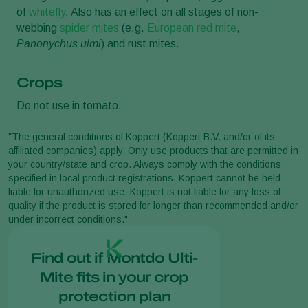
of
whitefly
. Also has an effect on all stages of non-
webbing
spider mites
(e.g.
European red mite
,
Panonychus ulmi
) and rust mites.
Crops
Do not use in tomato.
"The general conditions of Koppert (Koppert B.V. and/or of its
affiliated companies) apply. Only use products that are permitted in
your country/state and crop. Always comply with the conditions
specified in local product registrations. Koppert cannot be held
liable for unauthorized use. Koppert is not liable for any loss of
quality if the product is stored for longer than recommended and/or
under incorrect conditions."
Find out if Montdo Ulti-
Mite fits in your crop
protection plan