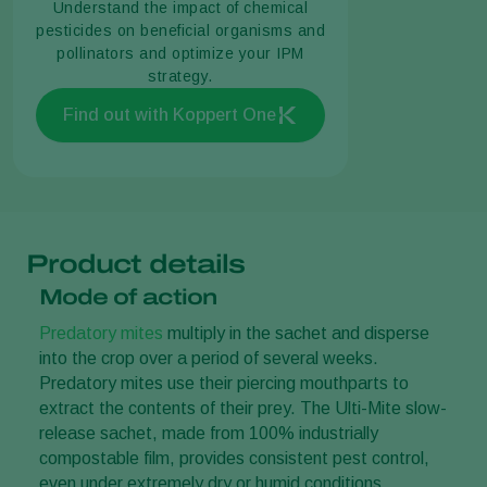
Understand the impact of chemical
pesticides on beneficial organisms and
pollinators and optimize your IPM
strategy.
Find out with Koppert One
Product details
Mode of action
Predatory mites
multiply in the sachet and disperse
into the crop over a period of several weeks.
Predatory mites use their piercing mouthparts to
extract the contents of their prey. The Ulti-Mite slow-
release sachet, made from 100% industrially
compostable film, provides consistent pest control,
even under extremely dry or humid conditions.