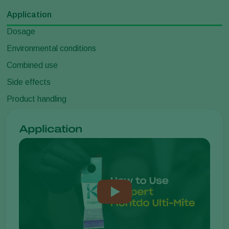
Application
Dosage
Environmental conditions
Combined use
Side effects
Product handling
Application