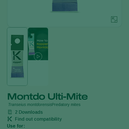
Montdo Ulti-Mite
Transeius montdorensis
Predatory mites
2
Downloads
Find out compatibility
Use for: