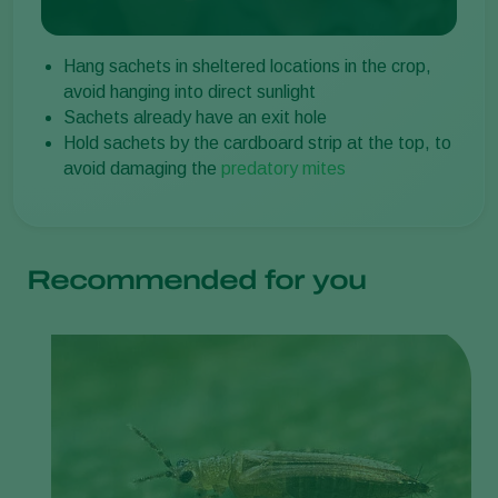
Hang sachets in sheltered locations in the crop,
avoid hanging into direct sunlight
Sachets already have an exit hole
Hold sachets by the cardboard strip at the top, to
avoid damaging the
predatory mites
Recommended for you