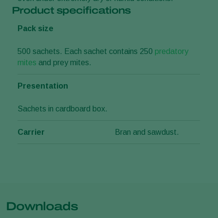
Product specifications
Pack size
500 sachets. Each sachet contains 250
predatory
mites
and prey mites.
Presentation
Sachets in cardboard box.
Carrier
Bran and sawdust.
Downloads