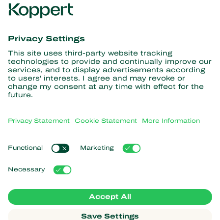
Get the latest news and
information
Subscribe here
Partners with Nature
Predatory mites
About Koppert
Predatory insects
Parasitic wasps
About Koppert
Beneficial nematodes
Popular links
News & Information
Beneficial microorganisms
Sustainability
Crop Protection
Customer experiences
Contact
Pollination
Koppert One
Koppert Global
Manage cookies
Privacy Statement
Disclaimer