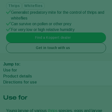
Thrips
Whiteflies
Generalist predatory mite for the control of thrips and
whiteflies
Can survive on pollen or other prey
For very low or high relative humidity
Find a Koppert dealer
Get in touch with us
Jump to:
Use for
Product details
Directions for use
Use for
Young larvae of various
thrips
species, eggs and larvae