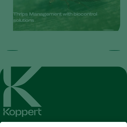
Thrips Management with biocontrol
solutions