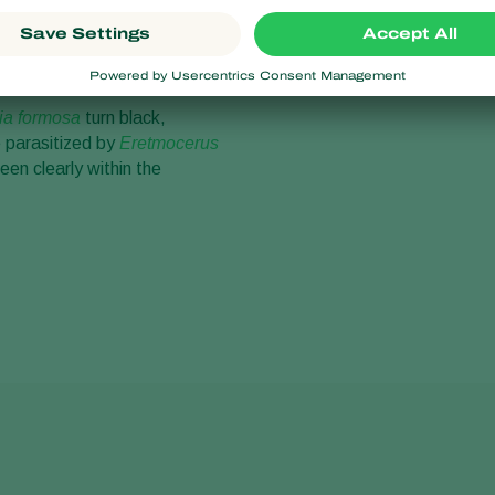
 stage larvae of the
ia formosa
turn black,
parasitized by
Eretmocerus
een clearly within the