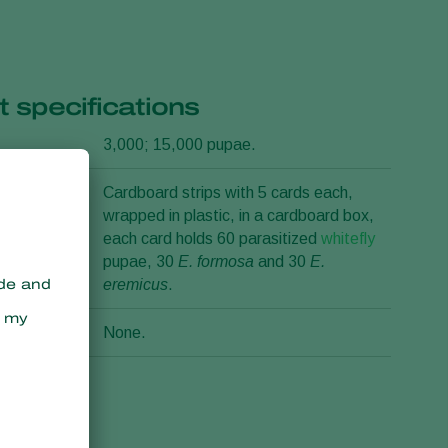
 specifications
3,000; 15,000 pupae.
n
Cardboard strips with 5 cards each,
wrapped in plastic, in a cardboard box,
each card holds 60 parasitized
whitefly
pupae, 30
E. formosa
and 30
E.
eremicus
.
None.