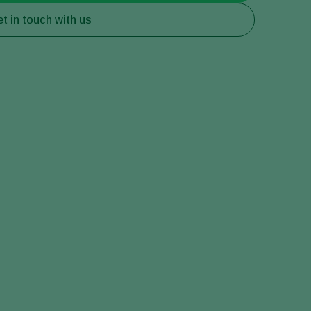
t in touch with us
Greece
Hungary
India
Italy
Kenya
Korea
Mexico
Netherlands
Paraguay
Poland
Portugal
Russia
South Africa
Spain