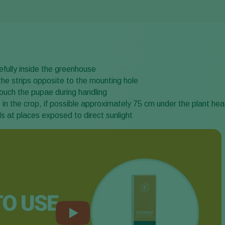
fully inside the greenhouse
the strips opposite to the mounting hole
ouch the pupae during handling
in the crop, if possible approximately 75 cm under the plant he
s at places exposed to direct sunlight