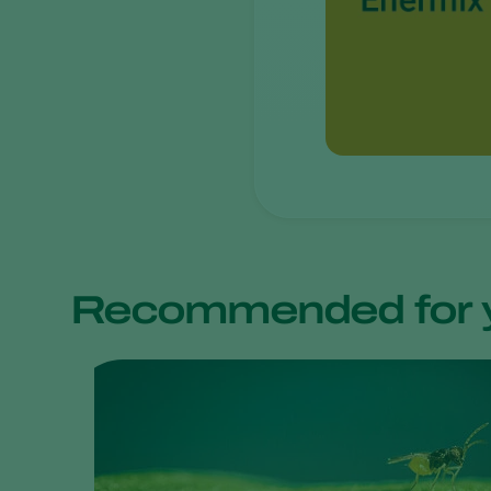
Recommended for 