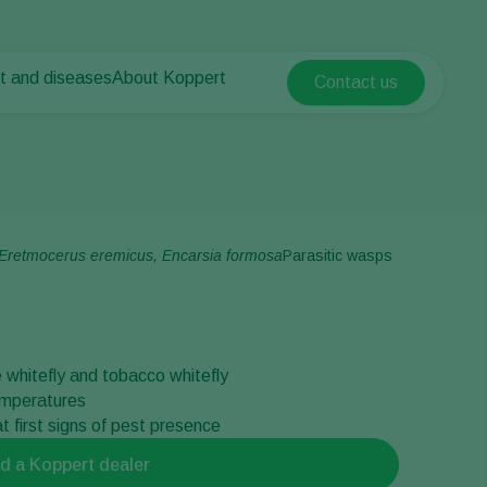
t and diseases
About Koppert
Contact us
Koppert Global
nt Pests
 vegetables
About Koppert
Argentina
nt Diseases
als
News & Information
Austria
Sustainability
Belgium
vegetables
Contact
ops
Brasil
Eretmocerus eremicus, Encarsia formosa
Parasitic wasps
Canada (English)
Canada (French)
Ecuador
 whitefly and tobacco whitefly
Finland (Finnish)
emperatures
Finland (Swedish)
t first signs of pest presence
France
d a Koppert dealer
Germany