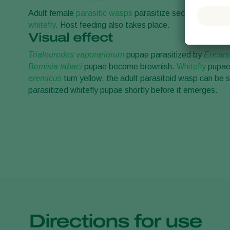
Adult female
parasitic wasps
parasitize second to fourth
whitefly
. Host feeding also takes place.
Visual effect
Trialeurodes vaporariorum
pupae parasitized by
Encars
Bemisia tabaci
pupae become brownish.
Whitefly
pupae 
eremicus
turn yellow, the adult parasitoid wasp can be s
parasitized whitefly pupae shortly before it emerges.
Directions for use