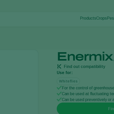
Products
Crops
Pes
Pla
Pest control
Protected
Pla
Disease control
Ornament
Pollination
Fruits
Plant health
Outdoor 
Enermix
Application
Arable cr
Monitoring
Find out compatibility
Use for:
Whiteflies
For the control of greenhouse
Can be used at fluctuating t
Can be used preventively or a
Fin