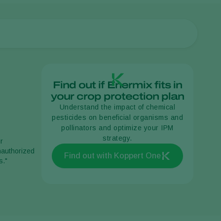
Find out if Enermix fits in
your crop protection plan
Understand the impact of chemical
pesticides on beneficial organisms and
pollinators and optimize your IPM
strategy.
r
unauthorized
Find out with Koppert One
s."