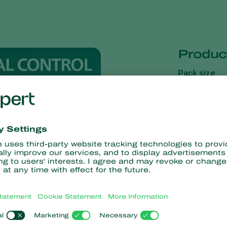
Product
Pack size
Presentatio
Carrier