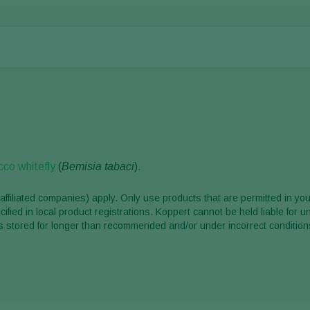
co whitefly
(
Bemisia tabaci
).
affiliated companies) apply. Only use products that are permitted in you
ified in local product registrations. Koppert cannot be held liable for 
ct is stored for longer than recommended and/or under incorrect condition