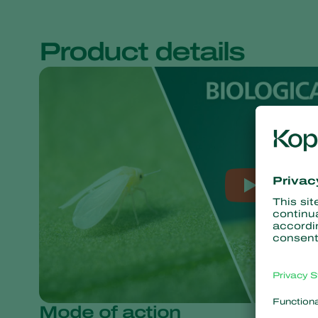
Product details
Mode of action