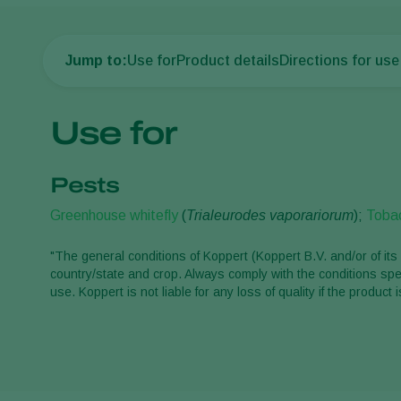
Jump to:
Use for
Product details
Directions for use
Use for
Pests
Greenhouse whitefly
(
Trialeurodes vaporariorum
);
Tobac
"The general conditions of Koppert (Koppert B.V. and/or of its 
country/state and crop. Always comply with the conditions spec
use. Koppert is not liable for any loss of quality if the produ