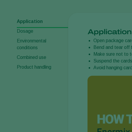
Application
Application
Dosage
Open package care
Environmental
Bend and tear off 
conditions
Make sure not to t
Combined use
Suspend the cards 
Product handling
Avoid hanging card