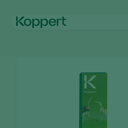
Home
Products
Pest control
Enermix