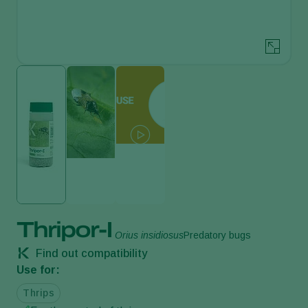
Thripor-I
Orius insidiosus
Predatory bugs
Find out compatibility
Use for:
Thrips