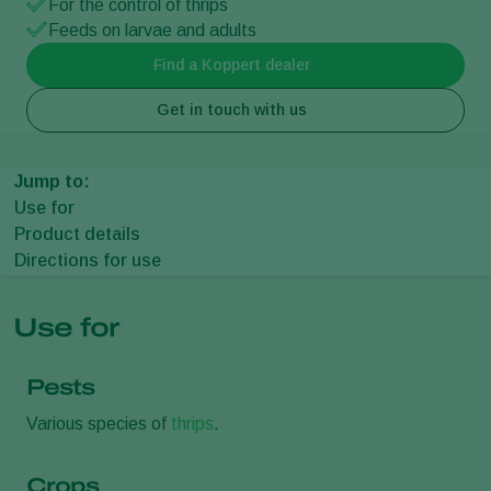
For the control of thrips
Feeds on larvae and adults
Find a Koppert dealer
Get in touch with us
Jump to:
Use for
Product details
Directions for use
Use for
Pests
Various species of
thrips
.
Crops