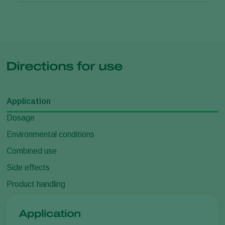
Directions for use
Application
Dosage
Environmental conditions
Combined use
Side effects
Product handling
Application