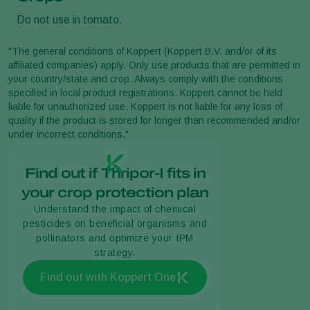
Do not use in tomato.
"The general conditions of Koppert (Koppert B.V. and/or of its
affiliated companies) apply. Only use products that are permitted in
your country/state and crop. Always comply with the conditions
specified in local product registrations. Koppert cannot be held
liable for unauthorized use. Koppert is not liable for any loss of
quality if the product is stored for longer than recommended and/or
under incorrect conditions."
Find out if Thripor-I fits in
your crop protection plan
Understand the impact of chemical
pesticides on beneficial organisms and
pollinators and optimize your IPM
strategy.
Find out with Koppert One