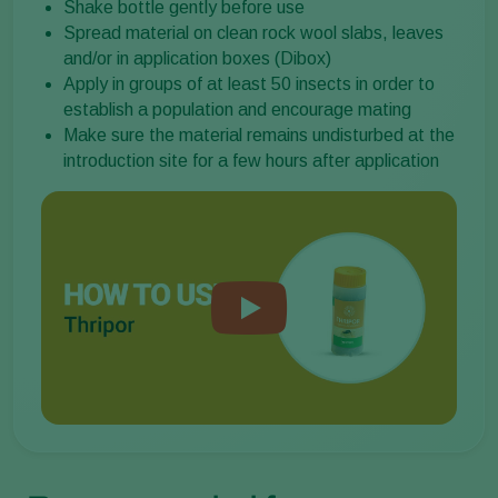
Shake bottle gently before use
Spread material on clean rock wool slabs, leaves
and/or in application boxes (Dibox)
Apply in groups of at least 50 insects in order to
establish a population and encourage mating
Make sure the material remains undisturbed at the
introduction site for a few hours after application