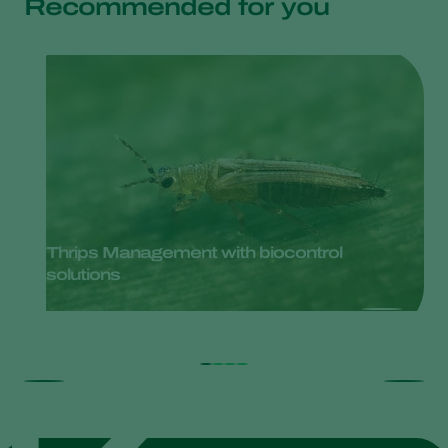
Recommended for you
Thrips Management with biocontrol
solutions