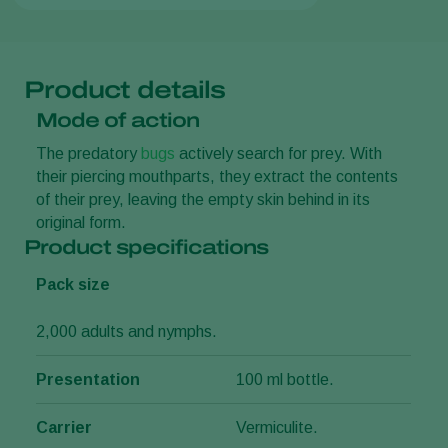
Product details
Mode of action
The predatory
bugs
actively search for prey. With
their piercing mouthparts, they extract the contents
of their prey, leaving the empty skin behind in its
original form.
Product specifications
Pack size
2,000 adults and nymphs.
Presentation
100 ml bottle.
Carrier
Vermiculite.