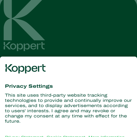
Get the latest news and
information
Subscribe here
Partners with Nature
Predatory mites
About Koppert