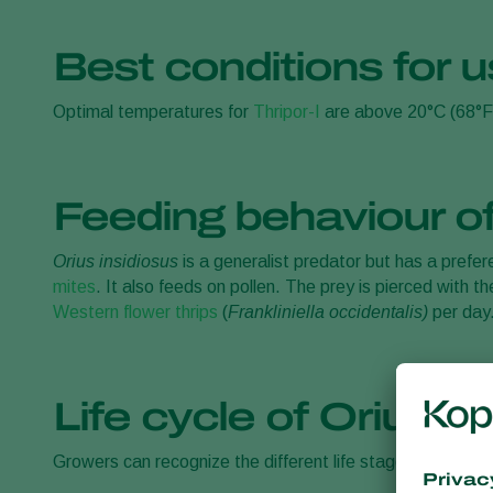
Best conditions for u
Optimal temperatures for
Thripor-I
are above 20°C (68°F
Feeding behaviour of
Orius insidiosus
is a generalist predator but has a prefe
mites
. It also feeds on pollen. The prey is pierced with
Western flower thrips
(
Frankliniella occidentalis)
per day
Life cycle of Orius in
Growers can recognize the different life stages of the p