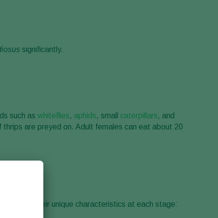
diosus
significantly.
pods such as
whiteflies
,
aphids
, small
caterpillars
, and
f thrips are preyed on. Adult females can eat about 20
observing their unique characteristics at each stage: