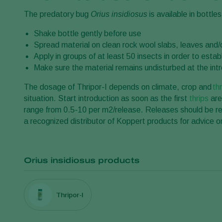
The predatory bug
Orius insidiosus
is available in bottles
Shake bottle gently before use
Spread material on clean rock wool slabs, leaves and/o
Apply in groups of at least 50 insects in order to est
Make sure the material remains undisturbed at the intro
The dosage of Thripor-I depends on climate, crop and
th
situation. Start introduction as soon as the first
thrips
are
range from 0.5-10 per m2/release. Releases should be re
a recognized distributor of Koppert products for advice on
Orius insidiosus products
Thripor-I