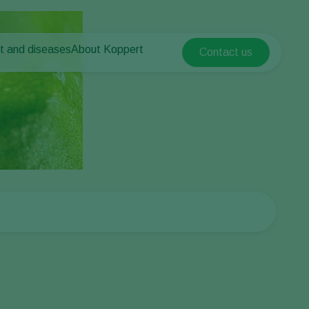
t and diseases
About Koppert
Contact us
Koppert Global
nt Pests
 vegetables
About Koppert
Argentina
nt Diseases
als
News & Information
Austria
Sustainability
Belgium
vegetables
Contact
ops
Brasil
Canada (English)
Canada (French)
Ecuador
Finland (Finnish)
Finland (Swedish)
France
Germany