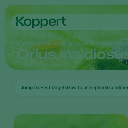
Home
Crop Protection
Biological Pest Control
Predatory 
Orius insidiosu
Jump to:
Pest targets
How to use
Optimal conditio