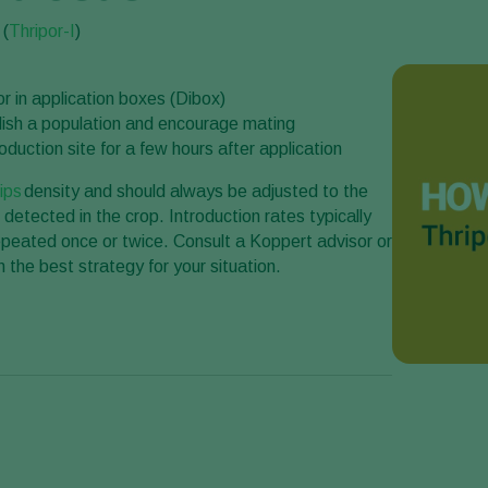
 (
Thripor-I
)
r in application boxes (Dibox)
ablish a population and encourage mating
duction site for a few hours after application
rips
density and should always be adjusted to the
 detected in the crop. Introduction rates typically
peated once or twice. Consult a Koppert advisor or
 the best strategy for your situation.