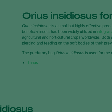
Orius insidiosus for
Orius insidiosus
is a small but highly effective pred
beneficial insect has been widely utilized in
integra
agricultural and horticultural crops worldwide. Bot
piercing and feeding on the soft bodies of their prey
The predatory bug
Orius insidiosus
is used for the 
Thrips
idiosus