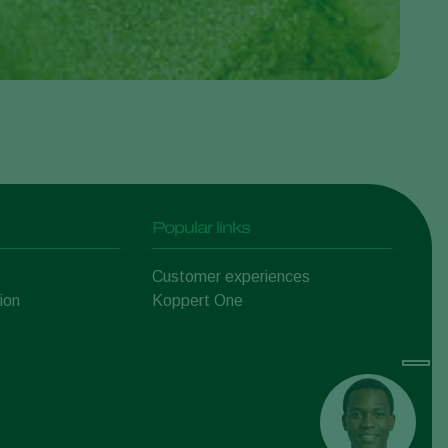
Popular links
Customer experiences
ion
Koppert One