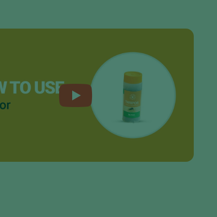
Sweden
Switzerland
Turkey
USA
United Kingdom