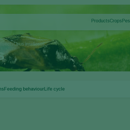
Products
Crops
Pes
Pla
Pest control
Protected
Pla
Disease control
Ornament
insects
Orius insidiosus
Pollination
Fruits
s
Plant health
Outdoor 
Application
Arable cr
Monitoring
ns
Feeding behaviour
Life cycle