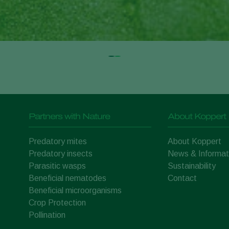
Partners with Nature
About Koppert
Predatory mites
About Koppert
Predatory insects
News & Informat
Parasitic wasps
Sustainability
Beneficial nematodes
Contact
Beneficial microorganisms
Crop Protection
Pollination