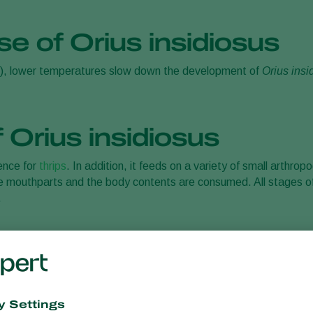
se of Orius insidiosus
), lower temperatures slow down the development of
Orius insi
 Orius insidiosus
rence for
thrips
. In addition, it feeds on a variety of small arthro
 the mouthparts and the body contents are consumed. All stages o
.
sidiosus
redatory bug
Orius insidiosus
when using this biocontrol agent by 