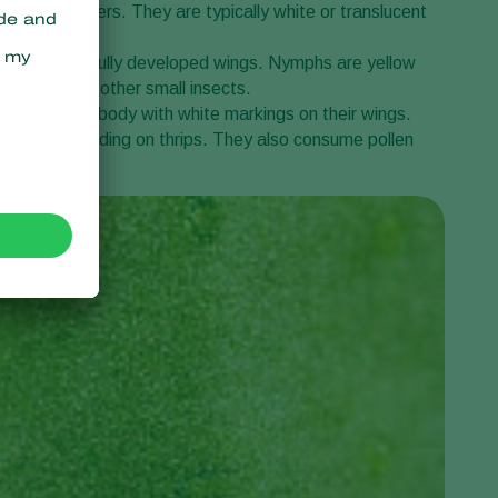
tems, or flowers. They are typically white or translucent
lts but lack fully developed wings. Nymphs are yellow
 on
thrips
and other small insects.
r dark brown body with white markings on their wings.
 predators, feeding on thrips. They also consume pollen