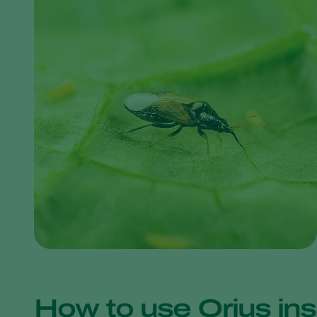
How to use Orius ins