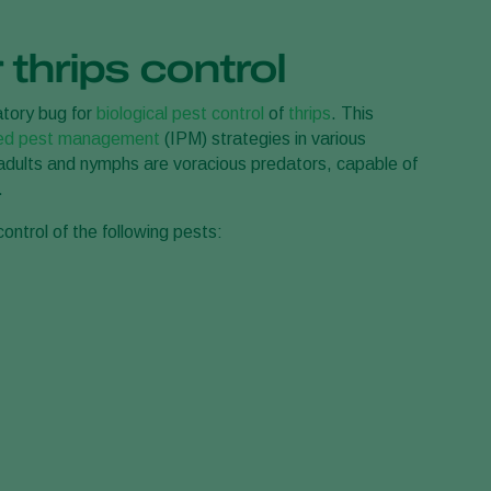
Greece
 thrips control
Hungary
India
atory bug for
biological pest control
of
thrips
. This
Italy
ted pest management
(IPM) strategies in various
h adults and nymphs are voracious predators, capable of
Kenya
.
Korea
control of the following pests:
Mexico
Netherlands
Paraguay
Poland
Portugal
Russia
South Africa
Spain