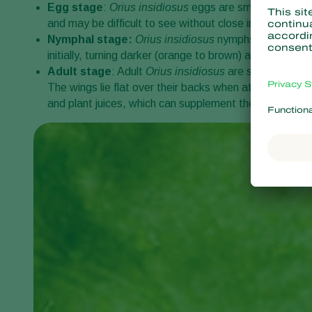
Egg stage
:
Orius insidiosus
eggs are small, oval-shap
and may be difficult to see without close inspection.
Nymphal stage:
Orius insidiosus
nymphs are the prim
initially, turning darker (orange to brown) as they ma
Adult stage
: Adult
Orius insidiosus
are small, elonga
The wings lie flat over their backs when at rest, displ
and plant juices, which can supplement their diet when