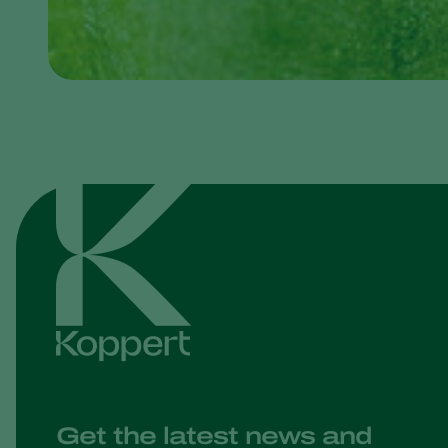
Get the latest news and