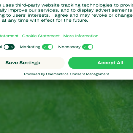
ed, and usually laid singly within plant tissues such as leaves, s
ary predatory stage. They resemble smaller versions of the adu
ture. They have piercing-sucking mouthparts with which they feed
ted insects, about 2-3 millimeters in length. They have a black o
aying a characteristic black and white pattern. Adults are active
 prey is scarce. Adult
bugs
are about 2.5 mm long.