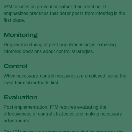
IPM focuses on prevention rather than reaction. It
emphasizes practices that deter pests from infesting in the
first place.
Monitoring
Regular monitoring of pest populations helps in making
informed decisions about control strategies.
Control
When necessary, control measures are employed, using the
least harmful methods first.
Evaluation
Post-implementation, IPM requires evaluating the
effectiveness of control strategies and making necessary
adjustments.