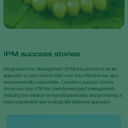
IPM success stories
Integrated Pest Management (IPM) has proven to be an
approach to pest control that's not only effective but also
environmentally responsible. Countless success stories
showcase how IPM has transformed pest management,
reducing the reliance on harmful pesticides and promoting a
more sustainable and ecologically balanced approach.