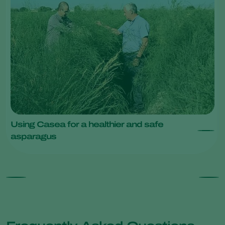
Using Casea for a healthier and safe
asparagus