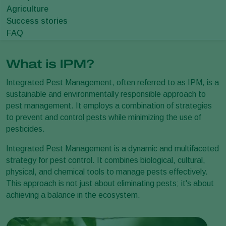
Agriculture
Success stories
FAQ
What is IPM?
Integrated Pest Management, often referred to as IPM, is a
sustainable and environmentally responsible approach to
pest management. It employs a combination of strategies
to prevent and control pests while minimizing the use of
pesticides.
Integrated Pest Management is a dynamic and multifaceted
strategy for pest control. It combines biological, cultural,
physical, and chemical tools to manage pests effectively.
This approach is not just about eliminating pests; it's about
achieving a balance in the ecosystem.