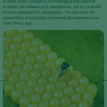
In some cases, integrating both biological and chemical
methods can enhance pest management, but it's essential
to follow guidelines for compatibility. You can check the
compatibility of pesticides with beneficial organisms in our
Side Effects App.