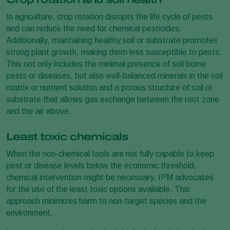
In agriculture, crop rotation disrupts the life cycle of pests
and can reduce the need for chemical pesticides.
Additionally, maintaining healthy soil or substrate promotes
strong plant growth, making them less susceptible to pests.
This not only includes the minimal presence of soil borne
pests or diseases, but also well-balanced minerals in the soil
matrix or nutrient solution and a porous structure of soil or
substrate that allows gas exchange between the root zone
and the air above.
Least toxic chemicals
When the non-chemical tools are not fully capable to keep
pest or disease levels below the economic threshold,
chemical intervention might be necessary. IPM advocates
for the use of the least toxic options available. This
approach minimizes harm to non-target species and the
environment.