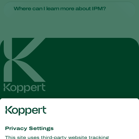
Some common IPM techniques include biological control
Where can I learn more about IPM?
using natural predators, crop rotation in agriculture and the
use of traps and barriers.
To delve deeper into the world of IPM, consider reaching out
to one of our
technical advisors
.
Get the latest news and
information
Subscribe here