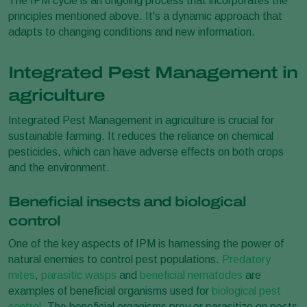
The IPM cycle is an ongoing process that incorporates the
principles mentioned above. It's a dynamic approach that
adapts to changing conditions and new information.
Integrated Pest Management in
agriculture
Integrated Pest Management in agriculture is crucial for
sustainable farming. It reduces the reliance on chemical
pesticides, which can have adverse effects on both crops
and the environment.
Beneficial insects and biological
control
One of the key aspects of IPM is harnessing the power of
natural enemies to control pest populations.
Predatory
mites
,
parasitic wasps
and
beneficial nematodes
are
examples of beneficial organisms used for
biological pest
control
. The beneficial organisms prey or parasitize on pests