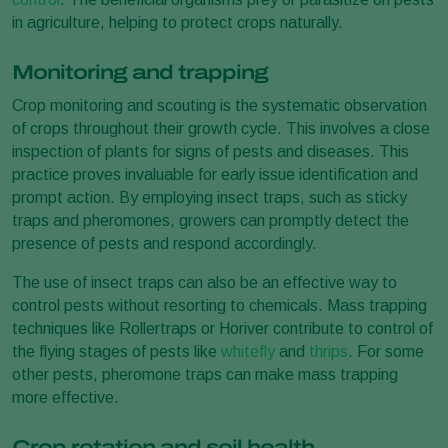
in agriculture, helping to protect crops naturally.
Monitoring and trapping
Crop monitoring and scouting is the systematic observation
of crops throughout their growth cycle. This involves a close
inspection of plants for signs of pests and diseases. This
practice proves invaluable for early issue identification and
prompt action. By employing insect traps, such as sticky
traps and pheromones, growers can promptly detect the
presence of pests and respond accordingly.
The use of insect traps can also be an effective way to
control pests without resorting to chemicals. Mass trapping
techniques like Rollertraps or Horiver contribute to control of
the flying stages of pests like
whitefly
and
thrips
. For some
other pests, pheromone traps can make mass trapping
more effective.
Crop rotation and soil health