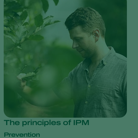
The principles of IPM
Prevention