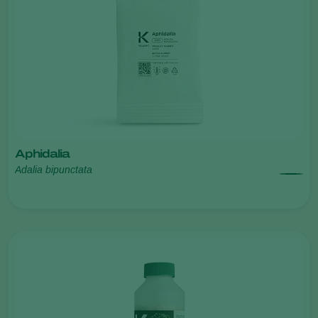
Aphidalia
Adalia bipunctata