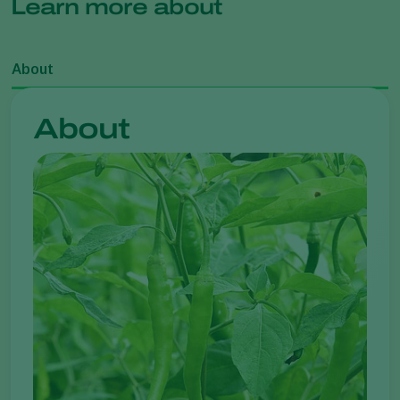
Learn more about
About
About