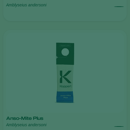
Amblyseius andersoni
Anso-Mite Plus
Amblyseius andersoni