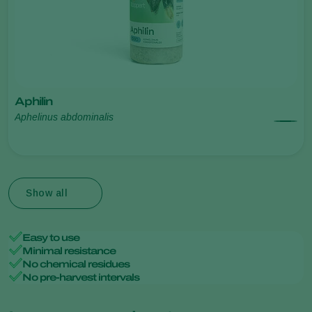
Aphilin
Aphelinus abdominalis
Show all
Easy to use
Minimal resistance
No chemical residues
No pre-harvest intervals