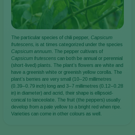
The particular species of chili pepper,
Capsicum
frutescens,
is at times categorized under the species
Capsicum annuum
. The pepper cultivars of
Capsicum frutescens
can both be annual or perennial
(short-lived) plants. The plant’s flowers are white and
have a greenish white or greenish yellow corolla. The
plant’s berries are very small (10–20 millimetres
(0.39–0.79 inch) long and 3–7 millimetres (0.12–0.28
in) in diameter) and acrid, their shape is ellipsoid-
conical to lanceolate. The fruit (the peppers) usually
develop from a pale yellow to a bright red when ripe.
Varieties can come in other colours as well.