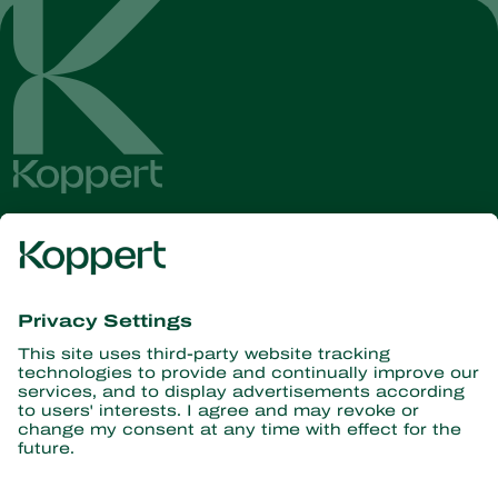
Get the latest news and
information
Subscribe here
Partners with Nature
Predatory mites
About Koppert