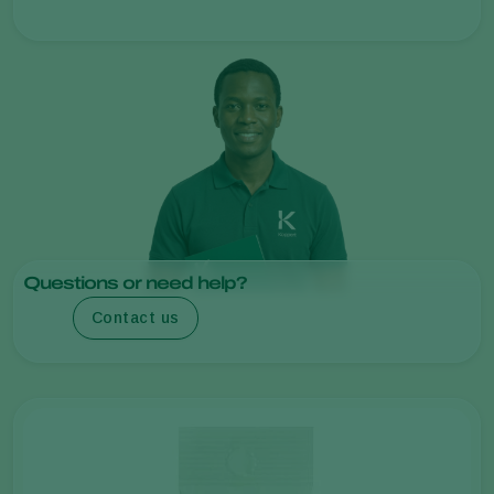
Questions or need help?
Contact us