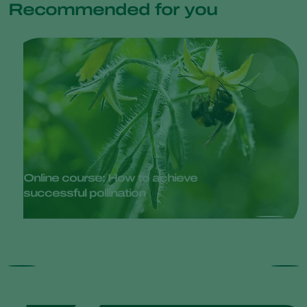
Recommended for you
Online course: How to achieve
successful pollination