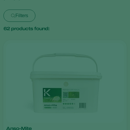
Filters
62
products found:
Anso-Mite