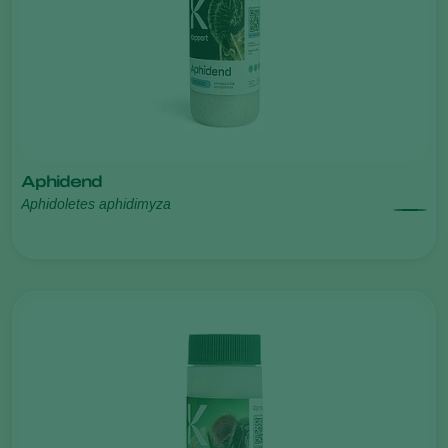
Aphidend
Aphidoletes aphidimyza