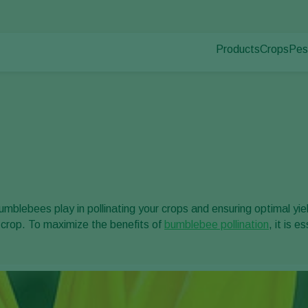
Products
Crops
Pes
Pla
Pest control
Protected
Pla
Disease control
Ornament
Pollination
Fruits
Plant health
Outdoor 
Application
Arable cr
Monitoring
bumblebees play in pollinating your crops and ensuring optimal yiel
r crop. To maximize the benefits of
bumblebee pollination
, it is 