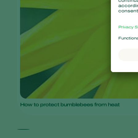
How to protect bumblebees from heat