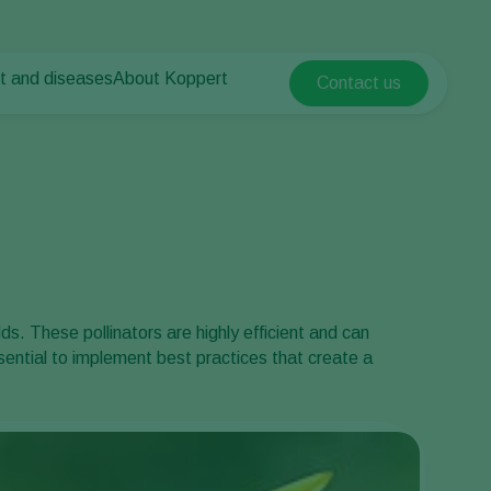
t and diseases
About Koppert
Contact us
Koppert Global
nt Pests
 vegetables
About Koppert
Argentina
nt Diseases
als
News & Information
Austria
Sustainability
Belgium
vegetables
Contact
ops
Brasil
Canada (English)
Canada (French)
ds. These pollinators are highly efficient and can
Ecuador
essential to implement best practices that create a
Finland (Finnish)
Finland (Swedish)
France
Germany