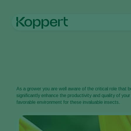
Home
Pollination
Bumblebee pollination
Best practices
As a grower you are well aware of the critical role that 
significantly enhance the productivity and quality of you
favorable environment for these invaluable insects.