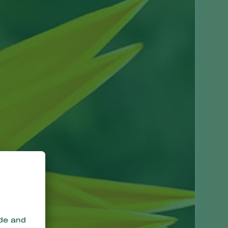
Greece
Hungary
India
Italy
Kenya
Korea
Mexico
Netherlands
Paraguay
Poland
Portugal
Russia
South Africa
Spain