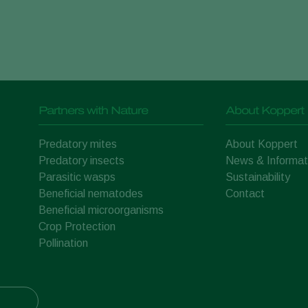
Partners with Nature
About Koppert
Predatory mites
About Koppert
Predatory insects
News & Informat
Parasitic wasps
Sustainability
Beneficial nematodes
Contact
Beneficial microorganisms
Crop Protection
Pollination