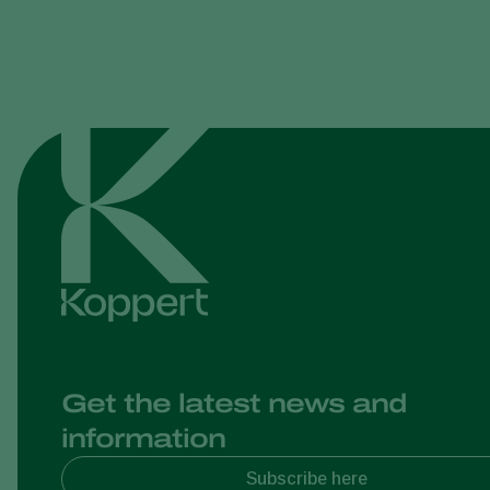
Get the latest news and
information
Subscribe here