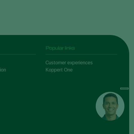
Popular links
Customer experiences
ion
Koppert One