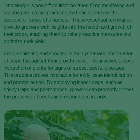
"knowledge is power" couldn't be truer. Crop monitoring and
scouting are crucial practices that can determine the
success or failure of a harvest. These essential techniques
provide growers with insights into the health and growth of
their crops, enabling them to take proactive measures and
optimize their yield.
Crop monitoring and scouting is the systematic observation
of crops throughout their growth cycle. This involves a close
inspection of plants for signs of stress, pests, diseases.
This practice proves invaluable for early issue identification
and prompt action. By employing insect traps, such as
sticky traps and pheromones, growers can promptly detect
the presence of pests and respond accordingly.