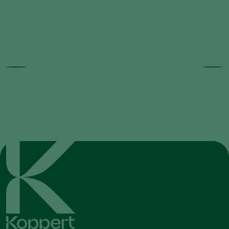
Horiver product range