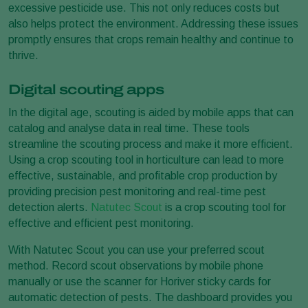
excessive pesticide use. This not only reduces costs but
also helps protect the environment. Addressing these issues
promptly ensures that crops remain healthy and continue to
thrive.
Digital scouting apps
In the digital age, scouting is aided by mobile apps that can
catalog and analyse data in real time. These tools
streamline the scouting process and make it more efficient.
Using a crop scouting tool in horticulture can lead to more
effective, sustainable, and profitable crop production by
providing precision pest monitoring and real-time pest
detection alerts.
Natutec Scout
is a crop scouting tool for
effective and efficient pest monitoring.
With Natutec Scout you can use your preferred scout
method. Record scout observations by mobile phone
manually or use the scanner for Horiver sticky cards for
automatic detection of pests. The dashboard provides you