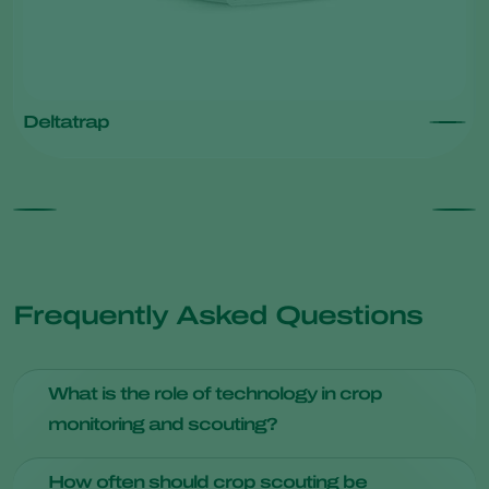
Deltatrap
Frequently Asked Questions
What is the role of technology in crop
monitoring and scouting?
Technology plays an important role in modern crop
How often should crop scouting be