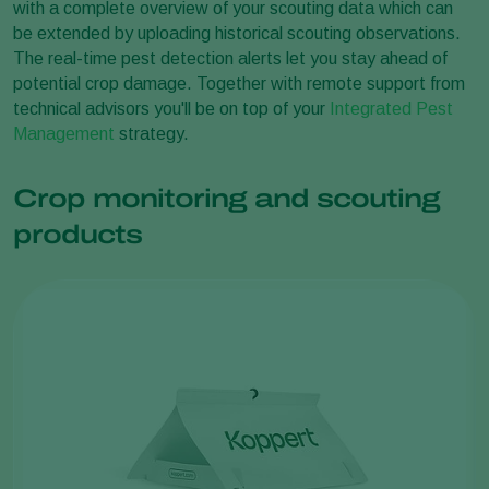
with a complete overview of your scouting data which can
be extended by uploading historical scouting observations.
The real-time pest detection alerts let you stay ahead of
potential crop damage. Together with remote support from
technical advisors you'll be on top of your
Integrated Pest
Management
strategy.
Crop monitoring and scouting
products