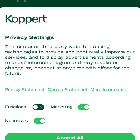
Get the latest news and
information
Subscribe here
Partners with Nature
Predatory mites
About Koppert
Predatory insects
Parasitic wasps
About Koppert
Beneficial nematodes
Popular links
News & Information
Beneficial microorganisms
Sustainability
Crop Protection
Customer experiences
Contact
Pollination
Koppert One
Koppert Global
Manage cookies