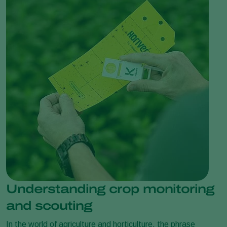
Understanding crop monitoring
and scouting
In the world of agriculture and horticulture, the phrase