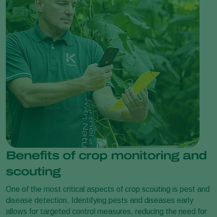
Benefits of crop monitoring and
scouting
One of the most critical aspects of crop scouting is pest and
disease detection. Identifying pests and diseases early
allows for targeted control measures, reducing the need for