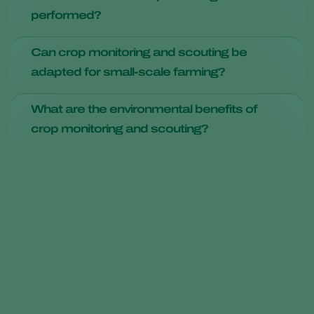
monitoring and scouting. It enables farmers to collect real-
performed?
time data and make informed decisions, ultimately leading
to higher yields and resource conservation.
Crop scouting should be a regular practice, with frequency
Can crop monitoring and scouting be
varying depending on the crop and region. Weekly scouting
adapted for small-scale farming?
is common, but certain crops may require daily attention
during critical growth phases.
Absolutely. The principles of crop monitoring and scouting
What are the environmental benefits of
apply to farms of all sizes. Even small-scale farmers can
crop monitoring and scouting?
benefit from these practices to enhance their crop health
and yields.
Reduced pesticide use, efficient resource management, and
healthier crops all contribute to environmental sustainability,
making crop monitoring and scouting eco-friendly practices.