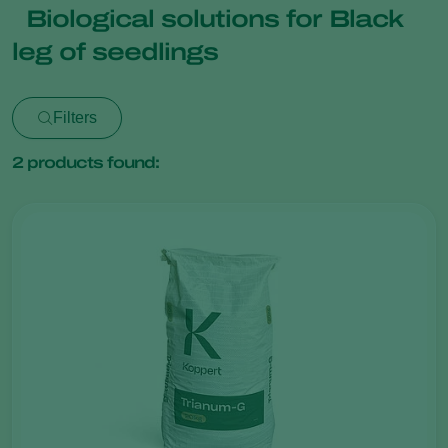
Biological solutions for Black
leg of seedlings
Filters
2
products found: