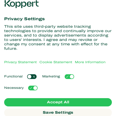
Get the latest news and
information
Subscribe here
Partners with Nature
Predatory mites
About Koppert
Predatory insects
Parasitic wasps
About Koppert
Beneficial nematodes
Popular links
News & Information
Beneficial microorganisms
Sustainability
Crop Protection
Customer experiences
Contact
Pollination
Koppert One
Koppert Global
Manage cookies
Privacy Statement
Disclaimer
Argentina