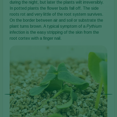
during the night, but later the plants wilt irreversibly.
In potted plants the flower buds fall off. The side
roots rot and very little of the root system survives.
On the border between air and soil or substrate the
plant turns brown. A typical symptom of a
Pythium
infection is the easy stripping of the skin from the
root cortex with a finger nail.