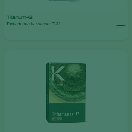
Trianum-G
Trichoderma harzianum T-22