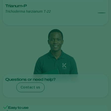
Trianum-P
Trichoderma harzianum T-22
Questions or need help?
Contact us
Easy to use