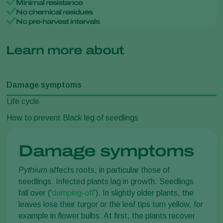
Minimal resistance
No chemical residues
No pre-harvest intervals
Learn more about
Damage symptoms
Life cycle
How to prevent Black leg of seedlings
Damage symptoms
Pythium
affects roots, in particular those of
seedlings. Infected plants lag in growth. Seedlings
fall over (‘
damping-off
’). In slightly older plants, the
leaves lose their turgor or the leaf tips turn yellow, for
example in flower bulbs. At first, the plants recover