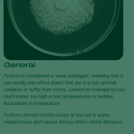
General
Pythium
is considered a ‘weak pathogen’, meaning that it
can usually only affect plants that are in a sub-optimal
condition or suffer from stress, caused for example by too
much water, too high or low temperatures or sudden
fluctuations in temperature.
Pythium ultimum
mostly occurs at low soil or water
temperatures and causes among others cereal diseases.