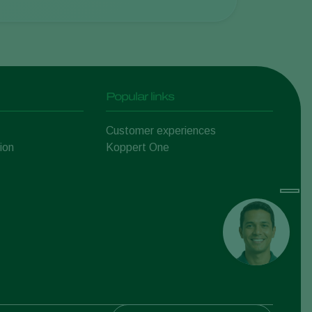
Popular links
Customer experiences
ion
Koppert One