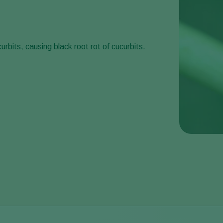
urbits, causing black root rot of cucurbits.