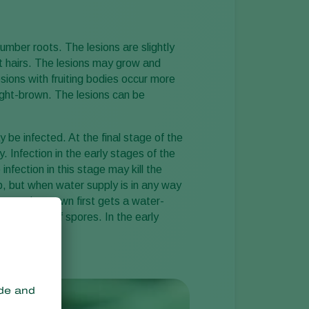
Sweden
Switzerland
mber roots. The lesions are slightly
t hairs. The lesions may grow and
Turkey
sions with fruiting bodies occur more
USA
ight-brown. The lesions can be
United Kingdom
y be infected. At the final stage of the
 Infection in the early stages of the
nfection in this stage may kill the
op, but when water supply is in any way
lants, the crown first gets a water-
xudations of spores. In the early