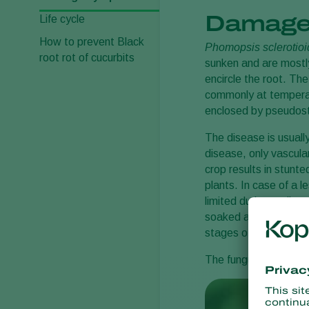
Damage
Life cycle
How to prevent Black
Phomopsis sclerotio
root rot of cucurbits
sunken and are mostly
encircle the root. Th
commonly at temperat
enclosed by pseudostr
The disease is usually
disease, only vascula
crop results in stunte
plants. In case of a l
limited during earlier
soaked appearance, tu
stages of wilting it is
The fungus can also ca