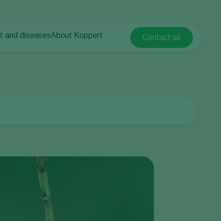
t and diseases
About Koppert
Contact us
Koppert Global
nt Pests
 vegetables
About Koppert
Argentina
nt Diseases
als
News & Information
Austria
Sustainability
Belgium
vegetables
Contact
ops
Brasil
Canada (English)
Canada (French)
Ecuador
Finland (Finnish)
Finland (Swedish)
France
Germany