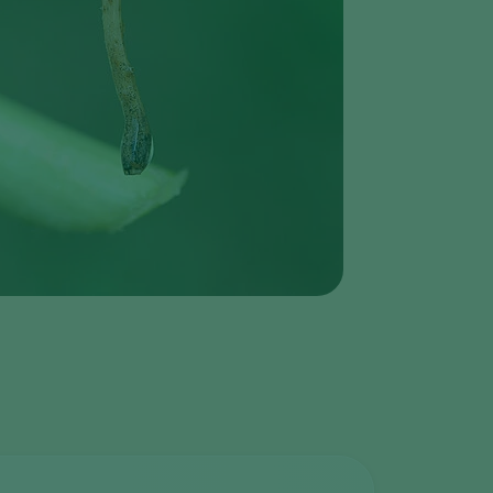
Greece
Hungary
India
Italy
Kenya
Korea
Mexico
Netherlands
Paraguay
Poland
Portugal
Russia
South Africa
Spain