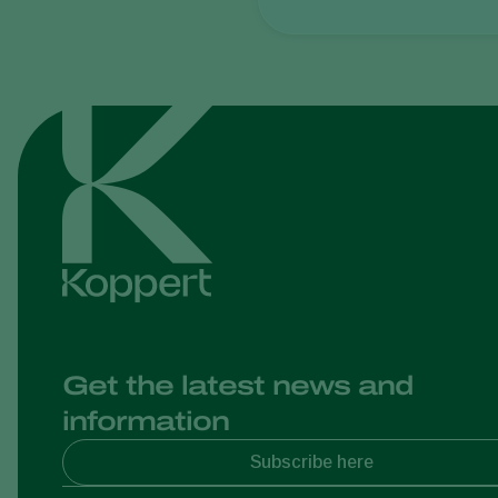
Get the latest news and
information
Subscribe here