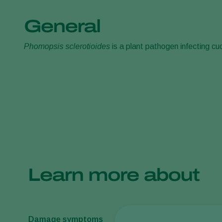
General
Phomopsis sclerotioides
is a plant pathogen infecting cuc
Learn more about
Damage symptoms