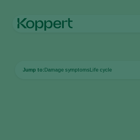
Home
Crop Protection
Plant Diseases
Black root rot of c
Jump to:
Damage symptoms
Life cycle