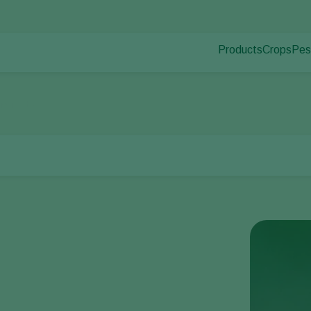
Products
Crops
Pes
Pla
Pest control
Protected
Pla
Disease control
Ornament
ucurbits
Pollination
Fruits
Plant health
Outdoor 
Application
Arable cr
Monitoring