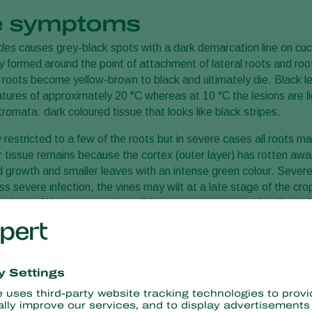
 symptoms
ides
causes grey-black spots with a dark demarcation line on cucu
 formed around the point of attachment of lateral roots and roo
e roots become yellow-brown to black and ultimately die. Black le
ures of approximately 20 °C whereas at 10 °C the lesions are l
omata: dark coloured tissue that looks like black stripes.
 restricted to a few of the roots but in severe cases all roots ma
r tissue remains because the cortex (outer layer) has rotten away.
d growth and smaller leaves with an intense green colour. Severe i
ess severe infection, the vines may wilt at a late stage of the cr
 periods of high evaporation, wilting may occur sooner. In wilted p
rning light-brown and sunken, later black with amber-coloured e
 hard to distinguish from other wilt diseases.
use black fruit rot.