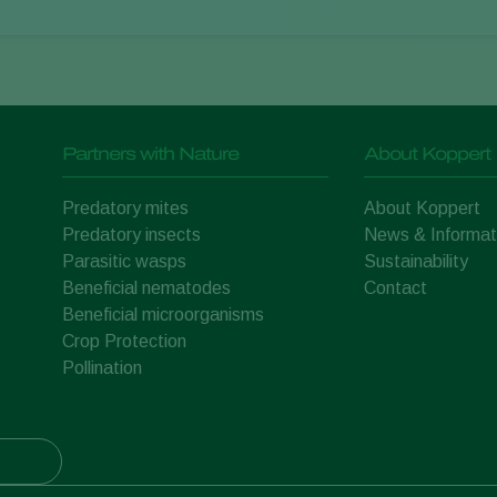
Partners with Nature
About Koppert
Predatory mites
About Koppert
Predatory insects
News & Informat
Parasitic wasps
Sustainability
Beneficial nematodes
Contact
Beneficial microorganisms
Crop Protection
Pollination