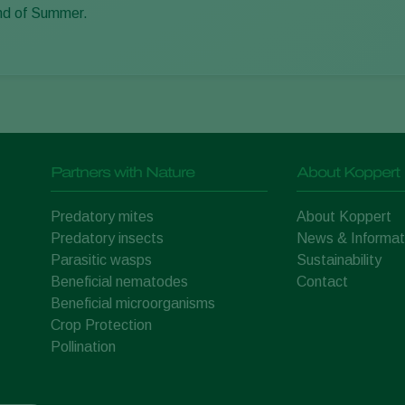
nd of Summer.
Partners with Nature
About Koppert
Predatory mites
About Koppert
Predatory insects
News & Informat
Parasitic wasps
Sustainability
Beneficial nematodes
Contact
Beneficial microorganisms
Crop Protection
Pollination