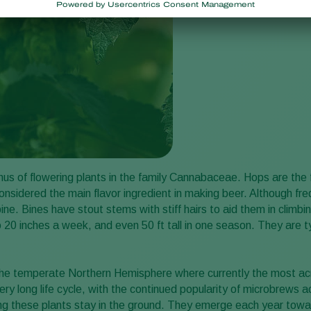
nus of flowering plants in the family Cannabaceae. Hops are the 
onsidered the main flavor ingredient in making beer. Although freq
 bine. Bines have stout stems with stiff hairs to aid them in clim
o 20 inches a week, and even 50 ft tall in one season. They are typ
 the temperate Northern Hemisphere where currently the most ac
ry long life cycle, with the continued popularity of microbrews a
ng these plants stay in the ground. They emerge each year towa