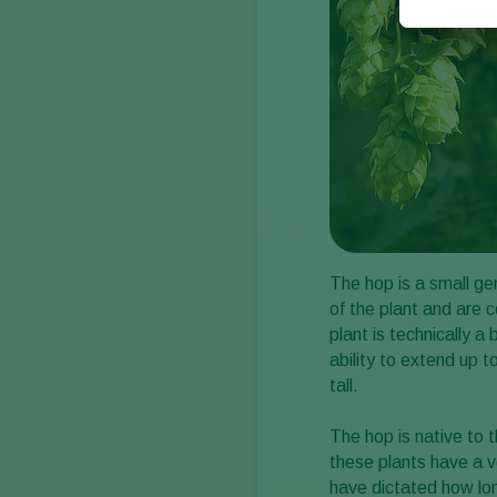
The hop is a small ge
of the plant and are c
plant is technically a
ability to extend up t
tall.
The hop is native to
these plants have a ve
have dictated how lo