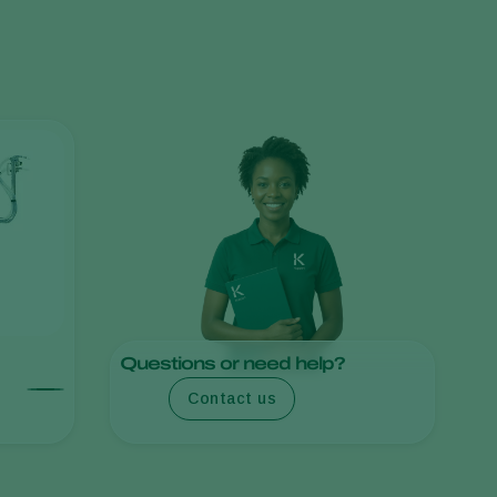
Greece
Hungary
India
Italy
Kenya
Korea
Mexico
Netherlands
Paraguay
Poland
Questions or need help?
Portugal
Contact us
Russia
South Africa
Spain