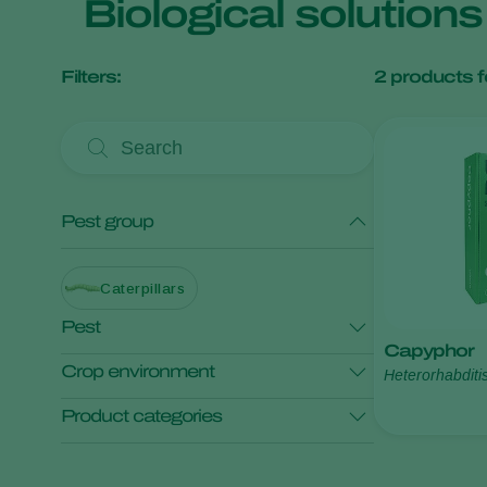
Biological solution
Filters:
2
products f
Pest group
Caterpillars
Pest
Capyphor
Crop environment
Heterorhabditi
Garden swift moth
Product categories
Open field crops
Application
Pest control