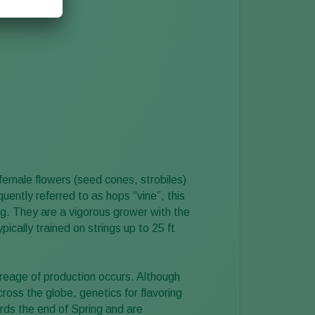
female flowers (seed cones, strobiles)
uently referred to as hops “vine”, this
bing. They are a vigorous grower with the
ically trained on strings up to 25 ft
reage of production occurs. Although
cross the globe, genetics for flavoring
rds the end of Spring and are