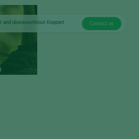
t and diseases
About Koppert
Contact us
Koppert Global
nt Pests
 vegetables
About Koppert
Argentina
nt Diseases
als
News & Information
Austria
Sustainability
Belgium
vegetables
Contact
ops
Brasil
Canada (English)
Canada (French)
Ecuador
Finland (Finnish)
Finland (Swedish)
France
Germany