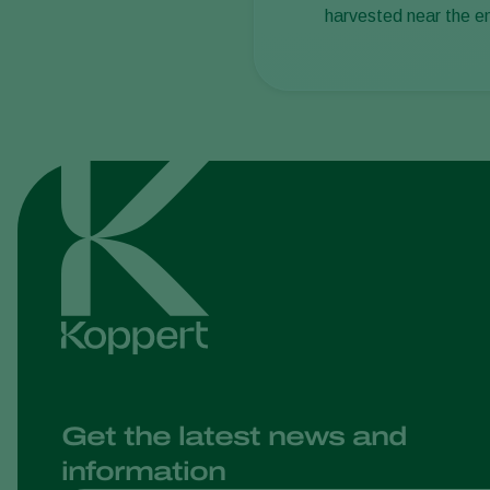
harvested near the e
Get the latest news and
information