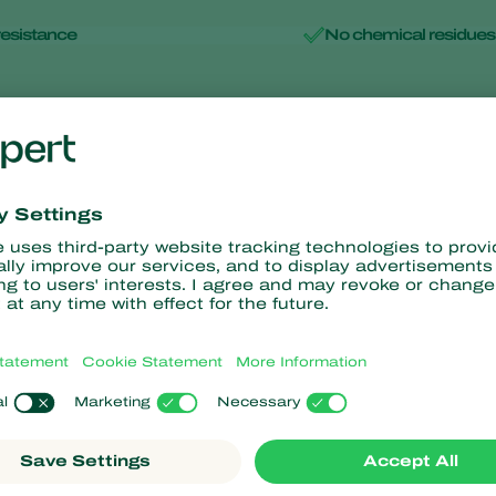
resistance
No chemical residues