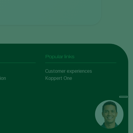
Popular links
Customer experiences
ion
Koppert One