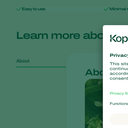
Easy to use
Minimal 
Learn more about
About
About