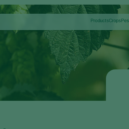
Products
Crops
Pes
Pla
Pest control
Protected
Pla
Disease control
Ornament
Pollination
Fruits
Plant health
Outdoor 
Application
Arable cr
Monitoring