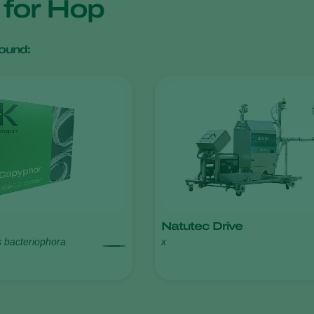
s for Hop
ound:
Natutec Drive
s bacteriophora
x