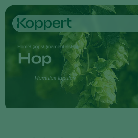
Home
Crops
Ornamentals
Hop
Hop
Humulus lupulus