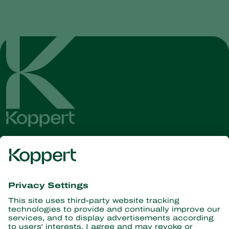
Get the latest news and
information
Subscribe here