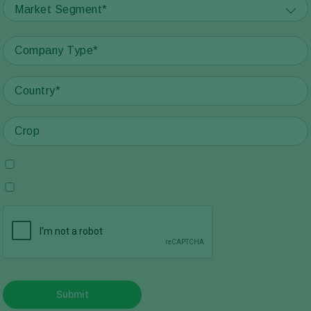
Market Segment*
Submit