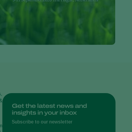
Greece
Hungary
India
Italy
Kenya
Korea
Mexico
Netherlands
Paraguay
Poland
s,
 &
Portugal
Get the latest news and
insights in your inbox
Russia
South Africa
Subscribe to our newsletter
on
Spain