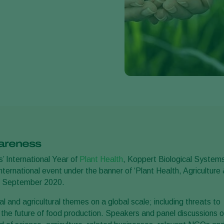
wareness
’ International Year of
Plant Health
, Koppert Biological System
ternational event under the banner of ‘Plant Health, Agriculture
11 September 2020.
l and agricultural themes on a global scale; including threats to
d the future of food production. Speakers and panel discussions 