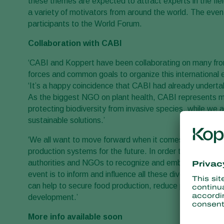
these themes are expected to attract experts in the fie
a variety of motivators from around the world. The eve
participants to the World Forum.
Collaboration with CABI
‘CABI and Koppert have been collaborating on many fro
forces and common goals to organize this international
‘It’s a happy coincidence that CABI had already undert
As the biggest NGO on plant health, CABI represents mu
protecting biodiversity from invasive species, while w
sustainable solutions.’
‘We all want to move forward when it comes to plant heal
production systems for the future. In order to achieve th
authorities and NGOs to recognize and embrace this commo
event is to inform and influence all these diverse secto
can help to secure food production, reduce poverty, pr
development.’
More info available soon