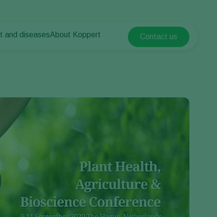
t and diseases
About Koppert
Contact us
Koppert Global
nt Pests
 vegetables
About Koppert
Argentina
nt Diseases
als
News & Information
Austria
Sustainability
Belgium
vegetables
Contact
ops
Brasil
Canada (English)
Canada (French)
Ecuador
Finland (Finnish)
Finland (Swedish)
France
Germany