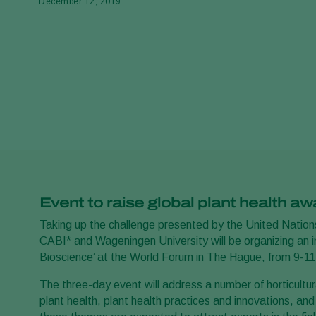
December 12, 2019
Event to raise global plant health a
Taking up the challenge presented by the United Nations
CABI* and Wageningen University will be organizing an in
Bioscience’ at the World Forum in The Hague, from 9-
The three-day event will address a number of horticultura
plant health, plant health practices and innovations, an