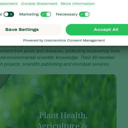
ject for Koppert, and we will need everyone’s input when it comes
rs and panels for the presentations and discussions to raise
. ‘Let’s get the conversation going!’
ddress issues of global concern such as improving global food
s by helping farmers grow more and lose less of what they
onment from pests and diseases, protecting biodiversity from
 and environmental scientific knowledge. Their 49 member
projects, scientific publishing and microbial services.