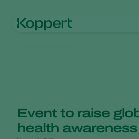
Home
News & Information
Event to raise glob
health awareness