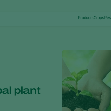
Products
Crops
Pes
Pla
Pest control
Protected
Pla
Disease control
Ornament
Pollination
Fruits
Plant health
Outdoor 
Application
Arable cr
Monitoring
al plant