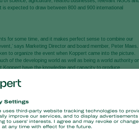
ld of science, agriculture, related businesses, relevant NGOs an
nt is expected to draw between 800 and 900 international
nts for some time, and it makes perfect sense to combine our
 event,’ says Marketing Director and board member, Peter Maes.
aken to organize the event when Koppert came into the picture.
ch of the developing world as well as being a world authority o
e at Koppert have the knowledge and capacity to produce
th as this forms the basis for holistic and sustainable food
is goal, we need farmers, consumers, retailers, legislators, the
n goal that will benefit us all,’ Peter explains. ‘Our aim for th
rs and create the necessary public awareness on how plant health
otect the environment, improve food supply, and boost economic