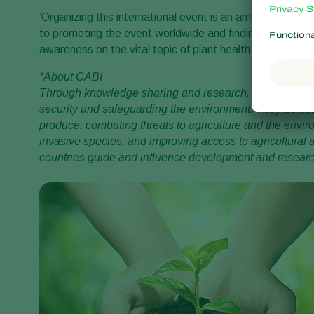
‘Organizing this international event is an ambitious pro
to promoting the event worldwide and finding key speake
awareness on the vital topic of plant health,’ Peter adds
*About CABI
Through knowledge sharing and research, CABI helps a
security and safeguarding the environment. They do thi
produce, combating threats to agriculture and the envir
invasive species, and improving access to agricultural
countries guide and influence development and research 