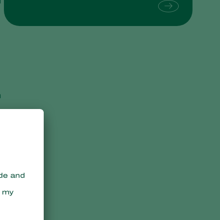
d
Sweden
Switzerland
Turkey
USA
United Kingdom
n
e