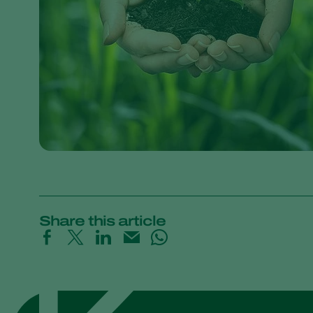
Share this article