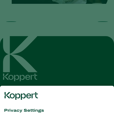
Get the latest news and
information