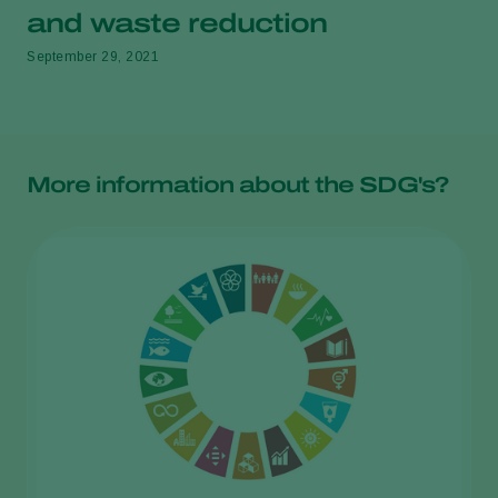
and waste reduction
September 29, 2021
More information about the SDG's?