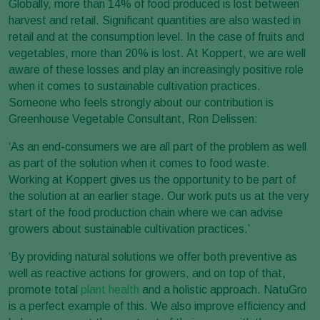
Globally, more than 14% of food produced is lost between
harvest and retail. Significant quantities are also wasted in
retail and at the consumption level. In the case of fruits and
vegetables, more than 20% is lost. At Koppert, we are well
aware of these losses and play an increasingly positive role
when it comes to sustainable cultivation practices.
Someone who feels strongly about our contribution is
Greenhouse Vegetable Consultant, Ron Delissen:
‘As an end-consumers we are all part of the problem as well
as part of the solution when it comes to food waste.
Working at Koppert gives us the opportunity to be part of
the solution at an earlier stage. Our work puts us at the very
start of the food production chain where we can advise
growers about sustainable cultivation practices.’
‘By providing natural solutions we offer both preventive as
well as reactive actions for growers, and on top of that,
promote total
plant health
and a holistic approach. NatuGro
is a perfect example of this. We also improve efficiency and