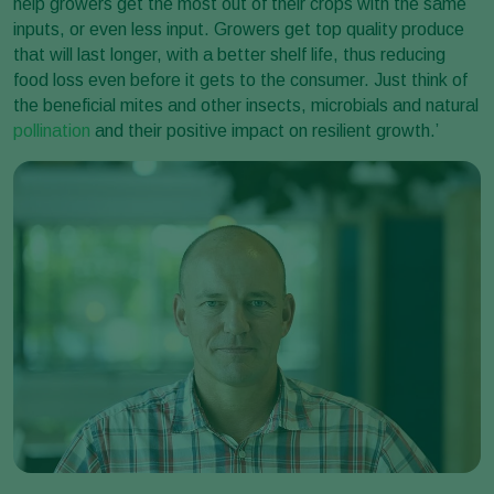
help growers get the most out of their crops with the same
inputs, or even less input. Growers get top quality produce
that will last longer, with a better shelf life, thus reducing
food loss even before it gets to the consumer. Just think of
the beneficial mites and other insects, microbials and natural
pollination
and their positive impact on resilient growth.’