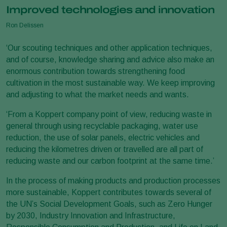
Improved technologies and innovation
Ron Delissen
‘Our scouting techniques and other application techniques,
and of course, knowledge sharing and advice also make an
enormous contribution towards strengthening food
cultivation in the most sustainable way. We keep improving
and adjusting to what the market needs and wants.
‘From a Koppert company point of view, reducing waste in
general through using recyclable packaging, water use
reduction, the use of solar panels, electric vehicles and
reducing the kilometres driven or travelled are all part of
reducing waste and our carbon footprint at the same time.’
In the process of making products and production processes
more sustainable, Koppert contributes towards several of
the UN’s Social Development Goals, such as Zero Hunger
by 2030, Industry Innovation and Infrastructure,