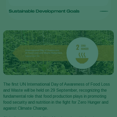
Sustainable Development Goals
The first UN International Day of Awareness of Food Loss
and Waste will be held on 29 September, recognizing the
fundamental role that food production plays in promoting
food security and nutrition in the fight for Zero Hunger and
against Climate Change.