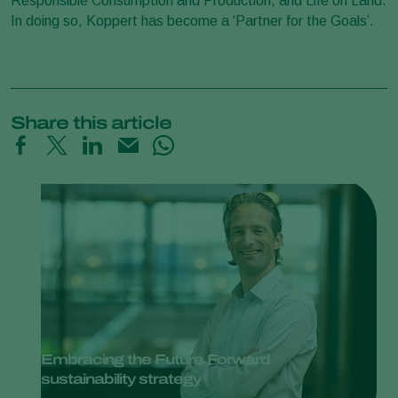
Responsible Consumption and Production, and Life on Land.
In doing so, Koppert has become a ‘Partner for the Goals’.
Share this article
Embracing the Future Forward
sustainability strategy