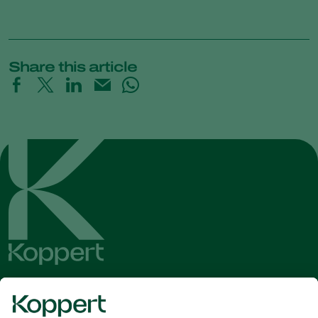
Share this article
Get the latest news and