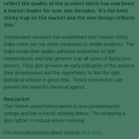
reflect the quality of the product which has now been
a market leader for over two decades. ‘It’s the best
sticky trap on the market and the new design reflects
this.’
Independent research has established that Horiver sticky
traps come out top when compared to similar products. The
traps retain their quality adhesive properties at high
temperatures and help growers trap all types of flying pest
insects. They give growers an early indication of the pests in
their greenhouses and the opportunity to find the right
biological solution in good time. Timely intervention can
prevent the need for chemical agents.
New jacket
The Horiver polyethylene jacket is now predominantly
orange and has a handy opening ribbon. The wrapping is
also tighter to reduce waste material.
For more information about Horiver
click here
.