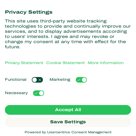
information
Subscribe here
Partners with Nature
Predatory mites
About Koppert
Predatory insects
Parasitic wasps
About Koppert
Beneficial nematodes
Popular links
News & Information
Beneficial microorganisms
Sustainability
Crop Protection
Customer experiences
Contact
Pollination
Koppert One
Koppert Global
Manage cookies
Privacy Statement
Disclaimer
Argentina
Cookie Statement
Sitemap
Koppert
Copyright 2026