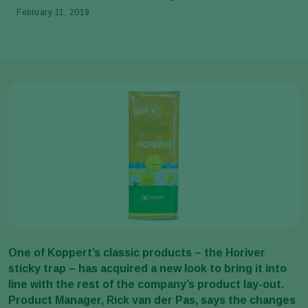
February 11, 2019
One of Koppert’s classic products – the Horiver
sticky trap – has acquired a new look to bring it into
line with the rest of the company’s product lay-out.
Product Manager, Rick van der Pas, says the changes