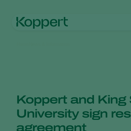
Home
News & Information
Koppert and King
University sign re
agreement