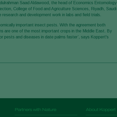
. Abdulrahman Saad Aldawood, the head of Economics Entomology
ction, College of Food and Agriculture Sciences, Riyadh, Saudi
 research and development work in labs and field trials.
onomically important insect pests. With the agreement both
lms are one of the most important crops in the Middle East. By
for pests and diseases in date palms faster’, says Koppert's
Partners with Nature
About Koppert