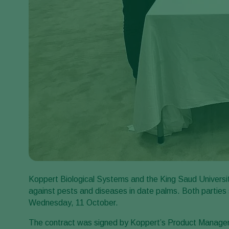
Koppert Biological Systems and the King Saud University i
against pests and diseases in date palms. Both partie
Wednesday, 11 October.
The contract was signed by Koppert’s Product Manager