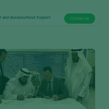
t and diseases
About Koppert
Contact us
Koppert Global
nt Pests
 vegetables
About Koppert
Argentina
nt Diseases
als
News & Information
Austria
Sustainability
Belgium
vegetables
Contact
ops
Brasil
Canada (English)
Canada (French)
Ecuador
Finland (Finnish)
Finland (Swedish)
France
Germany