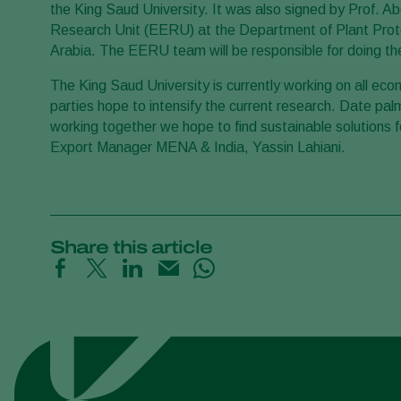
the King Saud University. It was also signed by Prof
Research Unit (EERU) at the Department of Plant Prote
Arabia. The EERU team will be responsible for doing the
The King Saud University is currently working on all ec
parties hope to intensify the current research. Date pa
working together we hope to find sustainable solutions 
Export Manager MENA & India, Yassin Lahiani.
Share this article