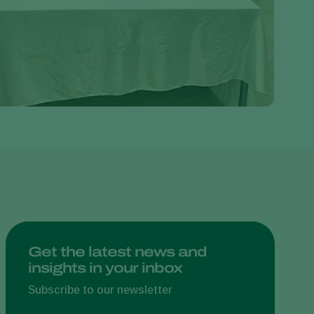
Greece
Hungary
India
Italy
Kenya
Korea
Mexico
Netherlands
Paraguay
Poland
Portugal
Get the latest news and
insights in your inbox
Russia
South Africa
Subscribe to our newsletter
Spain