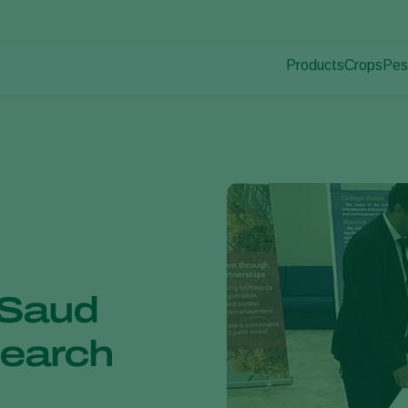
Products
Crops
Pes
Pla
Pest control
Protected
Pla
Disease control
Ornament
Pollination
Fruits
Plant health
Outdoor 
Application
Arable cr
Monitoring
 Saud
search