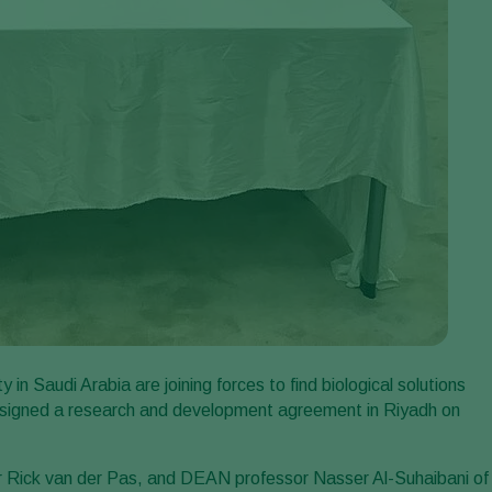
n Saudi Arabia are joining forces to find biological solutions
s signed a research and development agreement in Riyadh on
 Rick van der Pas, and DEAN professor Nasser Al-Suhaibani of