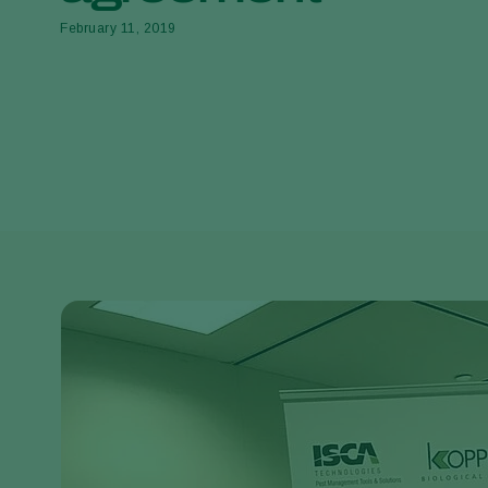
February 11, 2019