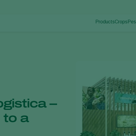
Products
Crops
Pes
Pla
Pest control
Protected
Pla
Disease control
Ornament
Pollination
Fruits
Plant health
Outdoor 
Application
Arable cr
Monitoring
ogistica –
 to a