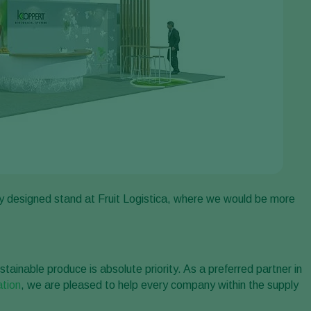
y designed stand at Fruit Logistica, where we would be more
stainable produce is absolute priority. As a preferred partner in
ation
, we are pleased to help every company within the supply