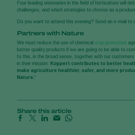
Four leading visionaries in the field of horticulture will 
challenges, and which strategies to choose as a produc
Do you want to attend this evening? Send an e-mail t
Partners with Nature
We must reduce the use of chemical
crop protection
age
better quality products if we are going to be able to co
to this, in the broad sense, together with our customers
in their mission:
Koppert contributes to better healt
make agriculture healthier, safer, and more produ
Nature.'
Share this article