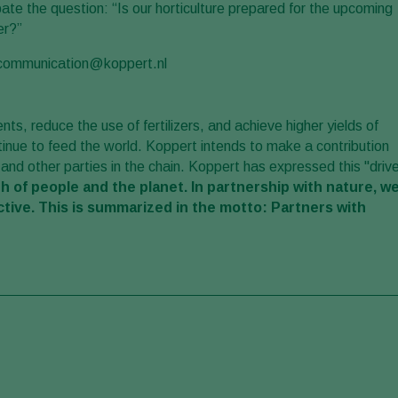
debate the question: “Is our horticulture prepared for the upcoming
er?”
o communication@koppert.nl
nts, reduce the use of fertilizers, and achieve higher yields of
ntinue to feed the world. Koppert intends to make a contribution
 and other parties in the chain. Koppert has expressed this "driv
h of people and the planet. In partnership with nature, w
ctive. This is summarized in the motto: Partners with