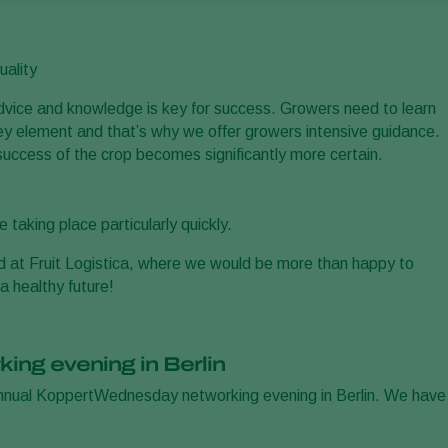
uality
advice and knowledge is key for success. Growers need to learn
ey element and that’s why we offer growers intensive guidance.
success of the crop becomes significantly more certain.
taking place particularly quickly.
d at Fruit Logistica, where we would be more than happy to
a healthy future!
king evening in Berlin
annual KoppertWednesday networking evening in Berlin. We have