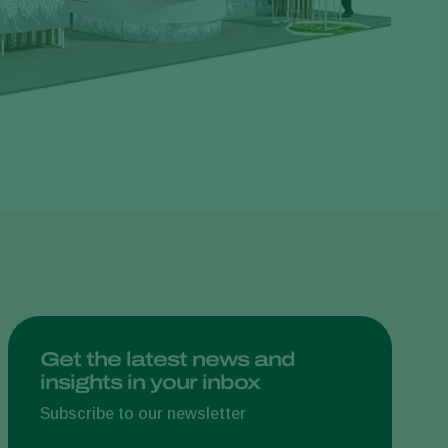
Greece
Hungary
India
Italy
Kenya
Korea
Mexico
Netherlands
Paraguay
Poland
Portugal
Get the latest news and
insights in your inbox
Russia
South Africa
Subscribe to our newsletter
Spain