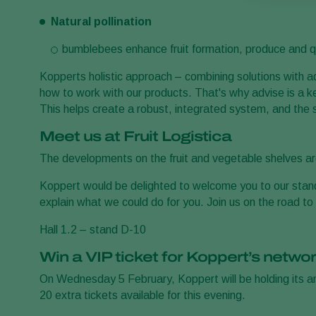
Natural pollination
bumblebees enhance fruit formation, produce and q
Kopperts holistic approach – combining solutions with 
how to work with our products. That's why advise is a k
This helps create a robust, integrated system, and the 
Meet us at Fruit Logistica
The developments on the fruit and vegetable shelves are 
Koppert would be delighted to welcome you to our stan
explain what we could do for you. Join us on the road to 
Hall 1.2 – stand D-10
Win a VIP ticket for Koppert’s networ
On Wednesday 5 February, Koppert will be holding its 
20 extra tickets available for this evening.