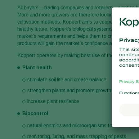
All buyers – trading companies and retailers – want to ha
More and more growers are therefore looking for solutions
cultivation methods. Koppert aims to cooperate with all
healthy future. Koppert’s biological systems enables trad
market’s requirements and helps them to create added v
products will gain the market’s confidence and assurances
Koppert operates by making best use of the power of n
Plant health
stimulate soil life and create balance
strengthen plants and promote growth
increase plant resilience
Biocontrol
natural enemies and microorganisms to control pes
monitoring, luring, and mass trapping of pests