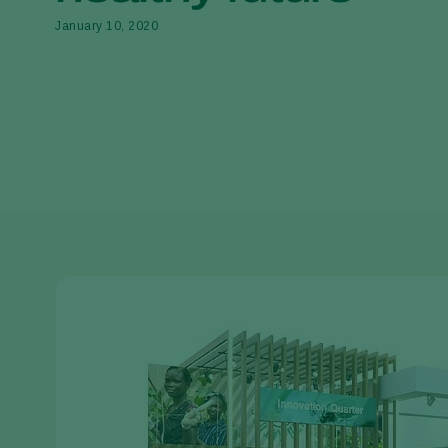
January 10, 2020