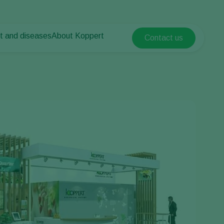
t and diseases
About Koppert
Contact us
Koppert Global
nt Pests
 vegetables
About Koppert
Argentina
nt Diseases
als
News & Information
Austria
Sustainability
Belgium
vegetables
Contact
ops
Brasil
Canada (English)
Canada (French)
Ecuador
Finland (Finnish)
Finland (Swedish)
France
Germany