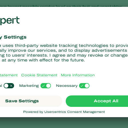
ve lowest possible residue level on their fruit and vegetables.
 in integrated cultivation methods or even fully biological
 companies in the chain, and support them on their road to a
ers, retailers and growers to tailor production precisely to the
alue for their customer. Companies that supply clean and natura
 for their future!
ature;
ts and diseases