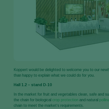
Koppert would be delighted to welcome you to our newl
than happy to explain what we could do for you.
Hall 1.2 – stand D-10
In the market for fruit and vegetables clean, safe and su
the chain for biological
crop protection
and natural
pollin
chain to meet the market’s requirements.