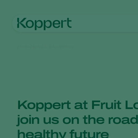
Home
News & Information
Koppert at Fruit L
join us on the road
healthy future