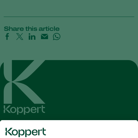
Share this article
Get the latest news and