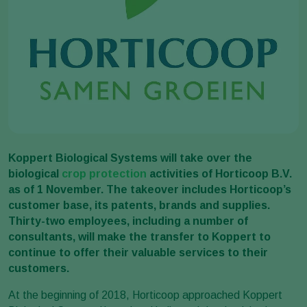
Koppert Biological Systems will take over the
biological
crop protection
activities of Horticoop B.V.
as of 1 November. The takeover includes Horticoop’s
customer base, its patents, brands and supplies.
Thirty-two employees, including a number of
consultants, will make the transfer to Koppert to
continue to offer their valuable services to their
customers.
At the beginning of 2018, Horticoop approached Koppert