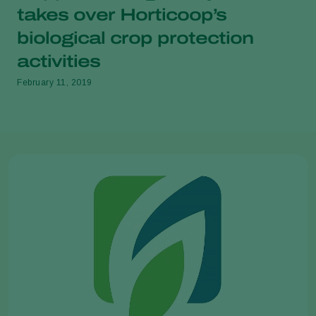
takes over Horticoop’s
biological crop protection
activities
February 11, 2019