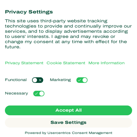
information
Subscribe here
Partners with Nature
Predatory mites
About Koppert
Predatory insects
Parasitic wasps
About Koppert
Beneficial nematodes
Popular links
News & Information
Beneficial microorganisms
Sustainability
Crop Protection
Customer experiences
Contact
Pollination
Koppert One
Koppert Global
Manage cookies
Privacy Statement
Disclaimer
Argentina
Cookie Statement
Sitemap
Koppert
Copyright 2026