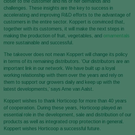
closer to the customer and his or her demands and
challenges. These insights are the key to success in
accelerating and improving R&D efforts to the advantage of
customers in the entire sector. Koppert is convinced that,
together with its customers, it will make the next steps in
making the production of fruit, vegetables, and
ornamentals
more sustainable and successful.
The takeover does not mean Koppert will change its policy
in terms of its remaining distributors. ‘Our distributors are an
important link in our network. We have built up a loyal
working relationship with them over the years and rely on
them to support our growers daily and keep up with the
latest developments,’ says Arne van Aalst.
Koppert wishes to thank Horticoop for more than 40 years
of cooperation. During these years, Horticoop played an
essential role in the development, sale and distribution of our
products as well as integrated crop protection in general.
Koppert wishes Horticoop a successful future.