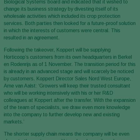
Biological Systems’ board and indicated that it wished to
change its business strategy by divesting itself of its
wholesale activities which included its crop protection
services. Both parties then looked for a future-proof solution
in which the interests of customers were central. This
resulted in an agreement.
Following the takeover, Koppert will be supplying
Horticoop’s customers from its own headquarters in Berkel
en Rodenrijs as of 1 November. The transition period for this
is already in an advanced stage and will scarcely be noticed
by customers. Koppert Director Sales Nord West Europe,
Arne van Aalst: ‘Growers will keep their trusted consultant
who will be working intensively with his or her R&D
colleagues at Koppert after the transfer. With the expansion
of the team of specialists, we draw even more knowledge
into the company to further develop new and existing
markets.’
The shorter supply chain means the company will be even