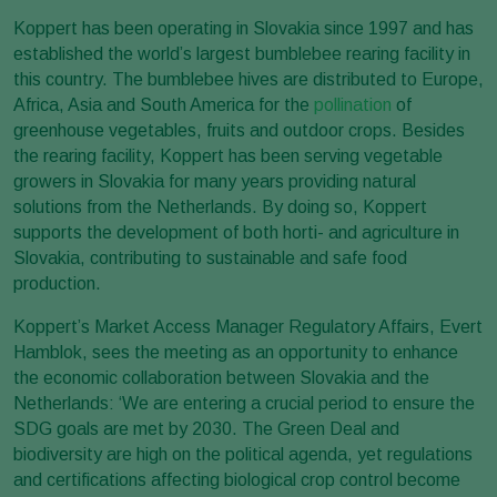
Koppert has been operating in Slovakia since 1997 and has
established the world’s largest bumblebee rearing facility in
this country. The bumblebee hives are distributed to Europe,
Africa, Asia and South America for the
pollination
of
greenhouse vegetables, fruits and outdoor crops. Besides
the rearing facility, Koppert has been serving vegetable
growers in Slovakia for many years providing natural
solutions from the Netherlands. By doing so, Koppert
supports the development of both horti- and agriculture in
Slovakia, contributing to sustainable and safe food
production.
Koppert’s Market Access Manager Regulatory Affairs, Evert
Hamblok, sees the meeting as an opportunity to enhance
the economic collaboration between Slovakia and the
Netherlands: ‘We are entering a crucial period to ensure the
SDG goals are met by 2030. The Green Deal and
biodiversity are high on the political agenda, yet regulations
and certifications affecting biological crop control become