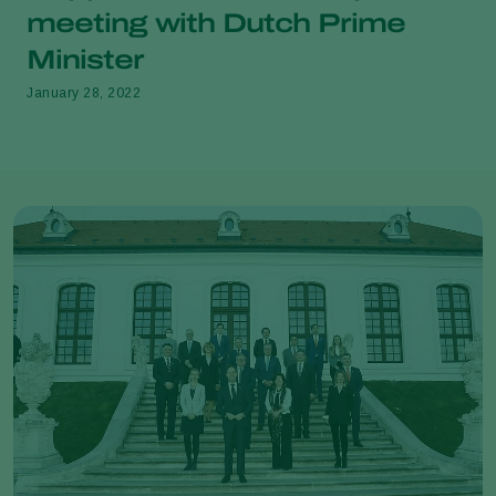
meeting with Dutch Prime
Minister
January 28, 2022