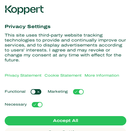
Get the latest news and
information
Subscribe here
Partners with Nature
Predatory mites
About Koppert
Predatory insects
Parasitic wasps
About Koppert
Beneficial nematodes
Popular links
News & Information
Beneficial microorganisms
Sustainability
Crop Protection
Customer experiences
Contact
Pollination
Koppert One
Koppert Global
Manage cookies
Privacy Statement