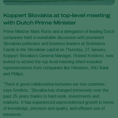
Koppert Slovakia at top-level meeting
with Dutch Prime Minister
Prime Minister Mark Rutte and a delegation of leading Dutch
companies held a roundtable discussion with prominent
Slovakian politicians and business leaders at Bratislava
Castle in the Slovakian capital on Thursday, 27 January.
Koppert Slovakia’s General Manager, Roland Kreškóci, was
invited to attend the top-level meeting which included
representatives from companies like Heineken, ING Bank
and Philips.
‘There is good collaboration between our two countries,’
says Kreškóc. ‘Slovakia has changed immensely over the
past 25 years thanks to hard work, investments and
markets. It has experienced unprecedented growth in terms
of knowledge, precision and quality, and efficient use of
resources.’