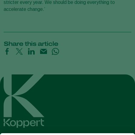
stricter every year. We should be doing everything to
accelerate change.’
Share this article