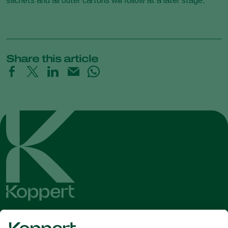
sachets and all outer cartons will follow at a later stage.
Share this article