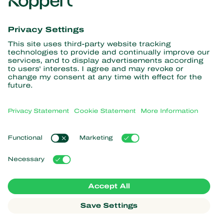
Get the latest news and
information
Subscribe here
Partners with Nature
Predatory mites
About Koppert
Predatory insects
Parasitic wasps
About Koppert
Beneficial nematodes
Popular links
News & Information
Beneficial microorganisms
Sustainability
Crop Protection
Customer experiences
Contact
Pollination
Koppert One
Koppert Global
Manage cookies
Privacy Statement
Disclaimer
Argentina