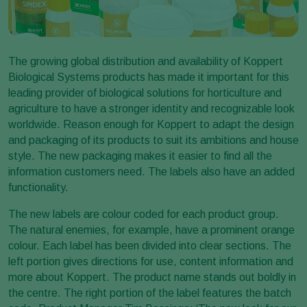
The growing global distribution and availability of Koppert
Biological Systems products has made it important for this
leading provider of biological solutions for horticulture and
agriculture to have a stronger identity and recognizable look
worldwide. Reason enough for Koppert to adapt the design
and packaging of its products to suit its ambitions and house
style. The new packaging makes it easier to find all the
information customers need. The labels also have an added
functionality.
The new labels are colour coded for each product group.
The natural enemies, for example, have a prominent orange
colour. Each label has been divided into clear sections. The
left portion gives directions for use, content information and
more about Koppert. The product name stands out boldly in
the centre. The right portion of the label features the batch