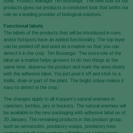
code. Product Manager Tim Bossinga: ‘The new look for our
products gives our products a consistent look that befits our
role as a leading provider of biological solutions.’
Functional labels
The labels of the products that will be introduced in rows
and/or hotspots have an added functionality. The top layer
can be peeled off and used as a marker so that you can
detect it in the crop. Tim Bossinga: ‘The extra role of the
label as a marker helps growers to do two things at the
same time; disperse the product and mark the area clearly
with the adhesive label. You just peel it off and stick to a
trellis, drain or part of the plant. The bright colour makes it
easy to detect in the crop.’
The changes apply to all Koppert’s natural enemies in
canisters, bottles, jars or buckets. The natural enemies will
be available in the new packaging with adhesive label as of
30 January. The remaining products in this product group,
such as nematodes, predatory wasps, predatory mite