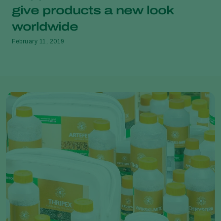
give products a new look
worldwide
February 11, 2019