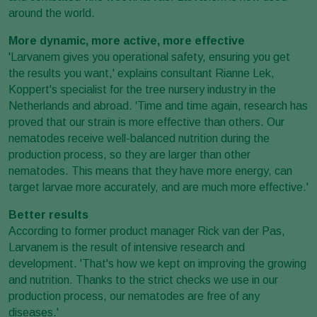
around the world.
More dynamic, more active, more effective
'Larvanem gives you operational safety, ensuring you get
the results you want,' explains consultant Rianne Lek,
Koppert's specialist for the tree nursery industry in the
Netherlands and abroad. 'Time and time again, research has
proved that our strain is more effective than others. Our
nematodes receive well-balanced nutrition during the
production process, so they are larger than other
nematodes. This means that they have more energy, can
target larvae more accurately, and are much more effective.'
Better results
According to former product manager Rick van der Pas,
Larvanem is the result of intensive research and
development. 'That's how we kept on improving the growing
and nutrition. Thanks to the strict checks we use in our
production process, our nematodes are free of any
diseases.'