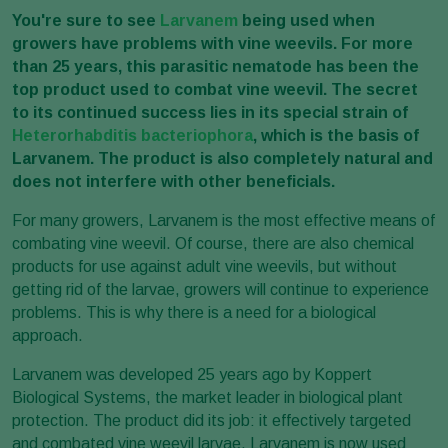
You're sure to see
Larvanem
being used when
growers have problems with vine weevils. For more
than 25 years, this parasitic nematode has been the
top product used to combat vine weevil. The secret
to its continued success lies in its special strain of
Heterorhabditis bacteriophora
, which is the basis of
Larvanem. The product is also completely natural and
does not interfere with other beneficials.
For many growers, Larvanem is the most effective means of
combating vine weevil. Of course, there are also chemical
products for use against adult vine weevils, but without
getting rid of the larvae, growers will continue to experience
problems. This is why there is a need for a biological
approach.
Larvanem was developed 25 years ago by Koppert
Biological Systems, the market leader in biological plant
protection. The product did its job: it effectively targeted
and combated vine weevil larvae. Larvanem is now used