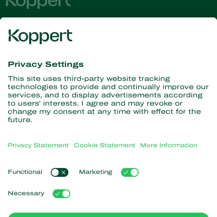
Get the latest news and
information
Subscribe here
Partners with Nature
Predatory mites
About Koppert
Predatory insects
Parasitic wasps
About Koppert
Beneficial nematodes
Popular links
News & Information
Beneficial microorganisms
Sustainability
Crop Protection
Customer experiences
Contact
Pollination
Koppert One
Koppert Global