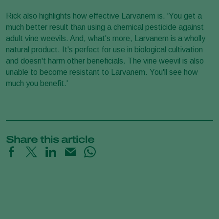
Rick also highlights how effective Larvanem is. 'You get a
much better result than using a chemical pesticide against
adult vine weevils. And, what's more, Larvanem is a wholly
natural product. It's perfect for use in biological cultivation
and doesn't harm other beneficials. The vine weevil is also
unable to become resistant to Larvanem. You'll see how
much you benefit.'
Share this article