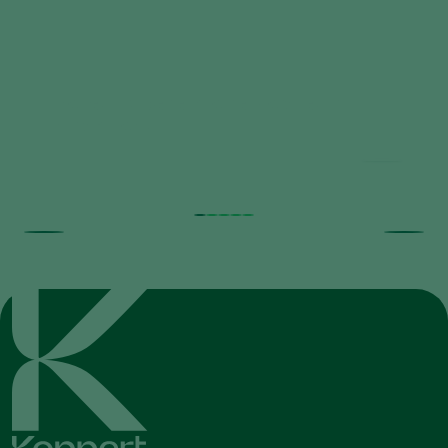
Trial results beneficial nematodes in
fruit orchards