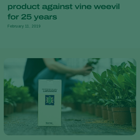
product against vine weevil
for 25 years
February 11, 2019