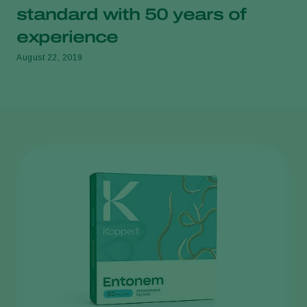
standard with 50 years of
experience
August 22, 2019