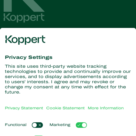
Get the latest news and
information
Subscribe here
Partners with Nature
Predatory mites
About Koppert
Predatory insects
Parasitic wasps
About Koppert
Beneficial nematodes
Popular links
News & Information
Beneficial microorganisms
Sustainability