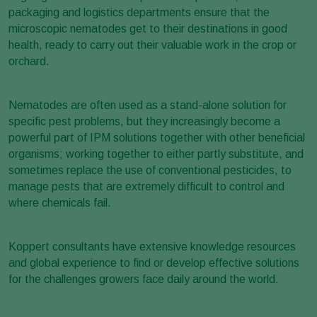
packaging and logistics departments ensure that the
microscopic nematodes get to their destinations in good
health, ready to carry out their valuable work in the crop or
orchard.
Nematodes are often used as a stand-alone solution for
specific pest problems, but they increasingly become a
powerful part of IPM solutions together with other beneficial
organisms; working together to either partly substitute, and
sometimes replace the use of conventional pesticides, to
manage pests that are extremely difficult to control and
where chemicals fail.
Koppert consultants have extensive knowledge resources
and global experience to find or develop effective solutions
for the challenges growers face daily around the world.