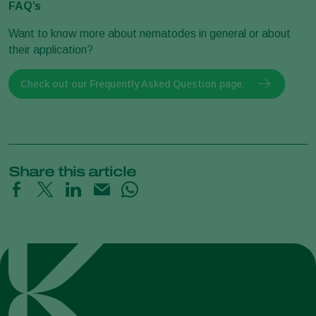
FAQ’s
Want to know more about nematodes in general or about
their application?
Check out our Frequently Asked Question page.
Share this article