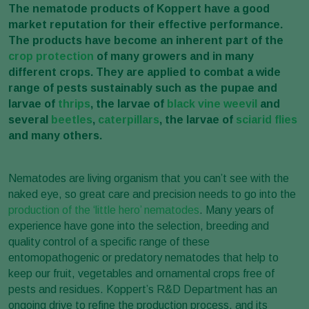
The nematode products of Koppert have a good
market reputation for their effective performance.
The products have become an inherent part of the
crop protection
of many growers and in many
different crops.
They are applied to combat a wide
range of pests sustainably such as the pupae and
larvae of
thrips
, the larvae of
black vine weevil
and
several
beetles
,
caterpillars
, the larvae of
sciarid flies
and many others.
Nematodes are living organism that you can’t see with the
naked eye, so great care and precision needs to go into the
production of the ‘little hero’ nematodes
. Many years of
experience have gone into the selection, breeding and
quality control of a specific range of these
entomopathogenic or predatory nematodes that help to
keep our fruit, vegetables and ornamental crops free of
pests and residues. Koppert’s R&D Department has an
ongoing drive to refine the production process, and its