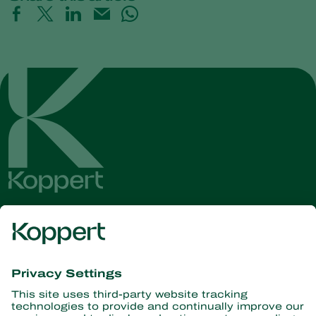
Get the latest news and
information
Subscribe here