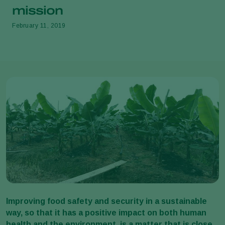
mission
February 11, 2019
Improving food safety and security in a sustainable
way, so that it has a positive impact on both human
health and the environment, is a matter that is close