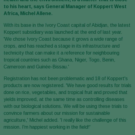
to his heart, says General Manager of Koppert West
Africa, Michel Allene.
With its base in the Ivory Coast capital of Abidjan, the latest
Koppert subsidiary was launched at the end of last year.
'We chose Ivory Coast because it grows a wide range of
crops, and has reached a stage in its infrastructure and
technicity that can make it a reference for neighbouring
tropical countries such as Ghana, Niger, Togo, Benin,
Cameroon and Guinée-Bissau.'
Registration has not been problematic and 18 of Koppert's
products are now registered. 'We have good results for trials
done on rice, vegetables, and tropical fruit and proved that
yields improved, at the same time as controlling diseases
with our biological solutions. We will be using these trials to
convince farmers about our mission for sustainable
agriculture,' Michel added. 'I really like the challenge of this
mission. I'm happiest working in the field!'