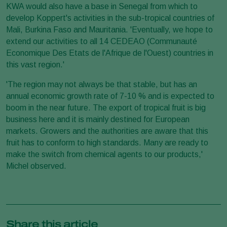
KWA would also have a base in Senegal from which to
develop Koppert's activities in the sub-tropical countries of
Mali, Burkina Faso and Mauritania. 'Eventually, we hope to
extend our activities to all 14 CEDEAO (Communauté
Economique Des Etats de l'Afrique de l'Ouest) countries in
this vast region.'
'The region may not always be that stable, but has an
annual economic growth rate of 7-10 % and is expected to
boom in the near future. The export of tropical fruit is big
business here and it is mainly destined for European
markets. Growers and the authorities are aware that this
fruit has to conform to high standards. Many are ready to
make the switch from chemical agents to our products,'
Michel observed.
Share this article