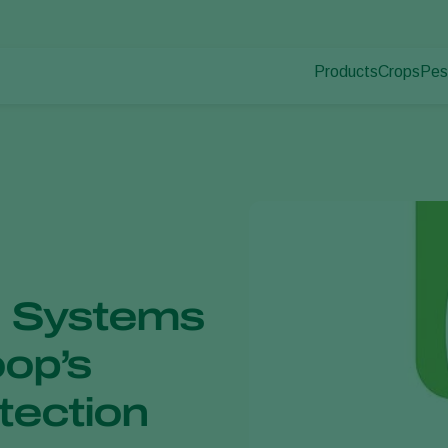
Products
Crops
Pes
Pla
Pest control
Protected
Pla
Disease control
Ornament
Pollination
Fruits
Plant health
Outdoor 
Application
Arable cr
Monitoring
l Systems
oop’s
otection