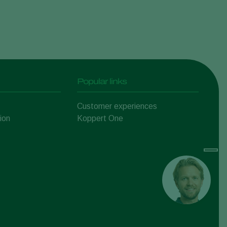
Popular links
Customer experiences
ion
Koppert One