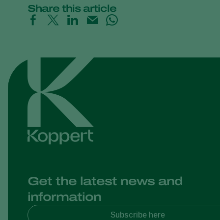
Share this article
Get the latest news and
information
Subscribe here