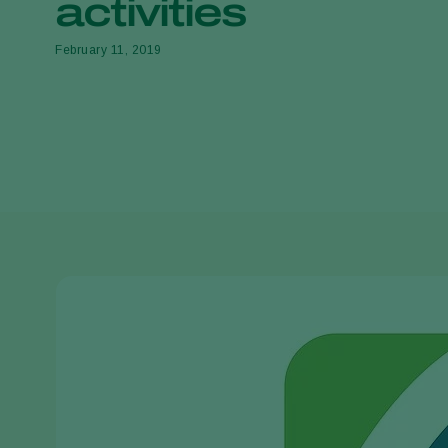
activities
February 11, 2019