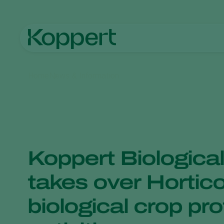
Home
News & Information
Koppert Biologica
takes over Hortic
biological crop pr