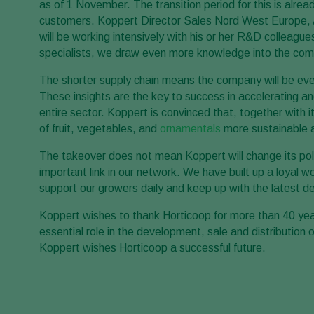
as of 1 November. The transition period for this is alre
customers. Koppert Director Sales Nord West Europe, Ar
will be working intensively with his or her R&D colleagu
specialists, we draw even more knowledge into the comp
The shorter supply chain means the company will be eve
These insights are the key to success in accelerating a
entire sector. Koppert is convinced that, together with i
of fruit, vegetables, and
ornamentals
more sustainable a
The takeover does not mean Koppert will change its policy
important link in our network. We have built up a loyal w
support our growers daily and keep up with the latest d
Koppert wishes to thank Horticoop for more than 40 yea
essential role in the development, sale and distribution 
Koppert wishes Horticoop a successful future.