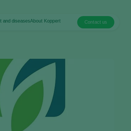
t and diseases
About Koppert
Contact us
Koppert Global
nt Pests
 vegetables
About Koppert
Argentina
nt Diseases
als
News & Information
Austria
Sustainability
Belgium
vegetables
Contact
ops
Brasil
Canada (English)
Canada (French)
Ecuador
Finland (Finnish)
Finland (Swedish)
France
Germany