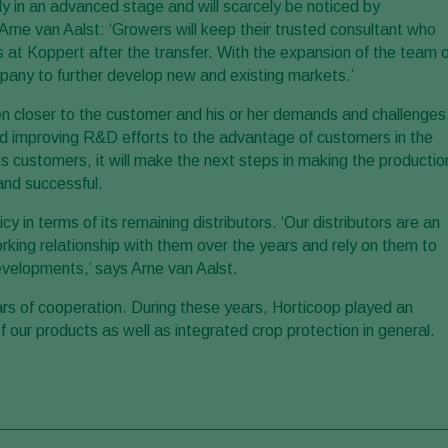
ady in an advanced stage and will scarcely be noticed by
ne van Aalst: ‘Growers will keep their trusted consultant who
es at Koppert after the transfer. With the expansion of the team 
any to further develop new and existing markets.’
n closer to the customer and his or her demands and challenges
nd improving R&D efforts to the advantage of customers in the
ts customers, it will make the next steps in making the productio
nd successful.
 in terms of its remaining distributors. ‘Our distributors are an
orking relationship with them over the years and rely on them to
evelopments,’ says Arne van Aalst.
rs of cooperation. During these years, Horticoop played an
of our products as well as integrated crop protection in general.