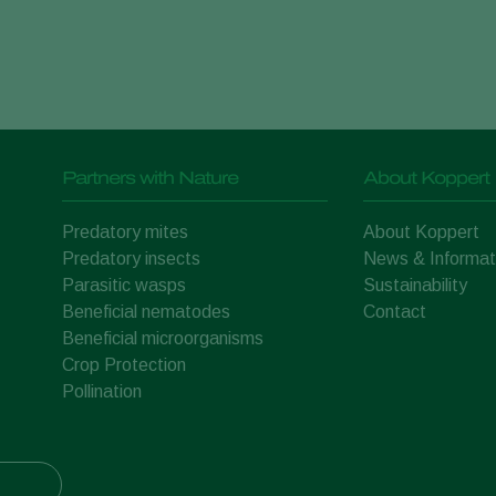
Partners with Nature
About Koppert
Predatory mites
About Koppert
Predatory insects
News & Informat
Parasitic wasps
Sustainability
Beneficial nematodes
Contact
Beneficial microorganisms
Crop Protection
Pollination