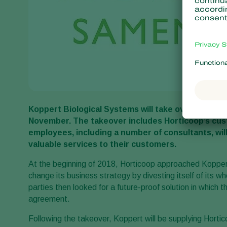
Koppert Biological Systems will take over the biol
November. The takeover includes Horticoop’s cust
employees, including a number of consultants, will
valuable services to their customers.
At the beginning of 2018, Horticoop approached Koppert
change its business strategy by divesting itself of its wh
parties then looked for a future-proof solution in which 
agreement.
Following the takeover, Koppert will be supplying Horti