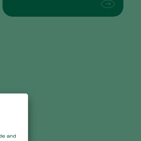
Sweden
Switzerland
Turkey
USA
United Kingdom