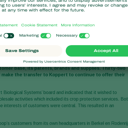
ogical
crop protection
activities of Horticoop B.V. as of 1
omer base, its patents, brands and supplies. Thirty-two
 make the transfer to Koppert to continue to offer their
 Biological Systems’ board and indicated that it wished to
olesale activities which included its crop protection services. Bo
the interests of customers were central. This resulted in an
coop’s customers from its own headquarters in Berkel en Rodenrij