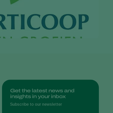
Greece
Hungary
India
Italy
Kenya
Korea
Mexico
Netherlands
Paraguay
Poland
Portugal
Get the latest news and
insights in your inbox
Russia
South Africa
Subscribe to our newsletter
Spain