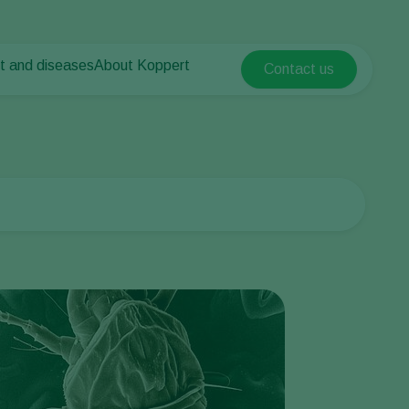
t and diseases
About Koppert
Contact us
Koppert Global
nt Pests
 vegetables
About Koppert
Argentina
nt Diseases
als
News & Information
Austria
Sustainability
Belgium
vegetables
Contact
ops
Brasil
Canada (English)
Canada (French)
Ecuador
Finland (Finnish)
Finland (Swedish)
France
Germany