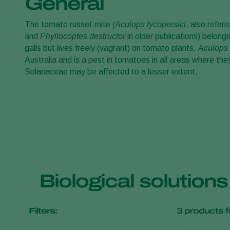
General
The tomato russet mite
(Aculops lycopersici
, also refer
and
Phyllocoptes destructor
in older publications) belong
galls but lives freely (vagrant) on tomato plants.
Aculops 
Australia and is a pest in tomatoes in all areas where th
Solanaceae may be affected to a lesser extent.
Biological solution
Filters:
3
products f