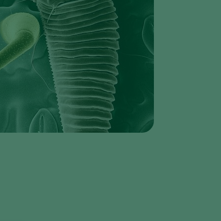
Greece
Hungary
India
Italy
Kenya
Korea
Mexico
Netherlands
Paraguay
Poland
e
Portugal
Russia
South Africa
Spain