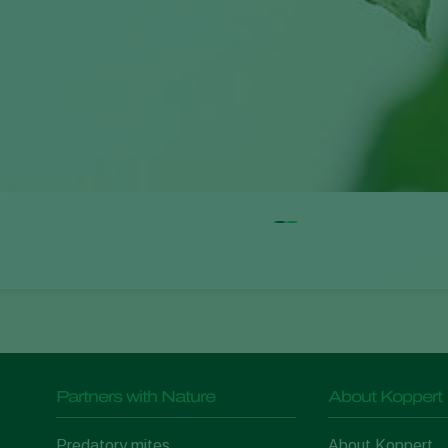
Partners with Nature
About Koppert
Predatory mites
About Koppert