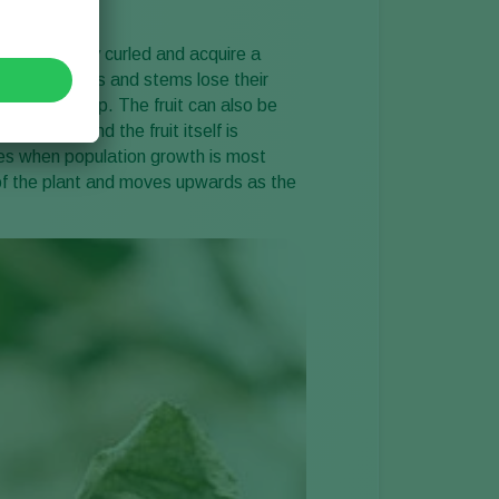
 are slightly curled and acquire a
tomato leaves and stems lose their
 they may snap. The fruit can also be
h brown and the fruit itself is
es when population growth is most
 of the plant and moves upwards as the