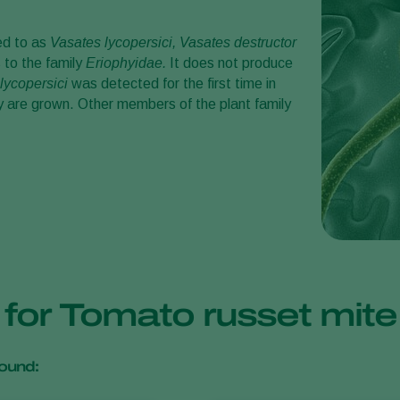
red to as
Vasates lycopersici, Vasates
destructor
s to the family
Eriophyidae.
It does not produce
lycopersici
was detected for the first time in
ey are grown. Other members of the plant family
s for Tomato russet mit
ound: