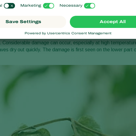
 symptoms
he mites sucking out the contents of plant cells. Affected leaves
underside. Later they become brown and brittle. Badly affected 
). Affected stems turn a rusty brown colour, and in serious cases
is happens in tomatoes, the skin becomes coarse and turns reddis
Considerable damage can occur, especially at high temperatur
aves dry out quickly. The damage is first seen on the lower part