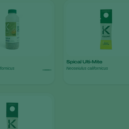
Spical Ulti-Mite
fornicus
Neoseiulus californicus