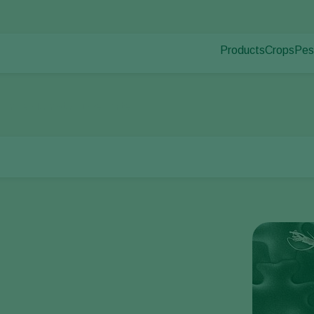
Products
Crops
Pes
Pla
Pest control
Protected
Pla
Disease control
Ornament
r mites
Tomato russet mite
Pollination
Fruits
Plant health
Outdoor 
Application
Arable cr
Monitoring