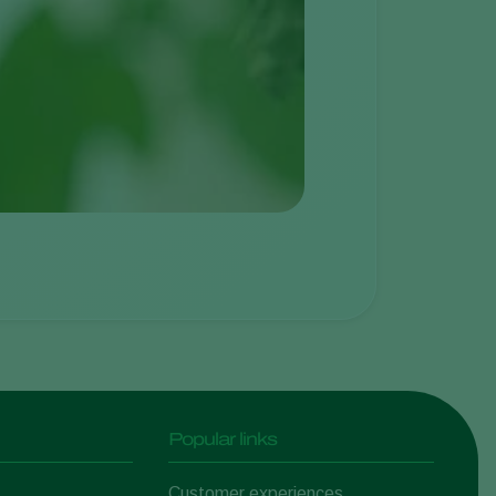
Popular links
Customer experiences