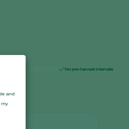
No pre-harvest intervals