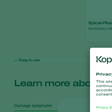
Spical-Plus
Neoseiulus cali
Easy to use
Minimal 
Learn more about
Damage symptoms