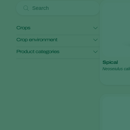
Crops
Crop environment
Tomato
Product categories
Open field crops
Protected crops
Spical
Pest control
Neoseiulus cali