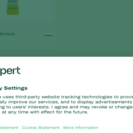
fornicus
resistance
No chemical residues