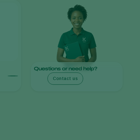
Sweden
Switzerland
Turkey
USA
United Kingdom
Questions or need help?
Contact us