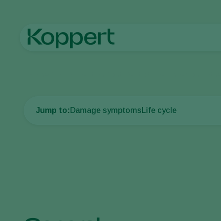
Home
Crop Protection
Plant Pests
Spider mites and othe
Jump to:
Damage symptoms
Life cycle