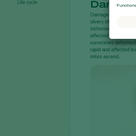
Damage
Life cycle
Damage is caused by t
silvery sheen on the 
trichomes (leaf hairs
affected, and when th
sometimes deformed. 
rapid and affected le
mites ascend.