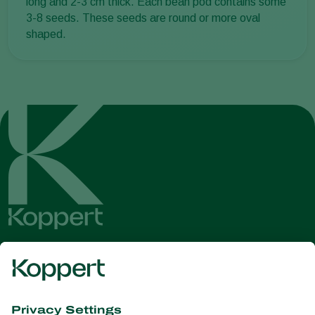
long and 2-3 cm thick. Each bean pod contains some
3-8 seeds. These seeds are round or more oval
shaped.
Get the latest news and
information