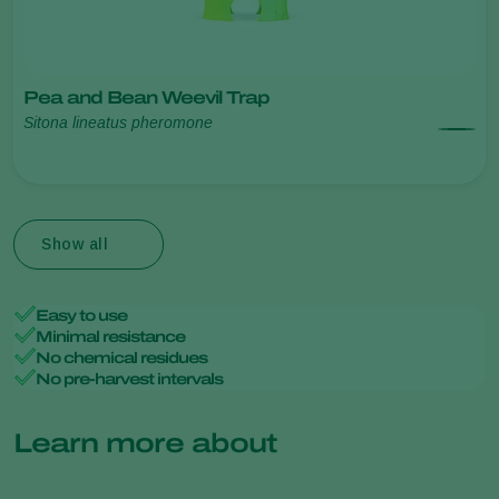
Pea and Bean Weevil Trap
Sitona lineatus pheromone
Show all
Easy to use
Minimal resistance
No chemical residues
No pre-harvest intervals
Learn more about