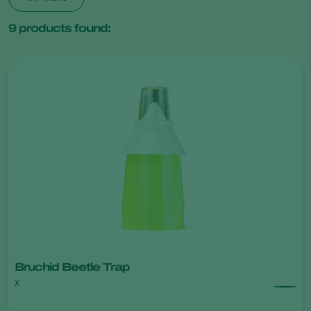
9
products found:
Bruchid Beetle Trap
x