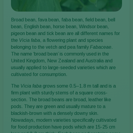
Broad bean, fava bean, faba bean, field bean, bell
bean, English bean, horse bean, Windsor bean,
pigeon bean and tick bean are all different names for
the
Vicia faba
, a flowering plant and species
belonging to the vetch and pea family
Fabaceae
.
The name ‘broad bean’ is commonly used in the
United Kingdom, New Zealand and Australia and
usually applied to large-seeded varieties which are
cultivated for consumption.
The
Vicia faba
grows some 0.5–1.8 m tall and is a
firm plant with sturdy stems of a square cross-
section. The broad beans are broad, leather like
pods. They are green and usually mature to a
blackish-brown with a densely downy skin.
Nowadays, modern varieties specifically cultivated
for food production have pods which are 15-25 cm