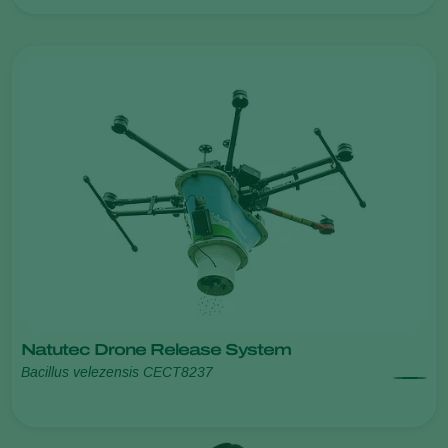
Natutec Drone Release System
Bacillus velezensis CECT8237