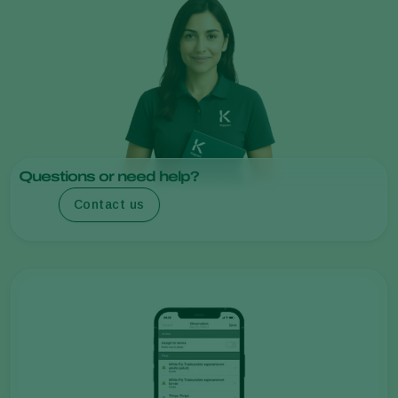
Questions or need help?
Contact us