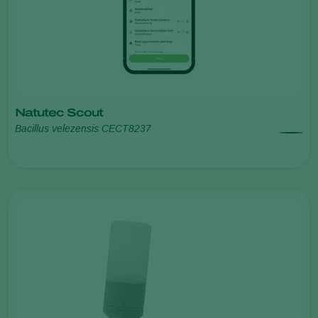
Natutec Scout
Bacillus velezensis CECT8237