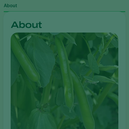
About
About