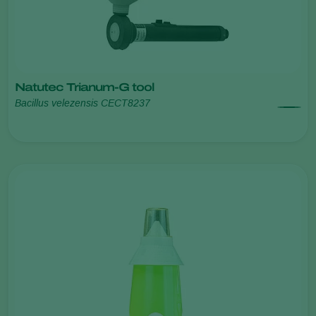
Natutec Trianum-G tool
Bacillus velezensis CECT8237