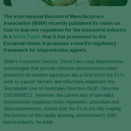
The International Biocontrol Manufacturers
Association (IBMA) recently published its vision on
how to improve regulation for the biocontrol industry
in a
White Paper
that it has presented to the
European Union. It proposes a new EU regulatory
framework for bioprotection agents.
IBMA’s Executive Director, David Carry says bioprotection
technologies that provide effective and innovative plant
protection for modern agriculture are a vital tool in the EU’s
work to support farmers and effectively implement the
Sustainable Use of Pesticides Directive (SUD, Directive
128/2009/EC). ‘However, the current lack of specialist
bioprotection regulatory body, legislation, procedure and
data requirements, means that the EU is not fully reaping
the benefits of this rapidly growing, predominantly SME-
based industry,’ he adds