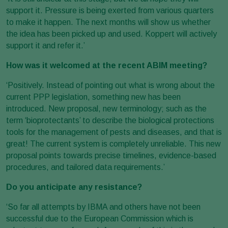
support it. Pressure is being exerted from various quarters
to make it happen. The next months will show us whether
the idea has been picked up and used. Koppert will actively
support it and refer it.’
How was it welcomed at the recent ABIM meeting?
‘Positively. Instead of pointing out what is wrong about the
current PPP legislation, something new has been
introduced. New proposal, new terminology; such as the
term ‘bioprotectants’ to describe the biological protections
tools for the management of pests and diseases, and that is
great! The current system is completely unreliable. This new
proposal points towards precise timelines, evidence-based
procedures, and tailored data requirements.’
Do you anticipate any resistance?
‘So far all attempts by IBMA and others have not been
successful due to the European Commission which is