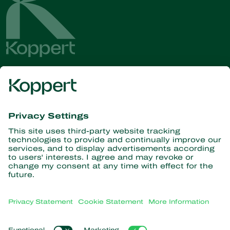
Get the latest news and
information
Subscribe here
Partners with Nature
Predatory mites
About Koppert
Predatory insects
Parasitic wasps
About Koppert
Beneficial nematodes
Popular links