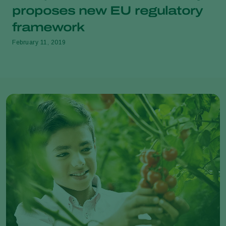
proposes new EU regulatory
framework
February 11, 2019