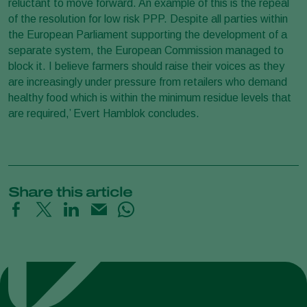
reluctant to move forward. An example of this is the repeal
of the resolution for low risk PPP. Despite all parties within
the European Parliament supporting the development of a
separate system, the European Commission managed to
block it. I believe farmers should raise their voices as they
are increasingly under pressure from retailers who demand
healthy food which is within the minimum residue levels that
are required,’ Evert Hamblok concludes.
Share this article