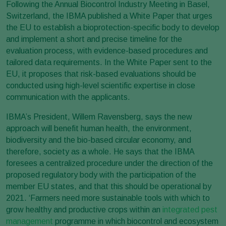
Following the Annual Biocontrol Industry Meeting in Basel,
Switzerland, the IBMA published a White Paper that urges
the EU to establish a bioprotection-specific body to develop
and implement a short and precise timeline for the
evaluation process, with evidence-based procedures and
tailored data requirements. In the White Paper sent to the
EU, it proposes that risk-based evaluations should be
conducted using high-level scientific expertise in close
communication with the applicants.
IBMA’s President, Willem Ravensberg, says the new
approach will benefit human health, the environment,
biodiversity and the bio-based circular economy, and
therefore, society as a whole. He says that the IBMA
foresees a centralized procedure under the direction of the
proposed regulatory body with the participation of the
member EU states, and that this should be operational by
2021. ‘Farmers need more sustainable tools with which to
grow healthy and productive crops within an
integrated pest
management
programme in which biocontrol and ecosystem