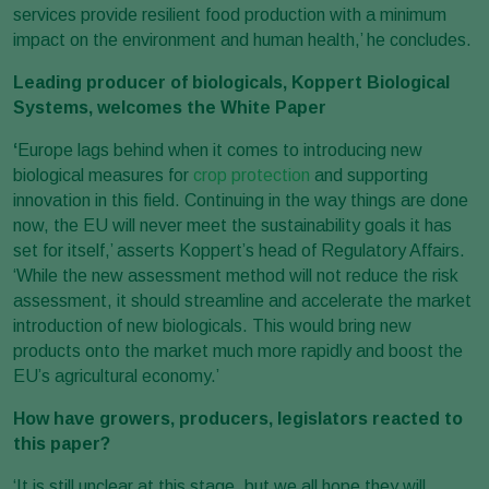
services provide resilient food production with a minimum
impact on the environment and human health,’ he concludes.
Leading producer of biologicals, Koppert Biological
Systems, welcomes the White Paper
‘
Europe lags behind when it comes to introducing new
biological measures for
crop protection
and supporting
innovation in this field. Continuing in the way things are done
now, the EU will never meet the sustainability goals it has
set for itself,’ asserts Koppert’s head of Regulatory Affairs.
‘While the new assessment method will not reduce the risk
assessment, it should streamline and accelerate the market
introduction of new biologicals. This would bring new
products onto the market much more rapidly and boost the
EU’s agricultural economy.’
How have growers, producers, legislators reacted to
this paper?
‘It is still unclear at this stage, but we all hope they will