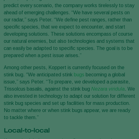
predict every scenario, the company works tirelessly to stay
ahead of emerging challenges. “We have several pests on
our radar,” says Peter. “We define pest ranges, rather than
specific species, that we expect to encounter, and start
developing solutions. These solutions encompass of course
our natural enemies, but also technologies and systems that
can easily be adapted to specific species. The goal is to be
prepared when a pest issue arises.”
Among other pests, Koppert is currently focused on the
stink bug. “We anticipated stink
bugs
becoming a global
issue,” says Peter. “To prepare, we developed a parasite,
Trissolcus basalis, against the stink bug
Nezara viridula
. We
also invested in technology to adapt our solution for different
stink bug species and set up facilities for mass production.
No matter where or when stink bugs appear, we are ready
to tackle them.”
Local-to-local