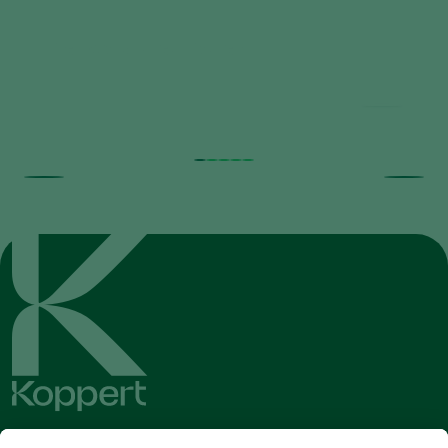
Predatory Mites Poster