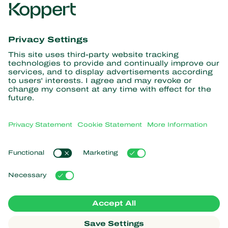
Get the latest news and
information
Subscribe here
Partners with Nature
Predatory mites
About Koppert
Predatory insects
Parasitic wasps
About Koppert
Beneficial nematodes
Popular links
News & Information
Beneficial microorganisms
Sustainability
Crop Protection
Customer experiences
Contact
Pollination
Koppert One
Koppert Global
Manage cookies
Privacy Statement
Disclaimer