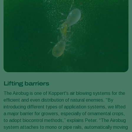
Lifting barriers
The Airobug is one of Koppert's air blowing systems for the
efficient and even distribution of natural enemies. “By
introducing different types of application systems, we lifted
a major barrier for growers, especially of ornamental crops,
to adopt biocontrol methods,” explains Peter. “The Airobug
system attaches to mono or pipe rails, automatically moving