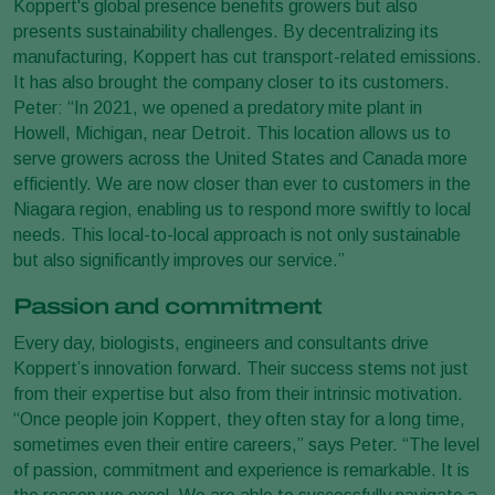
Koppert's global presence benefits growers but also
presents sustainability challenges. By decentralizing its
manufacturing, Koppert has cut transport-related emissions.
It has also brought the company closer to its customers.
Peter: “In 2021, we opened a predatory mite plant in
Howell, Michigan, near Detroit. This location allows us to
serve growers across the United States and Canada more
efficiently. We are now closer than ever to customers in the
Niagara region, enabling us to respond more swiftly to local
needs. This local-to-local approach is not only sustainable
but also significantly improves our service.”
Passion and commitment
Every day, biologists, engineers and consultants drive
Koppert’s innovation forward. Their success stems not just
from their expertise but also from their intrinsic motivation.
“Once people join Koppert, they often stay for a long time,
sometimes even their entire careers,” says Peter. “The level
of passion, commitment and experience is remarkable. It is