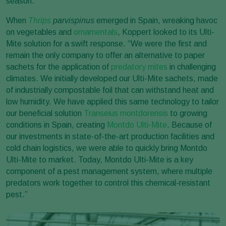
season.”
When
Thrips
parvispinus
emerged in Spain, wreaking havoc
on vegetables and
ornamentals
, Koppert looked to its Ulti-
Mite solution for a swift response. “We were the first and
remain the only company to offer an alternative to paper
sachets for the application of
predatory mites
in challenging
climates. We initially developed our Ulti-Mite sachets, made
of industrially compostable foil that can withstand heat and
low humidity. We have applied this same technology to tailor
our beneficial solution
Transeius montdorensis
to growing
conditions in Spain, creating
Montdo Ulti-Mite
. Because of
our investments in state-of-the-art production facilities and
cold chain logistics, we were able to quickly bring Montdo
Ulti-Mite to market. Today, Montdo Ulti-Mite is a key
component of a pest management system, where multiple
predators work together to control this chemical-resistant
pest.”