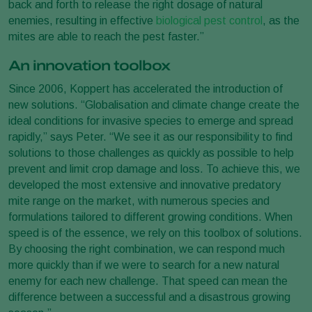
back and forth to release the right dosage of natural
enemies, resulting in effective
biological pest control
, as the
mites are able to reach the pest faster.”
An innovation toolbox
Since 2006, Koppert has accelerated the introduction of
new solutions. “Globalisation and climate change create the
ideal conditions for invasive species to emerge and spread
rapidly,” says Peter. “We see it as our responsibility to find
solutions to those challenges as quickly as possible to help
prevent and limit crop damage and loss. To achieve this, we
developed the most extensive and innovative predatory
mite range on the market, with numerous species and
formulations tailored to different growing conditions. When
speed is of the essence, we rely on this toolbox of solutions.
By choosing the right combination, we can respond much
more quickly than if we were to search for a new natural
enemy for each new challenge. That speed can mean the
difference between a successful and a disastrous growing