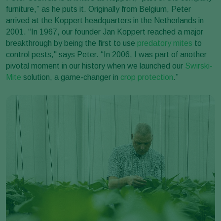
furniture,” as he puts it. Originally from Belgium, Peter
arrived at the Koppert headquarters in the Netherlands in
2001. “In 1967, our founder Jan Koppert reached a major
breakthrough by being the first to use
predatory mites
to
control pests," says Peter. “In 2006, I was part of another
pivotal moment in our history when we launched our
Swirski-
Mite
solution, a game-changer in
crop protection
.”