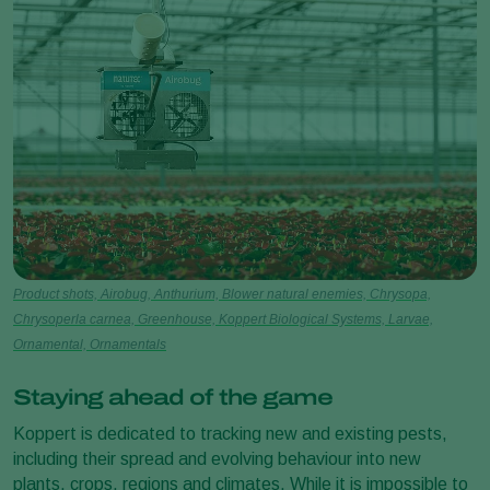
Product shots, Airobug, Anthurium, Blower natural enemies, Chrysopa,
Chrysoperla carnea, Greenhouse, Koppert Biological Systems, Larvae,
Ornamental, Ornamentals
Staying ahead of the game
Koppert is dedicated to tracking new and existing pests,
including their spread and evolving behaviour into new
plants, crops, regions and climates. While it is impossible to