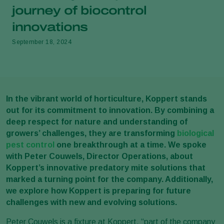
journey of biocontrol
innovations
September 18, 2024
In the vibrant world of horticulture, Koppert stands
out for its commitment to innovation. By combining a
deep respect for nature and understanding of
growers’ challenges, they are transforming
biological
pest control
one breakthrough at a time. We spoke
with Peter Couwels, Director Operations, about
Koppert’s innovative predatory mite solutions that
marked a turning point for the company. Additionally,
we explore how Koppert is preparing for future
challenges with new and evolving solutions.
Peter Couwels is a fixture at Koppert, “part of the company