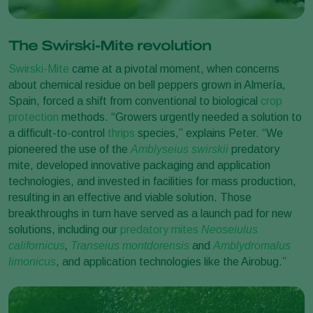
The Swirski-Mite revolution
Swirski-Mite
came at a pivotal moment, when concerns
about chemical residue on bell peppers grown in Almería,
Spain, forced a shift from conventional to biological
crop
protection
methods. “Growers urgently needed a solution to
a difficult-to-control
thrips
species,” explains Peter. “We
pioneered the use of the
Amblyseius swirskii
predatory
mite, developed innovative packaging and application
technologies, and invested in facilities for mass production,
resulting in an effective and viable solution. Those
breakthroughs in turn have served as a launch pad for new
solutions, including our
predatory mites
Neoseiulus
californicus
,
Transeius montdorensis
and
Amblydromalus
limonicus
, and application technologies like the Airobug.”