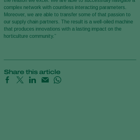
the reason we excel. We are able to successfully navigate a
complex network with countless interacting parameters.
Moreover, we are able to transfer some of that passion to
our supply chain partners. The result is a well-oiled machine
that produces innovations with a lasting impact on the
horticulture community.”
Share this article